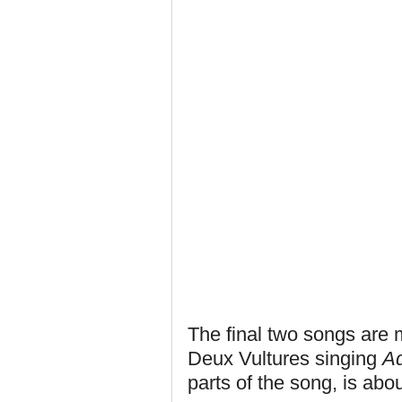
The final two songs are m
Deux Vultures singing
A
parts of the song, is abo