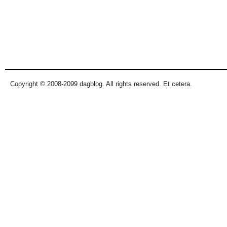
Copyright © 2008-2099 dagblog. All rights reserved. Et cetera.