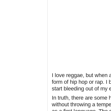
I love reggae, but when 
form of hip hop or rap. I
start bleeding out of my 
In truth, there are some 
without throwing a tempe