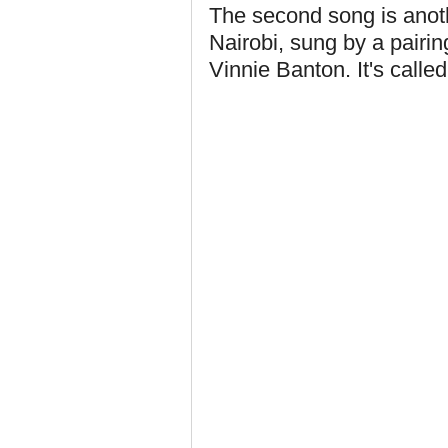
The second song is anoth
Nairobi, sung by a pairin
Vinnie Banton. It's calle