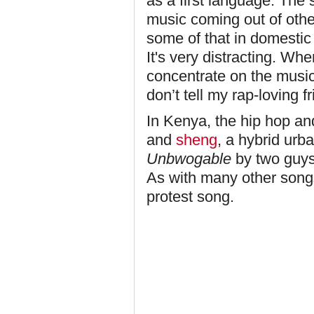
as a first language. The
music coming out of other
some of that in domestic r
It's very distracting. Wh
concentrate on the music
don’t tell my rap-loving f
In Kenya, the hip hop and
and
sheng
, a hybrid urb
Unbwogable
by two guy
As with many other song
protest song.