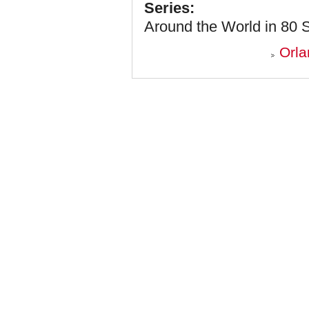
Series:
Around the World in 80 
Orla