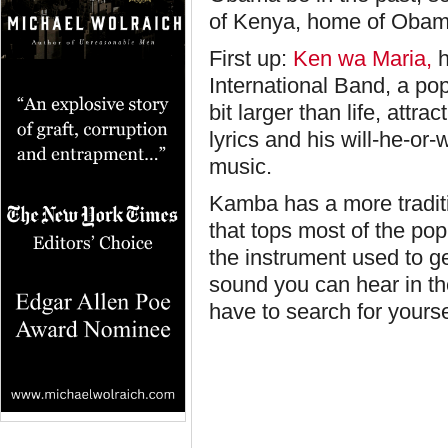
of Kenya, home of Obama
First up:
Ken wa Maria,
h
International Band, a p
bit larger than life, attr
lyrics and his will-he-or-
music.
Kamba has a more traditi
that tops most of the pop
the instrument used to g
sound you can hear in th
have to search for yourse