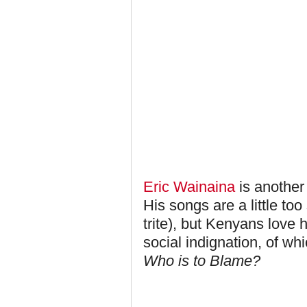
Eric Wainaina
is another 
His songs are a little too 
trite), but Kenyans love h
social indignation, of wh
Who is to Blame?