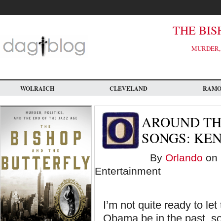
Skip
to
main
content
THE BIS
MURDER, 
WOLRAICH
CLEVELAND
RAM
AROUND TH
SONGS: KE
By
Orlando
on 
Entertainment
I’m not quite ready to le
Obama be in the past, so