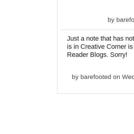
by
baref
Just a note that has not
is in Creative Corner is
Reader Blogs. Sorry!
by
barefooted
on Wed,