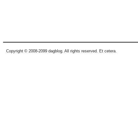
Copyright © 2008-2099 dagblog. All rights reserved. Et cetera.