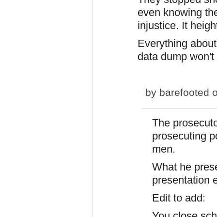
even knowing the
injustice. It heigh
Everything about
data dump won't 
by
barefooted
o
The prosecuto
prosecuting p
men.
What he prese
presentation 
Edit to add:
You close sch