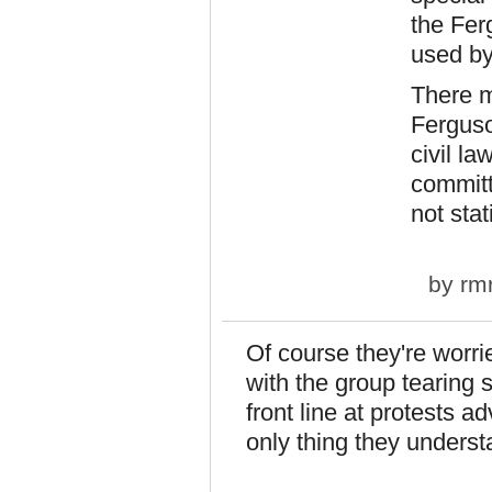
the Fer
used by
There m
Ferguso
civil l
committ
not stat
by
rm
Of course they're worrie
with the group tearing 
front line at protests 
only thing they understa