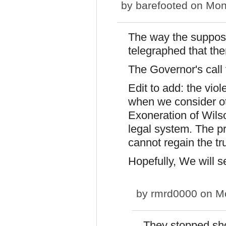
by
barefooted
on Mon,
The way the suppos
telegraphed that th
The Governor's call 
Edit to add: the vio
when we consider ot
Exoneration of Wilson
legal system. The pr
cannot regain the tru
Hopefully, We will 
by
rmrd0000
on Mo
They stopped shor