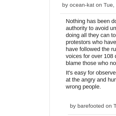
by
ocean-kat
on Tue, 
Nothing has been do
authority to avoid u
doing all they can t
protestors who have
have followed the ru
voices for over 108 
blame those who no
It's easy for observ
at the angry and hur
wrong people.
by
barefooted
on T