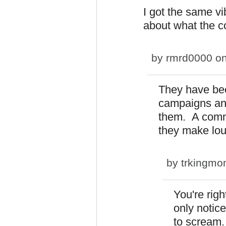
I got the same vi
about what the 
by
rmrd0000
on
They have bee
campaigns and
them. A commu
they make lo
by
trkingm
You're righ
only notic
to scream.