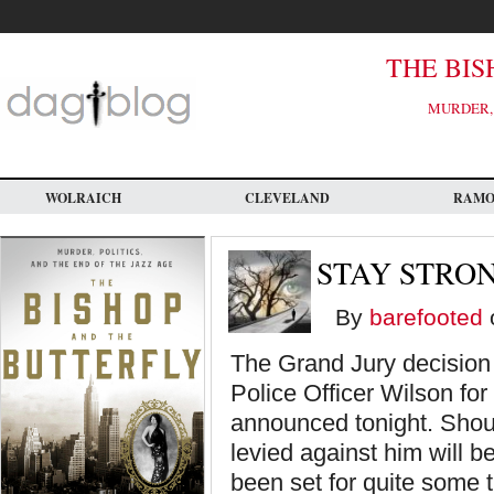
Skip
to
main
content
THE BIS
MURDER, 
WOLRAICH
CLEVELAND
RAM
STAY STRO
By
barefooted
The Grand Jury decision 
Police Officer Wilson for
announced tonight. Shoul
levied against him will b
been set for quite some t