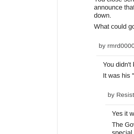
announce that
down.
What could g
by
rmrd000
You didn't
It was his 
by
Resis
Yes it 
The Gov
special