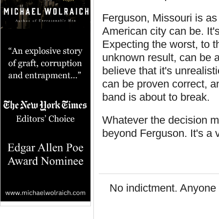
Ferguson, Missouri is a
American city can be. It's
Expecting the worst, to t
unknown result, can be a 
believe that it's unrealis
can be proven correct, an
band is about to break.
Whatever the decision may
beyond Ferguson. It's a v
No indictment. Anyone 