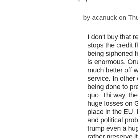
by
acanuck
on Thu
I don't buy that 
stops the credit
being siphoned f
is enormous. One
much better off w
service. In other
being done to pre
quo. Thi way, th
huge losses on G
place in the EU.
and political pro
trump even a hu
rather preserve it