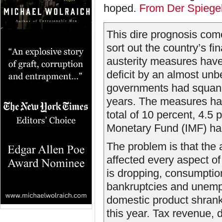
hoped.
From Der Spiege
This dire prognosis com
sort out the country’s 
austerity measures hav
deficit by an almost unb
governments had squande
years. The measures ha
total of 10 percent, 4.5
Monetary Fund (IMF) ha
The problem is that the
affected every aspect o
is dropping, consumptio
bankruptcies and unempl
domestic product shrank
this year. Tax revenue, 