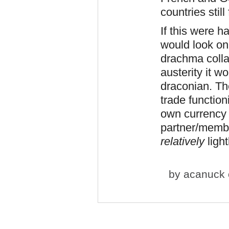
countries stil
If this were 
would look on
drachma colla
austerity it 
draconian. Th
trade function
own currency 
partner/membe
relatively
light
by
acanuck