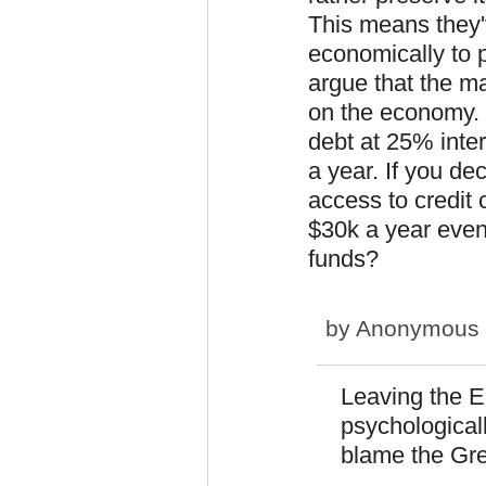
This means they'
economically to p
argue that the m
on the economy. 
debt at 25% inter
a year. If you d
access to credit 
$30k a year even
funds?
by
Anonymous (n
Leaving the 
psychologically
blame the Gree