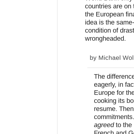
countries are on 
the European fin
idea is the same-
condition of dras
wrongheaded.
by
Michael Wol
The difference
eagerly, in fa
Europe for th
cooking its bo
resume. Then i
commitments. 
agreed
to the 
French and Ge