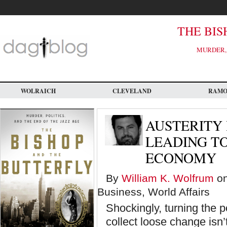
Skip
to
main
content
THE BIS
MURDER, 
WOLRAICH
CLEVELAND
RAM
AUSTERITY 
LEADING TO
ECONOMY
By
William K. Wolfrum
on
Business, World Affairs
Shockingly, turning the 
collect loose change isn