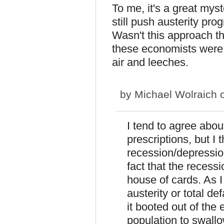
To me, it's a great mys
still push austerity pr
Wasn't this approach th
these economists were d
air and leeches.
by
Michael Wolraich
o
I tend to agree abou
prescriptions, but I 
recession/depression
fact that the recess
house of cards. As I
austerity or total d
it booted out of the 
population to swallo