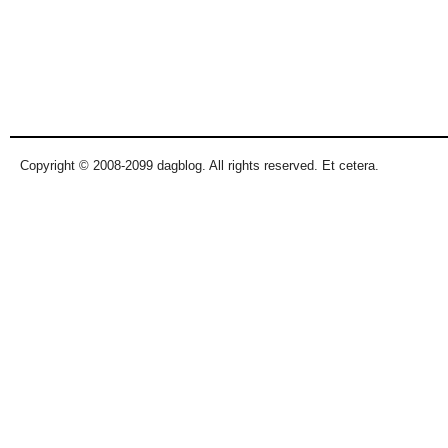
Copyright © 2008-2099 dagblog. All rights reserved. Et cetera.