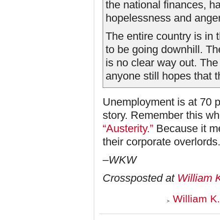
the national finances, ha
hopelessness and anger 
The entire country is in
to be going downhill. Th
is no clear way out. The 
anyone still hopes that 
Unemployment is at 70 p
story. Remember this whe
“Austerity.”
Because it me
their corporate overlords
–WKW
Crossposted at
William 
William K