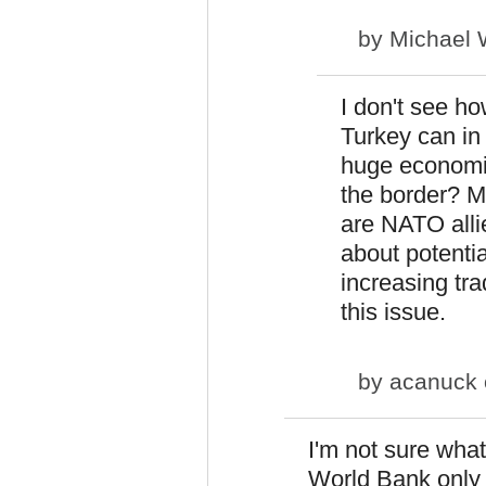
by
Michael 
I don't see ho
Turkey can in
huge economi
the border? Mi
are NATO alli
about potentia
increasing tra
this issue.
by
acanuck
I'm not sure what
World Bank only