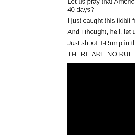
Let us pray that Ameri
40 days?
I just caught this tidb
And I thought, hell, let 
Just shoot T-Rump in th
THERE ARE NO RULE