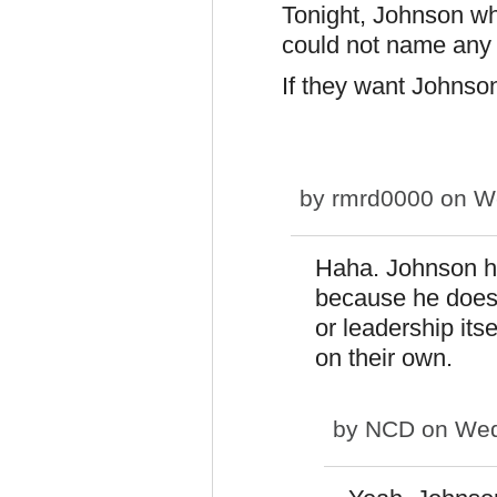
Tonight, Johnson w
could not name any 
If they want Johnson
by
rmrd0000
on We
Haha. Johnson 
because he doesn
or leadership itse
on their own.
by
NCD
on Wed