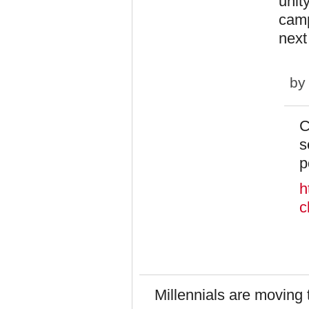
unit
camp
next
b
C
s
p
h
c
Millennials are moving