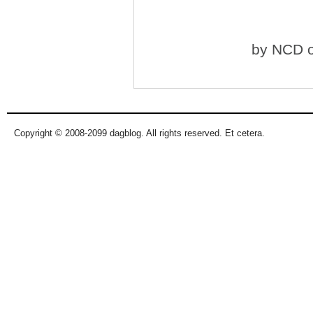
by
NCD
o
Copyright © 2008-2099 dagblog. All rights reserved. Et cetera.