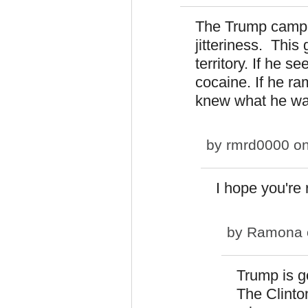
The Trump camp w
jitteriness. Thi
territory. If he s
cocaine. If he r
knew what he wa
by
rmrd0000
on
I hope you're 
by
Ramona
Trump is go
The Clinton