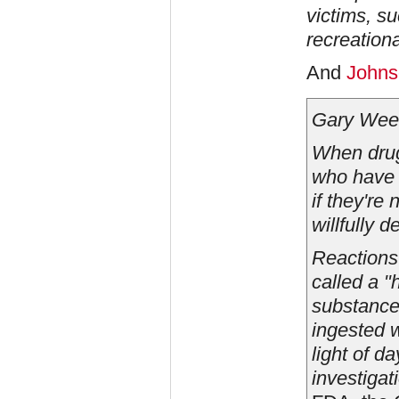
victims, su
recreation
And
Johns
Gary Wee
When drugs
who have 
if they're
willfully d
Reactions 
called a "
substance 
ingested w
light of d
investigat