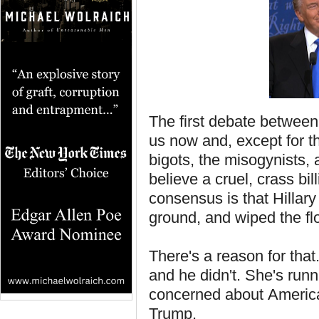
The first debate between
us now and, except for the
bigots, the misogynists,
believe a cruel, crass bil
consensus is that Hilla
ground, and wiped the fl
There's a reason for tha
and he didn't. She's runn
concerned about America
Trump.