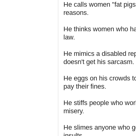
He calls women "fat pigs
reasons.
He thinks women who hav
law.
He mimics a disabled re
doesn't get his sarcasm.
He eggs on his crowds to 
pay their fines.
He stiffs people who wor
misery.
He slimes anyone who go
insults.