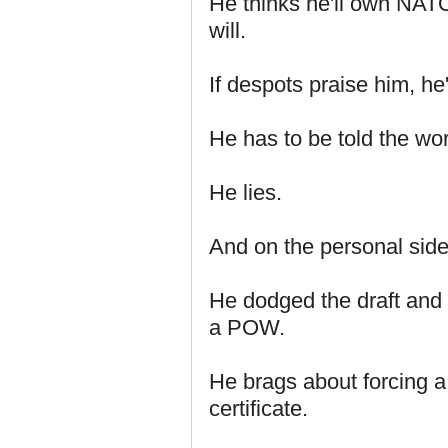
He thinks he'll own NATO
will.
If despots praise him, he'
He has to be told the wo
He lies.
And on the personal side
He dodged the draft and
a POW.
He brags about forcing a 
certificate.