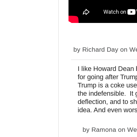
by
Richard Day
on We
I like Howard Dean b
for going after Trump
Trump is a coke use
the indefensible. I
deflection, and to 
idea. And even worse
by
Ramona
on Wed