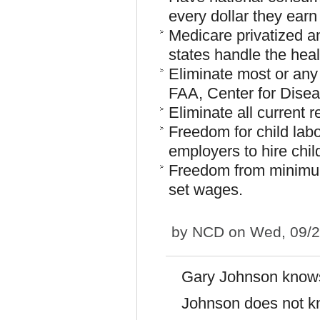
every dollar they earn
Medicare privatized and
states handle the heal
Eliminate most or any
FAA, Center for Diseas
Eliminate all current 
Freedom for child labor
employers to hire chil
Freedom from minimum
set wages.
by
NCD
on Wed, 09/2
Gary Johnson knows
Johnson does not k