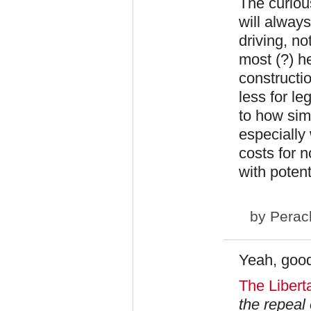
The curious
will always
driving, no
most (?) he
constructio
less for le
to how sim
especially 
costs for 
with potenti
by
Perac
Yeah, good
The Liberta
the repeal 