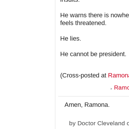
He warns there is nowher
feels threatened.
He lies.
He cannot be president.
(Cross-posted at
Ramona
Ramo
Amen, Ramona.
by
Doctor Cleveland
o