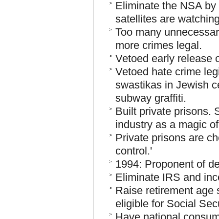
Eliminate the NSA by 
satellites are watching
Too many unnecessary
more crimes legal.
Vetoed early release 
Vetoed hate crime legi
swastikas in Jewish c
subway graffiti.
Built private prisons. 
industry as a magic o
Private prisons are ch
control.'
1994: Proponent of dea
Eliminate IRS and inc
Raise retirement age
eligible for Social Secu
Have national consum