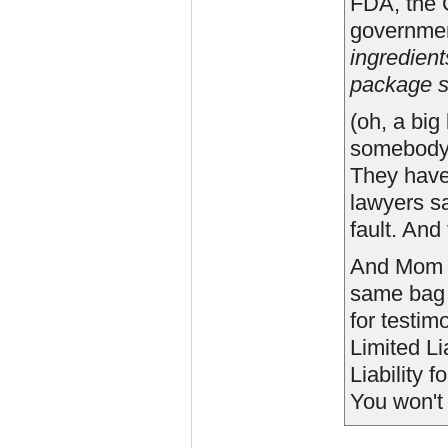
FDA, the 
governmen
ingredient
package s
(oh, a big
somebody?
They have
lawyers sa
fault. And
And Mom is
same bag o
for testim
Limited Li
Liability 
You won't 