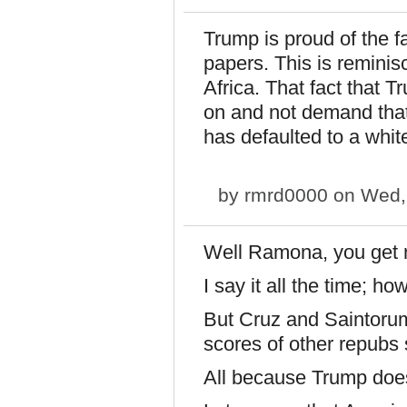
Trump is proud of the 
papers. This is reminis
Africa. That fact that 
on and not demand tha
has defaulted to a whit
by
rmrd0000
on Wed, 
Well Ramona, you get
I say it all the time; ho
But Cruz and Saintoru
scores of other repubs
All because Trump does