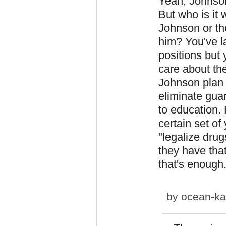
Yeah, Johnson
But who is it 
Johnson or the
him? You've l
positions but 
care about the
Johnson plan 
eliminate guar
to education.
certain set of
"legalize drug
they have tha
that's enough
by
ocean-ka