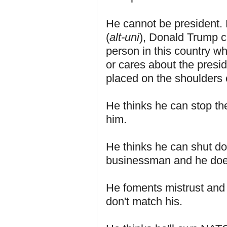
He cannot be president. 
(
alt-uni
), Donald Trump c
person in this country wh
or cares about the presi
placed on the shoulders
He thinks he can stop th
him.
He thinks he can shut d
businessman and he doesn
He foments mistrust and 
don't match his.