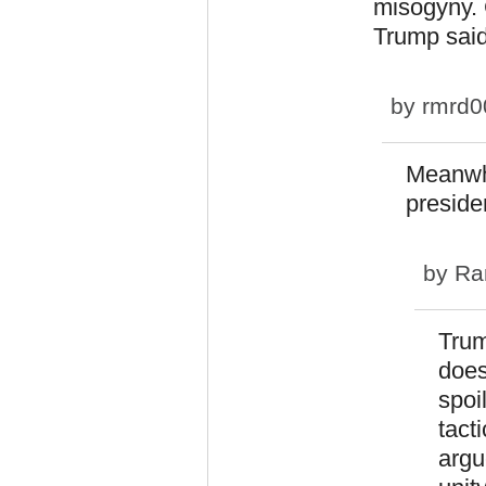
misogyny. 
Trump said
by
rmrd0
Meanwhi
presiden
by
Ra
Trum
does
spoi
tact
argu