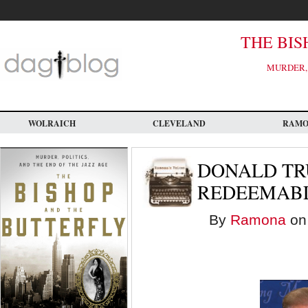
Skip
to
main
content
THE BIS
MURDER, 
WOLRAICH
CLEVELAND
RAM
DONALD TR
REDEEMABL
By
Ramona
on 