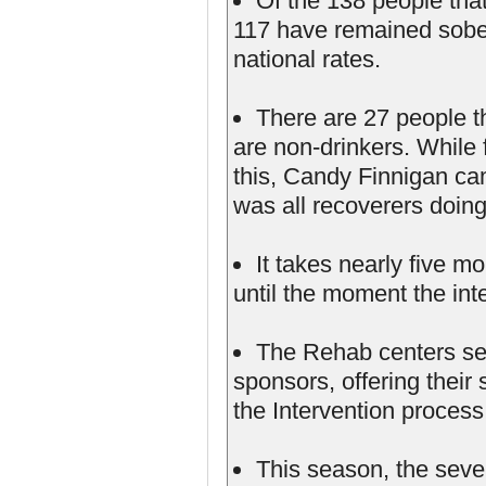
Of the 138 people tha
117 have remained sober
national rates.
There are 27 people t
are non-drinkers. While f
this, Candy Finnigan cam
was all recoverers doing
It takes nearly five m
until the moment the int
The Rehab centers see
sponsors, offering their
the Intervention process
This season, the seven