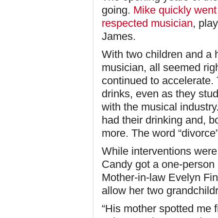
going.
Mike quickly went
respected musician
, pla
James.
With two children and a
musician, all seemed righ
continued to accelerate.
drinks, even as they stu
with the musical industr
had their drinking and, 
more. The word “divorce” 
While interventions were 
Candy got a one-person in
Mother-in-law Evelyn Fi
allow her two grandchild
“His mother spotted me fi