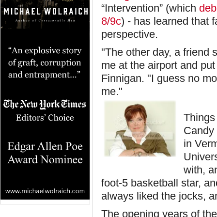
“Intervention” (which
debu
8/9c
) - has learned tha
perspective.
"The other day, a friend
me at the airport and pu
Finnigan. "I guess no mo
me."
Things 
Candy 
in Verm
Univers
with, a
foot-5 basketball star, 
always liked the jocks, an
The opening years of the