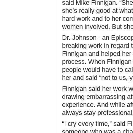
said Mike Finnigan. “She 
she’s really good at what 
hard work and to her com
women involved. But she
Dr. Johnson - an Episco
breaking work in regard 
Finnigan and helped her s
process. When Finnigan r
people would have to cal
her and said “not to us, y
Finnigan said her work wi
drawing embarrassing att
experience. And while af
always stay professional,
“I cry every time,” said 
someone who was a cham