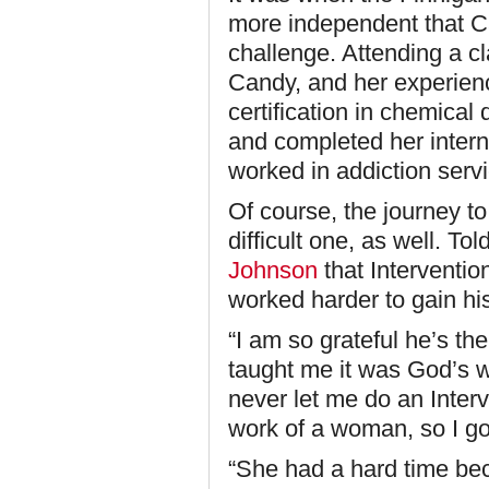
more independent that Ca
challenge. Attending a c
Candy, and her experien
certification in chemic
and completed her intern
worked in addiction serv
Of course, the journey to
difficult one, as well. T
Johnson
that Interventio
worked harder to gain hi
“I am so grateful he’s th
taught me it was God’s 
never let me do an Interv
work of a woman, so I got
“She had a hard time be