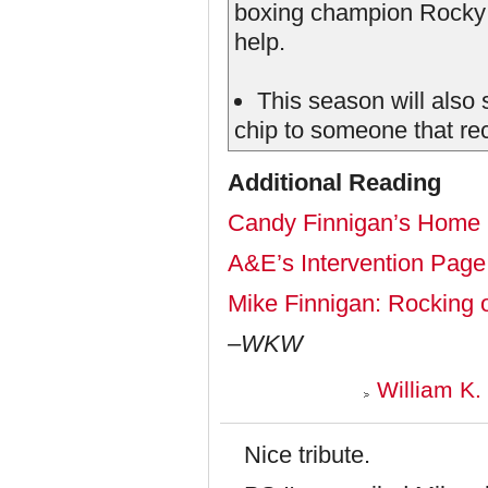
boxing champion Rocky 
help.
This season will also s
chip to someone that re
Additional Reading
Candy Finnigan’s Home
A&E’s Intervention Page
Mike Finnigan: Rocking o
–WKW
William K.
Nice tribute.