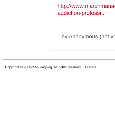
http://www.marchmanac
addiction-professi...
by
Anonymous (not ver
Copyright © 2008-2099 dagblog. All rights reserved. Et cetera.