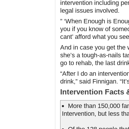
intervention including pe
legal issues involved.
” ‘When Enough is Enough,
you if you know of someo
cant’ afford what you se
And in case you get the 
she’s a tough-as-nails ta
go to rehab, the last drin
“After I do an interventi
drink,” said Finnigan. “It
Intervention Facts 
More than 150,000 fam
Intervention, but less t