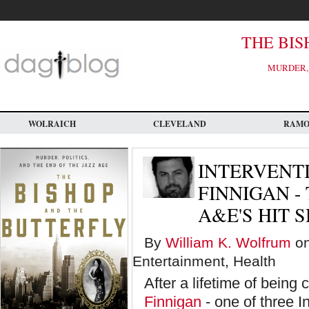
Skip
to
main
content
THE BIS
MURDER, 
WOLRAICH
CLEVELAND
RAM
INTERVENT
FINNIGAN -
A&E'S HIT 
By
William K. Wolfrum
on
Entertainment, Health
After a lifetime of bein
Finnigan
- one of three I