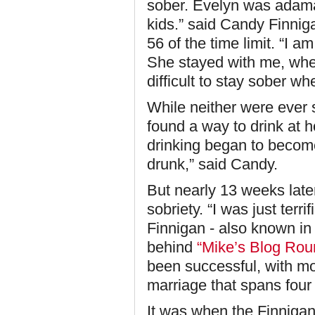
sober. Evelyn was adama
kids.” said Candy Finniga
56 of the time limit. “I 
She stayed with me, when
difficult to stay sober whe
While neither were ever 
found a way to drink at h
drinking began to become
drunk,” said Candy.
But nearly 13 weeks later
sobriety. “I was just terri
Finnigan - also known in
behind
“Mike’s Blog Rou
been successful, with mo
marriage that spans four
It was when the Finnigan