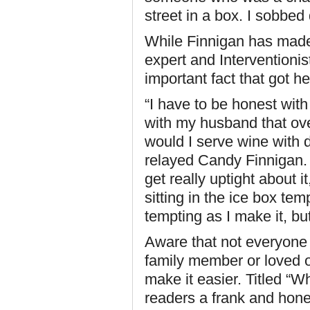
street in a box. I sobbed 
While Finnigan has mad
expert and Intervention
important fact that got he
“I have to be honest with
with my husband that ov
would I serve wine with d
relayed Candy Finnigan. “
get really uptight about it
sitting in the ice box tem
tempting as I make it, but
Aware that not everyone 
family member or loved 
make it easier. Titled “
readers a frank and hone