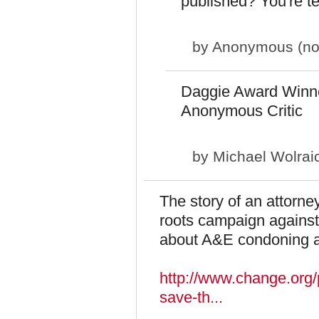
published? You're ter
by
Anonymous (not 
Daggie Award Winn
Anonymous Critic
by
Michael Wolrai
The story of an attorne
roots campaign against 
about A&E condoning a
http://www.change.org/p
save-th...