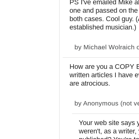
PS I've emailed Mike a
one and passed on the 
both cases. Cool guy. (
established musician.)
by
Michael Wolraich
o
How are you a COPY ED
written articles I have
are atrocious.
by
Anonymous (not ver
Your web site says y
weren't, as a writer,