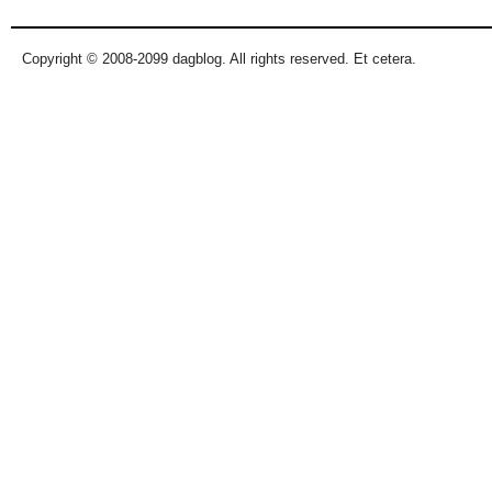
Copyright © 2008-2099 dagblog. All rights reserved. Et cetera.