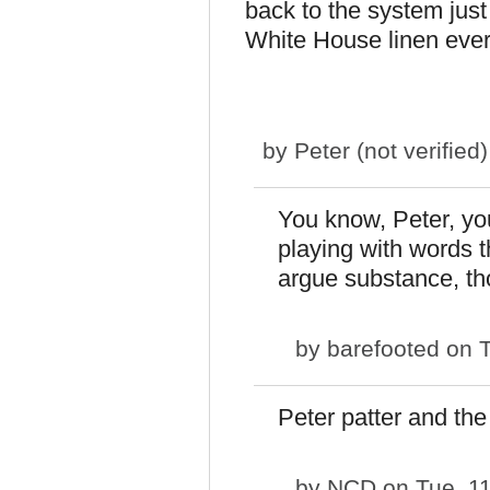
back to the system just 
White House linen ever
by
Peter (not verified)
You know, Peter, you
playing with words th
argue substance, th
by
barefooted
on T
Peter patter and the
by
NCD
on Tue, 1