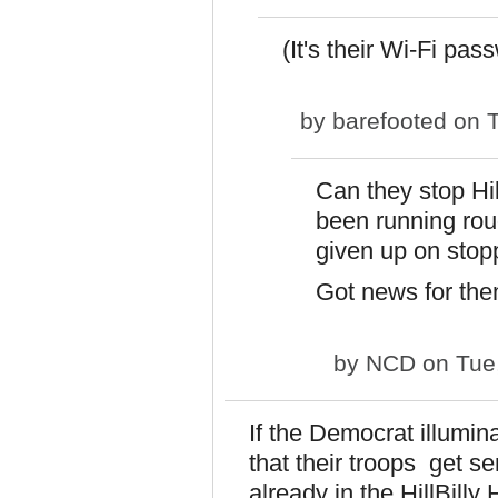
(It's their Wi-Fi pas
by
barefooted
on T
Can they stop Hi
been running ro
given up on sto
Got news for them
by
NCD
on Tue,
If the Democrat illumina
that their troops get s
already in the HillBill