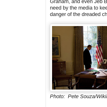
Graham, and even Jeb Bu
need by the media to keep
danger of the dreaded ch
Photo: Pete Souza/Wi