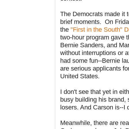
The Democrats made it to
brief moments. On Fri
the
"First in the South"
two-hour program gave th
Bernie Sanders, and Mar
without interruptions or
had some fun--Bernie lau
are serious applicants fo
United States.
I don't see that yet in 
busy building his brand, 
losers. And Carson is--I 
Meanwhile, there are real