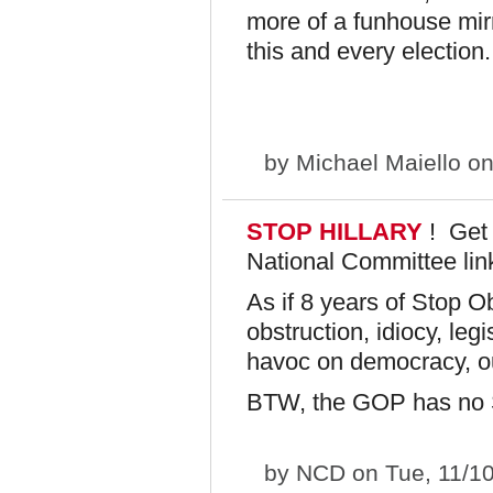
more of a funhouse mir
this and every election.
by
Michael Maiello
on
STOP HILLARY
! Get
National Committee lin
As if 8 years of Stop O
obstruction, idiocy, le
havoc on democracy, ou
BTW, the GOP has no S
by
NCD
on Tue, 11/1