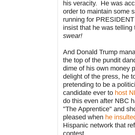
his veracity. He was acc
order to maintain some s
running for PRESIDENT
insist that he was telling
swear!
And Donald
Trump manag
the top of the pundit da
dime of his own money p
delight of the press, he 
pretending to be a politic
candidate ever to
host N
do this even after NBC h
"The Apprentice" and sho
pleased when
he insulte
Hispanic network that re
contest.