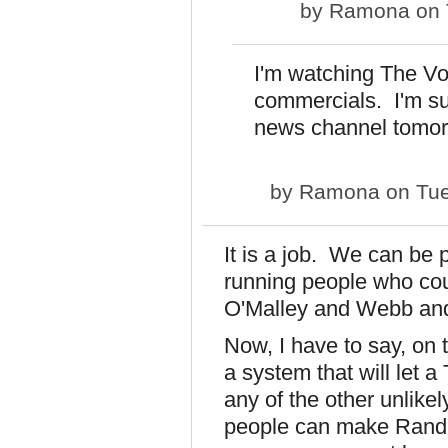
by
Ramona
on 
I'm watching The Voi
commercials. I'm sur
news channel tomor
by
Ramona
on Tue
It is a job. We can be 
running people who coul
O'Malley and Webb and
Now, I have to say, on t
a system that will let a
any of the other unlikel
people can make Rand 