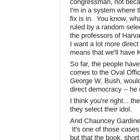
congressman, not becau
I'm in a system where t
fix is in. You know, wh
ruled by a random sele
the professors of Har
I want a lot more direct
means that we'll have
So far, the people hav
comes to the Oval Offic
George W. Bush, would
direct democracy -- he d
I think you're right... 
they select their idol.
And Chauncey Gardine
It's one of those case
but that the book, short