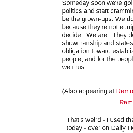
Someday soon we're going
politics and start crammi
be the grown-ups. We don'
because they're not equip
decide. We are. They do
showmanship and states
obligation toward establ
people, and for the peop
we must.
(Also appearing at
Ramon
Ramo
That's weird - I used 
today - over on Daily 