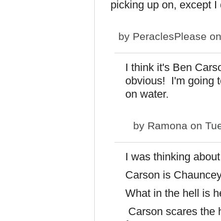
picking up on, except I 
by
PeraclesPlease
on
I think it's Ben Car
obvious! I'm going to
on water.
by
Ramona
on Tue
I was thinking abou
Carson is Chauncey
What in the hell is h
Carson scares the h