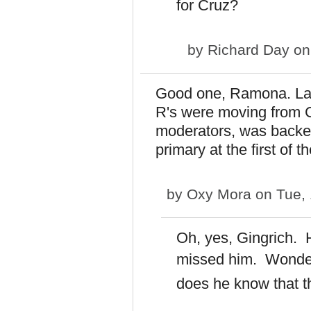
for Cruz?
by
Richard Day
on
Good one, Ramona. Last
R's were moving from C
moderators, was backed
primary at the first of t
by
Oxy Mora
on Tue, 
Oh, yes, Gingrich. 
missed him.
Wonder
does he know that t