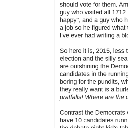
should vote for them. A
guy who visited all 1712
happy", and a guy who h
a job so he figured what
I've ever had writing a bl
So here it is, 2015, less
election and the silly s
are outshining the Democr
candidates in the running
boring for the pundits, w
they really want is a bu
pratfalls! Where are the
Contrast the Democrats w
have 10 candidates runnin
the debate night kid's t