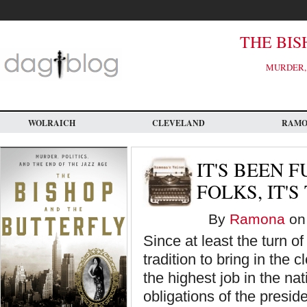
Skip
to
main
content
THE BIS
MURDER, 
WOLRAICH
CLEVELAND
RAM
IT'S BEEN F
FOLKS, IT'S
By
Ramona
on 
Since at least the turn o
tradition to bring in the
the highest job in the na
obligations of the presi