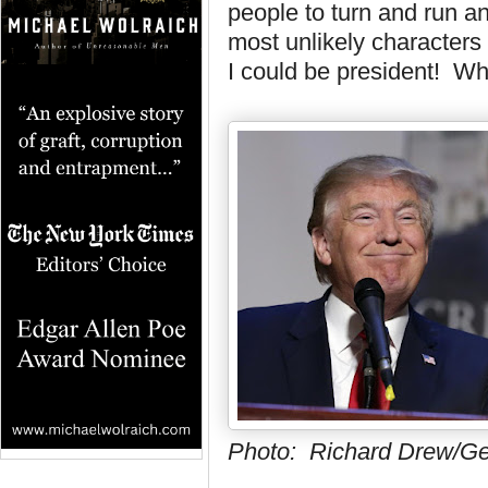
people to turn and run a
most unlikely characters
I could be president! W
Photo: Richard Drew/Ge