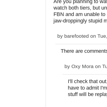
Are you planning to wa
watch both tiers, but un
FBN and am unable to st
jaw-droppingly stupid m
by
barefooted
on Tue,
There are comments 
by
Oxy Mora
on Tu
I'll check that ou
have to admit I'm 
stuff will be repl