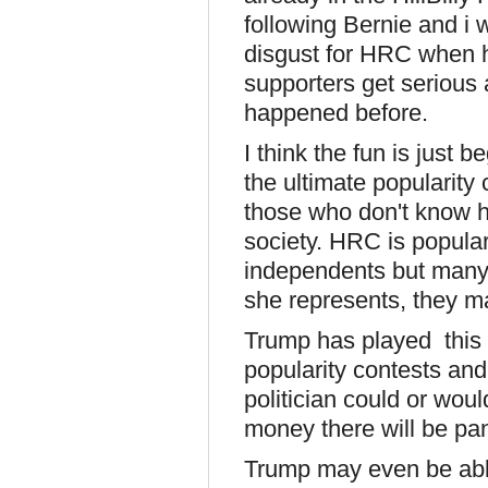
following Bernie and i 
disgust for HRC when h
supporters get serious a
happened before.
I think the fun is just 
the ultimate popularity 
those who don't know h
society. HRC is popu
independents but many 
she represents, they ma
Trump has played this 
popularity contests an
politician could or wou
money there will be pan
Trump may even be abl