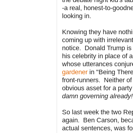
-a real, honest-to-goodne
looking in.
Knowing they have nothin
coming up with irrelevant
notice. Donald Trump is
his celebrity in place of
whose utterances conjur
gardener
in "Being There"
front-runners. Neither of
obvious asset for a part
damn governing already!
So last week the two Rep
again. Ben Carson, bec
actual sentences, was f