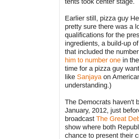
tents took center stage.
Earlier still, pizza guy 
pretty sure there was a 
qualifications for the pr
ingredients, a build-up o
that included the numbers
him to number one
in the
time for a pizza guy want
like
Sanjaya
on American
understanding.)
The Democrats haven't be
January, 2012, just bef
broadcast
The Great Deb
show where both Republ
chance to present their 