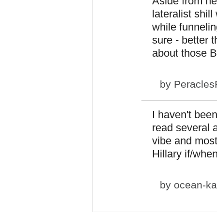
Aside from her
lateralist shi
while funneli
sure - better
about those B
by
Peracles
I haven't been
read several a
vibe and most
Hillary if/whe
by
ocean-ka