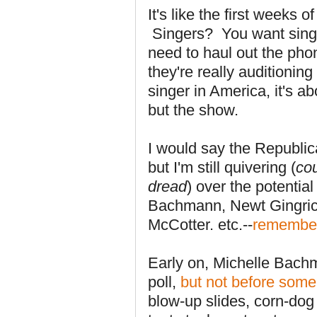
It's like the first weeks
Singers? You want singer
need to haul out the pho
they're really auditioning
singer in America, it's 
but the show.
I would say the Republic
but I'm still quivering (
co
dread
) over the potenti
Bachmann, Newt Gingric
McCotter. etc.--
remembe
Early on, Michelle Bach
poll,
but not before some 
blow-up slides, corn-dog 