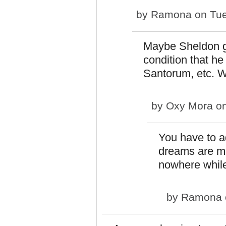
by
Ramona
on Tue
Maybe Sheldon g
condition that he
Santorum, etc. Wha
by
Oxy Mora
on
You have to ad
dreams are m
nowhere while
by
Ramona