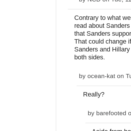
Contrary to what we
read about Sanders
that Sanders support
That could change if
Sanders and Hillary
both sides.
by
ocean-kat
on Tu
Really?
by
barefooted
o