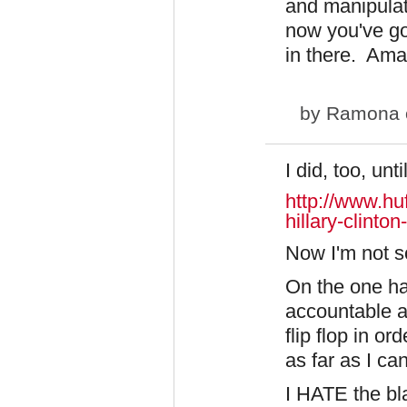
and manipulat
now you've go
in there. Ama
by
Ramona
I did, too, unti
http://www.hu
hillary-clinton
​Now I'm not s
On the one ha
accountable an
flip flop in or
as far as I ca
I HATE the bl