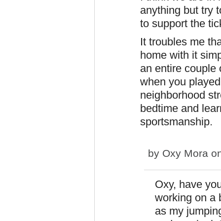
anything but try t
to support the tic
It troubles me th
home with it sim
an entire couple
when you played 
neighborhood stre
bedtime and lea
sportsmanship.
by
Oxy Mora
on
Oxy, have you
working on a 
as my jumping