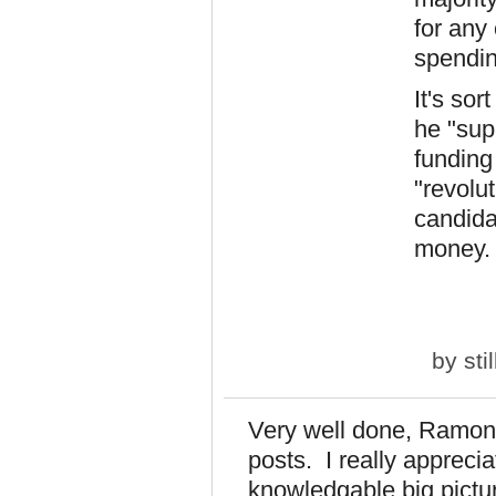
for any
spendin
It's sor
he "sup
funding
"revolut
candida
money. 
by
sti
Very well done, Ramona
posts. I really appreci
knowledgable big pict