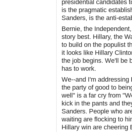
presidential candidates t
is the pragmatic establi
Sanders, is the anti-esta
Bernie, the Independent, 
story best. Hillary, the 
to build on the populist 
it looks like Hillary Cli
the job begins. We'll be
has to work.
We--and I'm addressing 
the party of good to bei
well" is a far cry from "
kick in the pants and they
Sanders. People who are 
waiting are flocking to h
Hillary win are cheerin