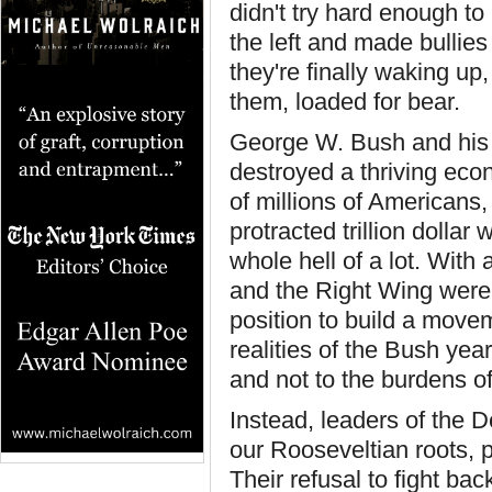
didn't try hard enough 
the left and made bullie
they're finally waking up,
them, loaded for bear.
George W. Bush and his c
destroyed a thriving ec
of millions of Americans,
protracted trillion dolla
whole hell of a lot. Wit
and the Right Wing were 
position to build a movem
realities of the Bush yea
and not to the burdens o
Instead, leaders of the 
our Rooseveltian roots, 
Their refusal to fight ba