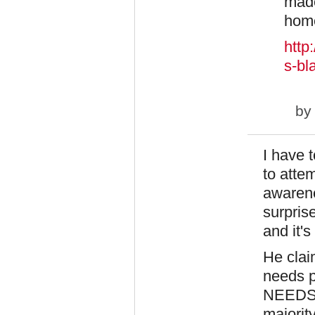
made
home
http
s-bl
b
I have t
to attem
awarene
surpris
and it's
He claim
needs p
NEEDS i
majority