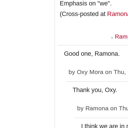
Emphasis on "we".
(Cross-posted at
Ramona
Ramo
Good one, Ramona.
by
Oxy Mora
on Thu, 
Thank you, Oxy.
by
Ramona
on Thu
I think we are in