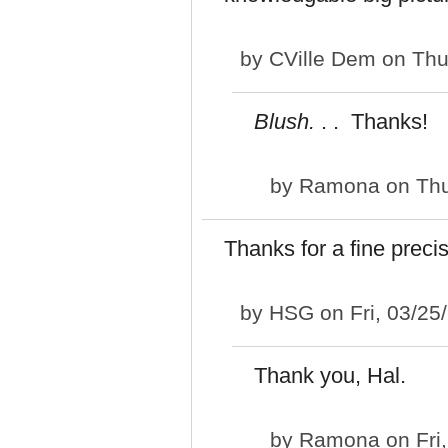
by
CVille Dem
on Thu
Blush.
. . Thanks!
by
Ramona
on Thu
Thanks for a fine prec
by
HSG
on Fri, 03/25
Thank you, Hal.
by
Ramona
on Fri