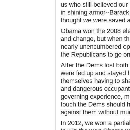
us who still believed our
in shining armor--Barac
thought we were saved at
Obama won the 2008 elect
and change, but when th
nearly unencumbered opp
the Republicans to go on 
After the Dems lost both
were fed up and stayed 
themselves having to sha
and dangerous occupants
governing experience, m
touch the Dems should ha
against them without muc
In 2012, we won a partia