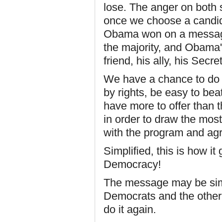
lose. The anger on both 
once we choose a candida
Obama won on a message
the majority, and Obama's
friend, his ally, his Secre
We have a chance to do i
by rights, be easy to bea
have more to offer than t
in order to draw the most
with the program and ag
Simplified, this is how i
Democracy!
The message may be simp
Democrats and the other 
do it again.