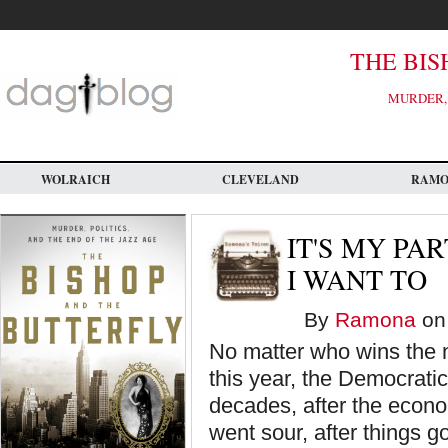
Skip
to
main
content
THE BIS
MURDER, 
WOLRAICH
CLEVELAND
RAM
IT'S MY PAR
I WANT TO
By
Ramona
on 
No matter who wins the n
this year, the Democratic
decades, after the econo
went sour, after things g