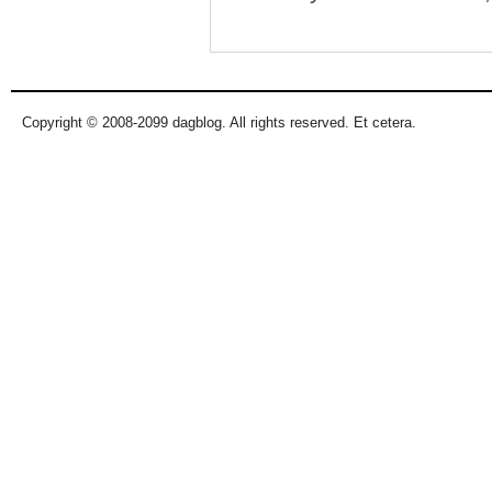
Copyright © 2008-2099 dagblog. All rights reserved. Et cetera.