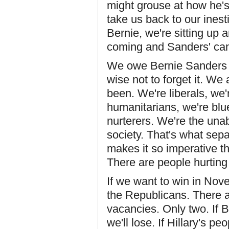
might grouse at how he's 
take us back to our inest
Bernie, we're sitting up a
coming and Sanders' cand
We owe Bernie Sanders a
wise not to forget it. We
been. We're liberals, we'
humanitarians, we're blue
nurterers. We're the una
society. That's what sepa
makes it so imperative t
There are people hurting
If we want to win in Nov
the Republicans. There are
vacancies. Only two. If 
we'll lose. If Hillary's pe