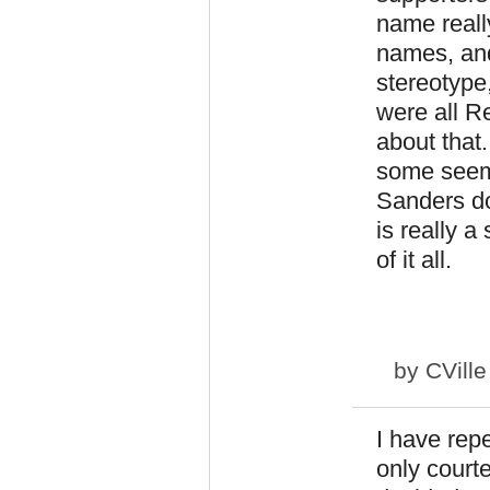
name reall
names, and
stereotype,
were all Re
about that
some seem 
Sanders do
is really a
of it all.
by
CVill
I have rep
only court