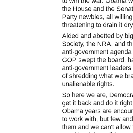
to win the war: Obama w
the House and the Senat
Party newbies, all willin
threatening to drain it dry
Aided and abetted by big
Society, the NRA, and the
anti-government agenda 
GOP swept the board, han
anti-government leaders 
of shredding what we brav
unalienable rights.
So here we are, Democra
get it back and do it rig
Obama years are encoura
to work with, but few an
them and we can't allow