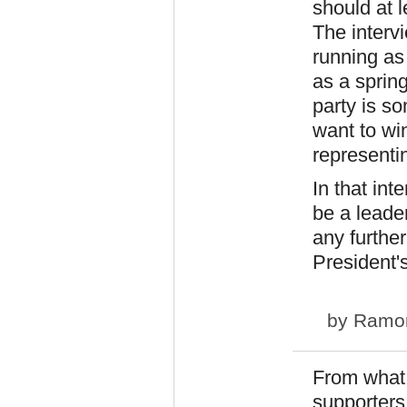
should at l
The interv
running as
as a sprin
party is s
want to wi
representi
In that int
be a leade
any furthe
President's
by
Ramo
From what 
supporters 