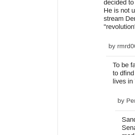
decided to 
He is not 
stream Dem
"revolution
by
rmrd0
To be f
to dfin
lives i
by
Pe
Sand
Sena