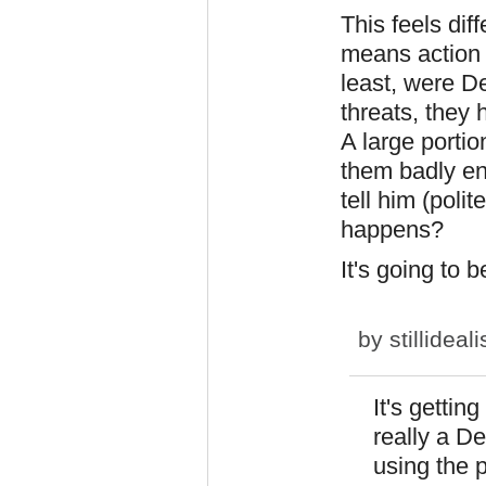
This feels di
means action -
least, were De
threats, they 
A large portio
them badly e
tell him (poli
happens?
It's going to b
by
stillideali
It's gettin
really a D
using the p