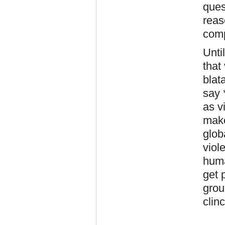
ques
reas
comp
Unti
that
blat
say 
as v
make
glob
viol
huma
get 
grou
clin