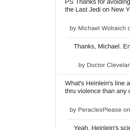
PS Thanks for avoiding 
the Last Jedi on New Y
by
Michael Wolraich
o
Thanks, Michael. En
by
Doctor Clevela
What's Heinlein's line
thru violence than any 
by
PeraclesPlease
on
Yeah. Heinlein's sci