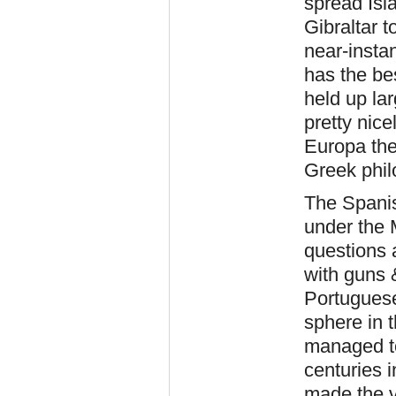
spread Isla
Gibraltar t
near-instan
has the bes
held up la
pretty nic
Europa the
Greek phil
The Spanis
under the 
questions 
with guns 
Portuguese
sphere in 
managed to
centuries 
made the v