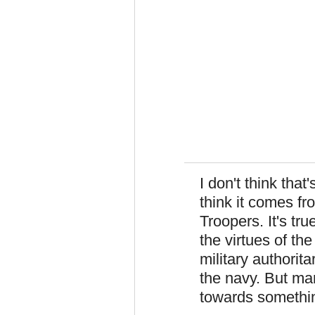
I don't think that
think it comes fr
Troopers. It's tr
the virtues of the
military authorit
the navy. But ma
towards something