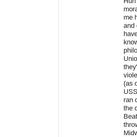
Huh?
mora
me h
and 
have
know
phil
Unio
they
viol
(as 
USSR
ran 
the 
Beat
thro
Midw