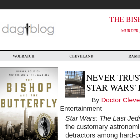
Skip
to
main
content
THE BIS
MURDER, 
WOLRAICH
CLEVELAND
RAM
NEVER TRUS
STAR WARS' 
By
Doctor Cleve
Entertainment
Star Wars: The Last Jedi
the customary astronomic
detractors among hard-