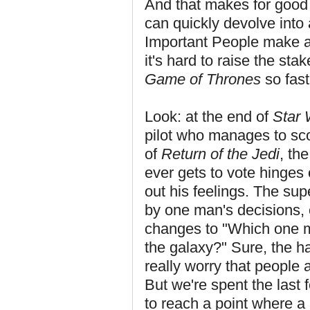
And that makes for good st
can quickly devolve into
Important People make all
it's hard to raise the sta
Game of Thrones
so fast
Look: at the end of
Star 
pilot who manages to scor
of
Return of the Jedi
, th
ever gets to vote hinge
out his feelings. The sup
by one man's decisions, 
changes to "Which one m
the galaxy?" Sure, the h
really worry that people 
But we're spent the last 
to reach a point where a 