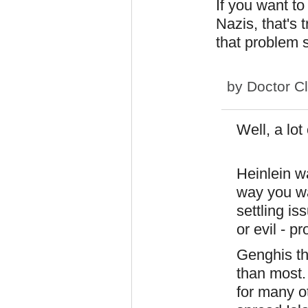
If you want to
Nazis, that's 
that problem s
by
Doctor C
Well, a lot 
Heinlein w
way you wa
settling i
or evil - p
Genghis th
than most.
for many o