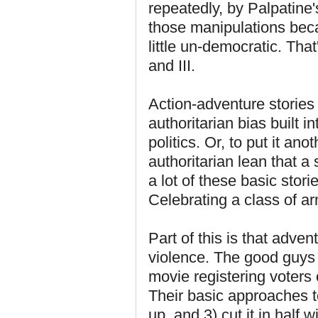
repeatedly, by Palpatine'
those manipulations becau
little un-democratic. That
and III.
Action-adventure stories
authoritarian bias built i
politics. Or, to put it an
authoritarian lean that 
a lot of these basic stor
Celebrating a class of ar
Part of this is that adve
violence. The good guys
movie registering voters
Their basic approaches to
up, and 3) cut it in half