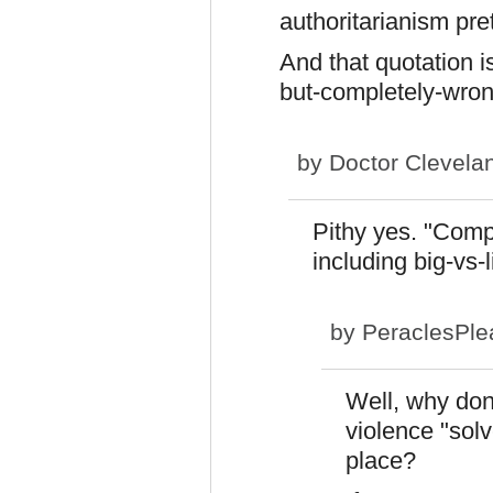
authoritarianism pret
And that quotation is 
but-completely-wron
by
Doctor Clevela
Pithy yes. "Comp
including big-vs-l
by
PeraclesPle
Well, why don'
violence "solv
place?