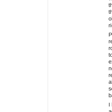
t
t
o
r
P
r
r
t
e
n
r
a
s
b
I
a