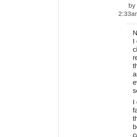
b
2:33a
N
I
c
r
t
a
e
s
I
f
t
b
c