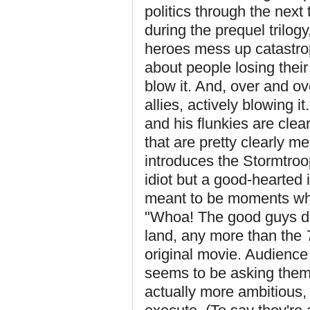
politics through the next
during the prequel trilog
heroes mess up catastrop
about people losing thei
blow it. And, over and ove
allies, actively blowing 
and his flunkies are clea
that are pretty clearly m
introduces the Stormtroope
idiot but a good-hearted 
meant to be moments whe
"Whoa! The good guys 
land, any more than the
original movie. Audienc
seems to be asking them 
actually more ambitious, 