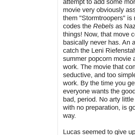
attempt to add some mora
movie very obviously ass
them "Stormtroopers" is 
codes the
Rebels
as Nazi
things! Now, that move c
basically never has. An a
catch the Leni Riefensta
summer popcorn movie aren
work. The movie that come
seductive, and too simple
work. By the time you get
everyone wants the good
bad, period. No arty littl
with no preparation, is go
way.
Lucas seemed to give up 