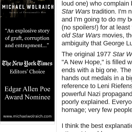
loud one) who complain b
Star Wars
tradition. I'm 
and I'm going to do my b
(no spoilers!) for at least
old
Star Wars
movies, the
ambiguity that George Luc
The original 1977
Star W
"A New Hope," is filled wi
ends with a big one. The
hands out medals in a big
reference to Leni Riefen
powerful Nazi propaganda 
poorly explained. Everyo
homage; very few people
I think the best explanat