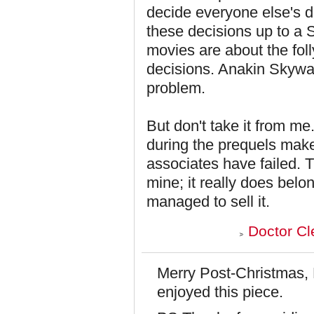
decide everyone else's d
these decisions up to a S
movies are about the foll
decisions. Anakin Skywalk
problem.
But don't take it from m
during the prequels make
associates have failed. T
mine; it really does belo
managed to sell it.
Doctor Cl
Merry Post-Christmas, 
enjoyed this piece.