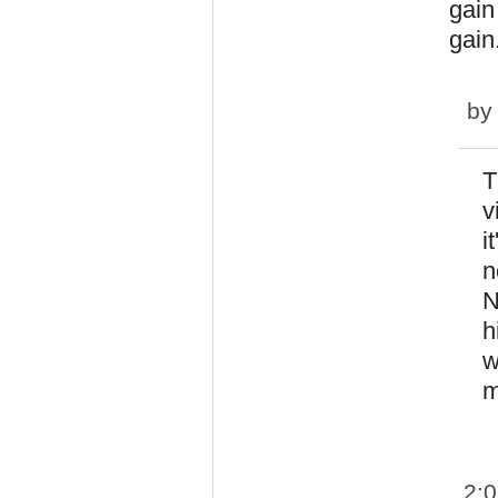
gain
gain
b
T
v
i
n
N
h
w
m
2: