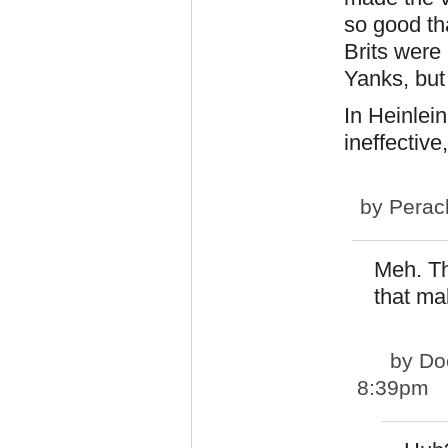
so good th
Brits were
Yanks, but
In Heinlei
ineffective,
by
Perac
Meh. Th
that ma
by
Do
8:39pm