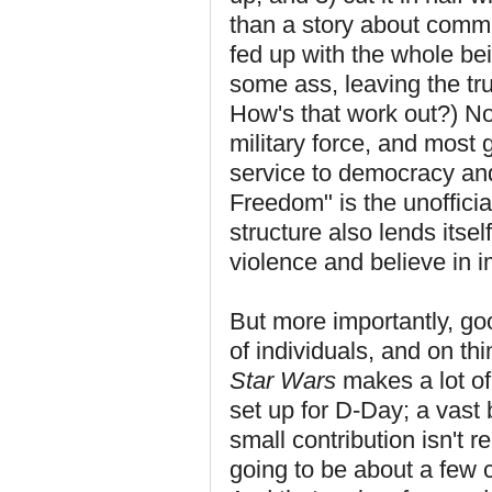
than a story about commi
fed up with the whole bei
some ass, leaving the tru
How's that work out?) N
military force, and most 
service to democracy an
Freedom" is the unofficia
structure also lends itself
violence and believe in 
But more importantly, go
of individuals, and on thi
Star Wars
makes a lot of 
set up for D-Day; a vast
small contribution isn't 
going to be about a few c