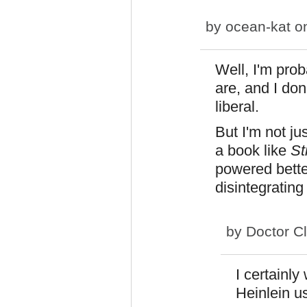
by
ocean-kat
on
Well, I'm pro
are, and I don
liberal.
But I'm not ju
a book like
St
powered bette
disintegratin
by
Doctor C
I certainly
Heinlein u