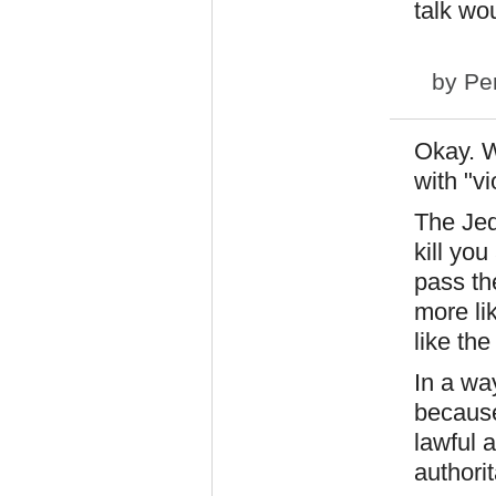
talk wo
by
Pe
Okay. Wh
with "vi
The Jed
kill you
pass th
more li
like the
In a wa
because 
lawful 
authorit