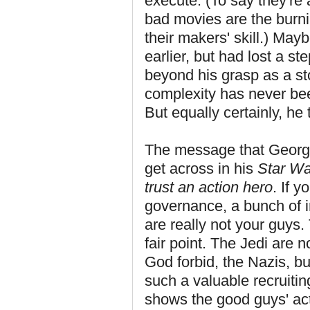
execute. (To say they're 
bad movies are the burn
their makers' skill.) May
earlier, but had lost a 
beyond his grasp as a st
complexity has never been 
But equally certainly, he t
The message that George 
get across in his
Star Wa
trust an action hero
. If 
governance, a bunch of i
are really not your guys. 
fair point. The Jedi are 
God forbid, the Nazis, b
such a valuable recruitin
shows the good guys' ac