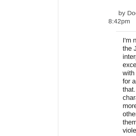
by
Do
8:42pm
I'm 
the 
inte
exce
with
for 
that
char
more
othe
them
viol