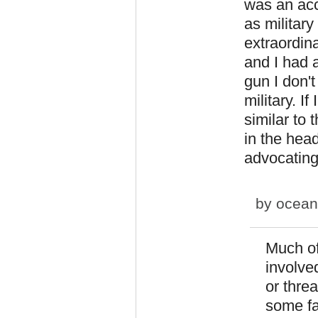
was an acc
as military
extraordinar
and I had a
gun I don'
military. I
similar to
in the hea
advocating 
by
ocean
Much of
involve
or threa
some fa