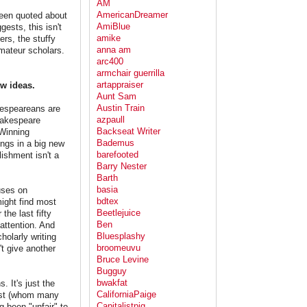
AM
AmericanDreamer
been quoted about
AmiBlue
ests, this isn't
amike
ers, the stuffy
anna am
mateur scholars.
arc400
armchair guerrilla
artappraiser
w ideas.
Aunt Sam
Austin Train
akespeareans are
azpaull
Shakespeare
Backseat Writer
 Winning
Bademus
ngs in a big new
barefooted
ishment isn't a
Barry Nester
Barth
basia
uses on
bdtex
might find most
Beetlejuice
the last fifty
Ben
 attention. And
Bluesplashy
holarly writing
broomeuvu
't give another
Bruce Levine
Bugguy
bwakfat
 It's just the
CaliforniaPaige
rust (whom many
Capitalistpig
g been "unfair" to