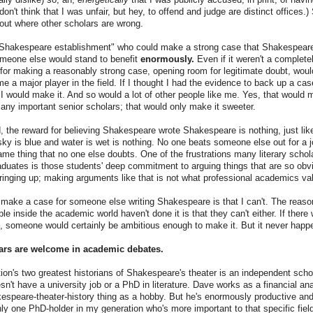
don't think that I was unfair, but hey, to offend and judge are distinct offices.)
out where other scholars are wrong.
Shakespeare establishment" who could make a strong case that Shakespear
omeone else would stand to benefit
enormously.
Even if it weren't a completel
for making a reasonably strong case, opening room for legitimate doubt, woul
 a major player in the field. If I thought I had the evidence to back up a case
t I would make it. And so would a lot of other people like me. Yes, that would 
any important senior scholars; that would only make it sweeter.
, the reward for believing Shakespeare wrote Shakespeare is nothing, just like
 sky is blue and water is wet is nothing. No one beats someone else out for a
ame thing that no one else doubts. One of the frustrations many literary scho
duates is those students' deep commitment to arguing things that are so obvi
bringing up; making arguments like that is not what professional academics valu
 make a case for someone else writing Shakespeare is that I can't. The reason
le inside the academic world haven't done it is that they can't either. If there
 someone would certainly be ambitious enough to make it. But it never happ
ars are welcome in academic debates.
ion's two greatest historians of Shakespeare's theater is an independent sc
't have a university job or a PhD in literature. Dave works as a financial ana
espeare-theater-history thing as a hobby. But he's enormously productive and
nly one PhD-holder in my generation who's more important to that specific fiel