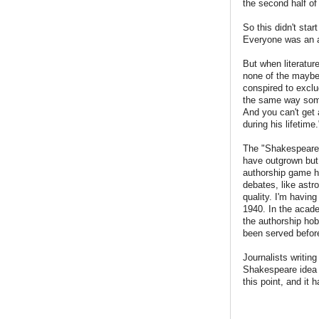
the second half of
So this didn't sta
Everyone was an a
But when literatur
none of the maybe-
conspired to excl
the same way someo
And you can't get 
during his lifetime.
The "Shakespeare a
have outgrown but 
authorship game ha
debates, like astro
quality. I'm havin
1940. In the acade
the authorship ho
been served befor
Journalists writin
Shakespeare idea
this point, and it 