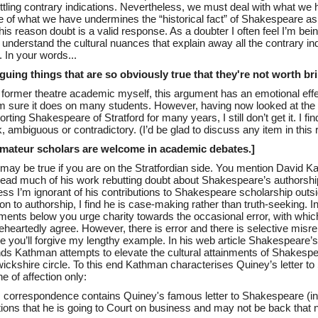
ttling contrary indications. Nevertheless, we must deal with what we
 of what we have undermines the “historical fact” of Shakespeare as 
his reason doubt is a valid response. As a doubter I often feel I’m being
 understand the cultural nuances that explain away all the contrary ind
. In your words...
arguing things that are so obviously true that they're not worth b
 former theatre academic myself, this argument has an emotional eff
’m sure it does on many students. However, having now looked at the
rting Shakespeare of Stratford for many years, I still don’t get it. I find 
 ambiguous or contradictory. (I’d be glad to discuss any item in this 
Amateur scholars are welcome in academic debates.]
 may be true if you are on the Stratfordian side. You mention David 
 read much of his work rebutting doubt about Shakespeare’s authorship
ss I’m ignorant of his contributions to Shakespeare scholarship outsid
ion to authorship, I find he is case-making rather than truth-seeking. I
ents below you urge charity towards the occasional error, with which
eheartedly agree. However, there is error and there is selective misre
pe you’ll forgive my lengthy example. In his web article Shakespeare’s
nds Kathman attempts to elevate the cultural attainments of Shakespe
ickshire circle. To this end Kathman characterises Quiney’s letter t
e of affection only:
s correspondence contains Quiney's famous letter to Shakespeare (i
ions that he is going to Court on business and may not be back that n