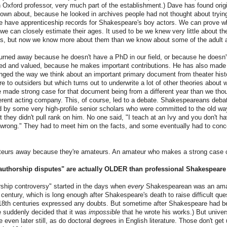
n Oxford professor, very much part of the establishment.) Dave has found ori
own about, because he looked in archives people had not thought about tryin
e have apprenticeship records for Shakespeare's boy actors. We can prove w
e can closely estimate their ages. It used to be we knew very little about t
ts, but now we know more about them than we know about some of the adult a
urned away because he doesn't have a PhD in our field, or because he doesn't
d and valued, because he makes important contributions. He has also made 
ged the way we think about an important primary document from theater histo
re to outsiders but which turns out to underwrite a lot of other theories about
 made strong case for that document being from a different year than we tho
ferent acting company. This, of course, led to a debate. Shakespeareans deba
by some very high-profile senior scholars who were committed to the old way
 they didn't pull rank on him. No one said, "I teach at an Ivy and you don't h
e wrong." They had to meet him on the facts, and some eventually had to con
teurs away because they're amateurs. An amateur who makes a strong case c
authorship disputes" are actually OLDER than professional Shakespeare
orship controversy" started in the days when
every
Shakespearean was an amate
h century, which is long enough after Shakespeare's death to raise difficult que
r 18th centuries expressed any doubts. But sometime after Shakespeare had b
e suddenly decided that it was
impossible
that he wrote his works.) But univer
ven later still, as do doctoral degrees in English literature. Those don't get