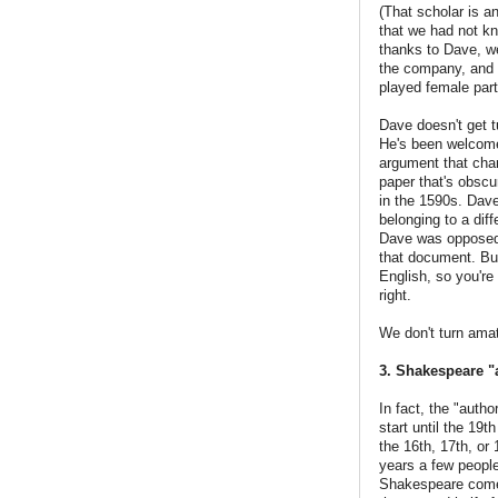
(That scholar is a
that we had not kn
thanks to Dave, w
the company, and w
played female par
Dave doesn't get t
He's been welcome
argument that chan
paper that's obscu
in the 1590s. Dave
belonging to a dif
Dave was opposed 
that document. But
English, so you'r
right.
We don't turn ama
3. Shakespeare "
In fact, the "auth
start until the 19t
the 16th, 17th, o
years a few peopl
Shakespeare come e