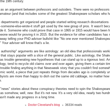
 the 19th century.
rt as an argument between professors and outsiders. There were no professor
mateur (and that includes some of the greatest Shakespeare scholars who ha
e departments got organized and people started writing research dissertation
someone-else-wrote-it stuff got used by the new group of pros. It wasn't be
ude it. Someone who could prove that case in 1865 or 1915 would have been h
ne would for proving it in 2015. But the evidence for other candidates has 
away telling your PhD adviser bullshit like "No one ever mentioned Shakespea
" Your adviser will know that's a lie.
uthorship" arguments are like astrology: an old idea that professionals workin
that stays popular with a slice of the general public. Like astrology, the Sha
s trouble generating new hypotheses that can stand up to a rigorous test. A
logy, tend to recycle old claims over and over again, giving them a certain tim
g trouble finding anything in that Newsweek story that you couldn't find somewh
mic world, a piece that just repeats things from decades ago is completely u
bbyists are more than happy to dish out the same old cabbage, no matter how 
e.
g "news" stories about these conspiracy theories need to spin the Shakespeare
 as somehow, well,
new
. But it's not new. It's a very old idea, nearly two hund
hasn't made any progress in a long time.
Doctor Cleveland's blog
36334 reads