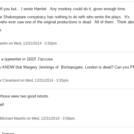
tell you but... I wrote Hamlet. Any monkey could do it, given enough time.
te Shakespeare conspiracy has nothing to do with who wrote the plays. It's
who ever saw one of the original productions is dead. All of them. Think abou
r.
iello
on Wed, 12/31/2014 - 3:30pm
 a typewriter in 1602! J'accuse.
u KNOW that Margery Jennings of Bishopsgate, London is dead? Can you P
r Cleveland
on Wed, 12/31/2014 - 3:35pm
those were two good retorts.
hé
!
Michael Maiello
on Wed, 12/31/2014 - 3:58pm