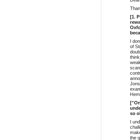
Dea
Than
[1. 
rewa
Oxfo
beca
I do
of St
doubt
thin
weak
scan
cont
anno
Jons
exam
Hemin
[“On
unde
so o
I un
chal
make 
the 