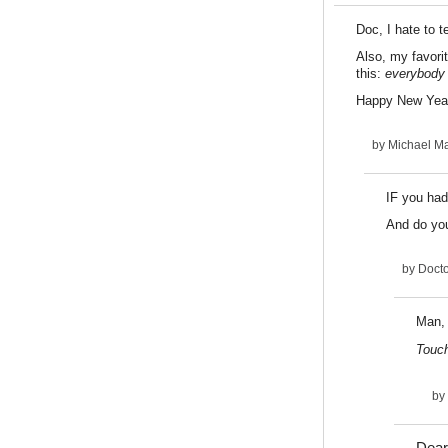
Doc, I hate to 
Also, my favori
this:
everybody
Happy New Yea
by
Michael Ma
IF you had
And do yo
by
Docto
Man, 
Touc
by