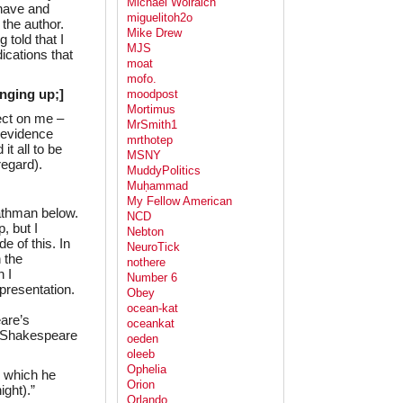
Michael Wolraich
 have and
miguelitoh2o
the author.
Mike Drew
 told that I
MJS
ications that
moat
mofo.
ringing up;]
moodpost
Mortimus
ect on me –
MrSmith1
 evidence
mrthotep
it all to be
MSNY
regard).
MuddyPolitics
Muḥammad
My Fellow American
Kathman below.
NCD
, but I
Nebton
e of this. In
NeuroTick
n the
nothere
 I
Number 6
presentation.
Obey
ocean-kat
are’s
oceankat
o Shakespeare
oeden
oleeb
Ophelia
n which he
Orion
ight).”
Orlando