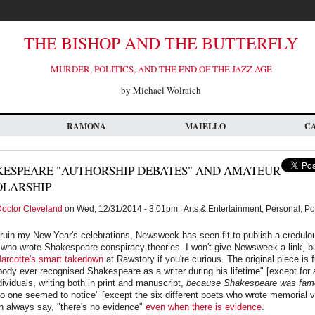
THE BISHOP AND THE BUTTERFLY
MURDER, POLITICS, AND THE END OF THE JAZZ AGE
by Michael Wolraich
RAMONA
MAIELLO
C
ESPEARE "AUTHORSHIP DEBATES" AND AMATEUR
OLARSHIP
octor Cleveland
on Wed, 12/31/2014 - 3:01pm | Arts & Entertainment, Personal, Po
o ruin my New Year's celebrations, Newsweek has seen fit to publish a credulou
 who-wrote-Shakespeare conspiracy theories. I won't give Newsweek a link, b
rcotte's smart takedown
at Rawstory if you're curious. The original piece is f
body ever recognised Shakespeare as a writer during his lifetime" [except for a
ividuals, writing both in print and manuscript,
because Shakespeare was fam
no one seemed to notice" [except the six different poets who wrote memorial v
n always say, "there's no evidence"
even when
there is evidence
.