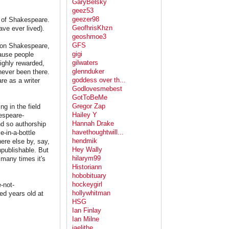
GaryBelsky
geez53
geezer98
s of Shakespeare.
GeofhrisKhzn
ve ever lived).
geoshmoe3
GFS
s on Shakespeare,
gigi
cause people
gilwaters
ighly rewarded,
glennduker
never been there.
goddess over th...
re as a writer
Godlovesmebest
GotToBeMe
Gregor Zap
g in the field
Hailey Y
kespeare-
Hannah Drake
nd so authorship
havethoughtwill...
e-in-a-bottle
hendmik
ere else by, say,
Hey Wally
npublishable. But
hilarym99
many times it's
Historiann
hobobituary
hockeygirl
-not-
hollywhitman
red years old at
HSG
Ian Finlay
Ian Milne
jaelithe