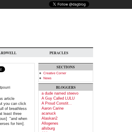
ARDWELL
PERACLES
SECTIONS
Creative Corner
News
BLOGGERS
tpourri
a dude named steevo
A Guy Called LULU
s article
A Proud Constit...
ut you can click
Aaron Carine
ull of breathless
acanuck
t least three
Alaskan2
ous
] "and when
Allogenes
erses for him].
allsburg