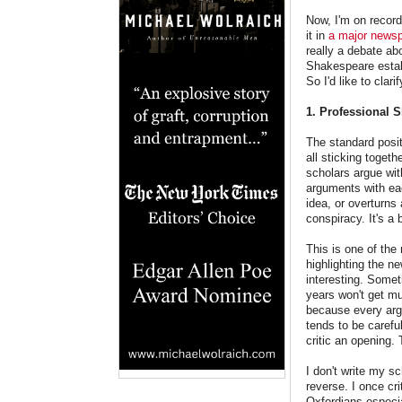
Now, I'm on record
it in
a major news
really a debate ab
Shakespeare establ
So I'd like to cl
1. Professional 
The standard posit
all sticking toget
scholars argue wit
arguments with eac
idea, or overturns
conspiracy. It's a 
This is one of the
highlighting the ne
interesting. Someth
years won't get muc
because every argu
tends to be carefu
critic an opening.
I don't write my s
reverse. I once cr
Oxfordians especia