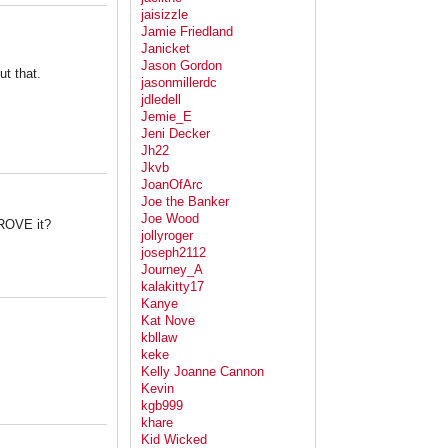
jaisizzle
Jamie Friedland
Janicket
Jason Gordon
t that.
jasonmillerdc
jdledell
Jemie_E
Jeni Decker
Jh22
Jkvb
JoanOfArc
Joe the Banker
Joe Wood
ROVE it?
jollyroger
joseph2112
Journey_A
kalakitty17
Kanye
Kat Nove
kbllaw
keke
Kelly Joanne Cannon
Kevin
kgb999
khare
Kid Wicked