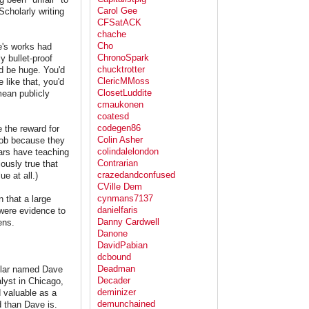
Carol Gee
 Scholarly writing
CFSatACK
chache
Cho
e's works had
ChronoSpark
y bullet-proof
chucktrotter
d be huge. You'd
ClericMMoss
 like that, you'd
ClosetLuddite
mean publicly
cmaukonen
coatesd
codegen86
 the reward for
Colin Asher
 job because they
colindalelondon
lars have teaching
Contrarian
ously true that
crazedandconfused
e at all.)
CVille Dem
cynmans7137
 that a large
danielfaris
 were evidence to
Danny Cardwell
ens.
Danone
DavidPabian
dcbound
Deadman
holar named Dave
Decader
lyst in Chicago,
deminizer
 valuable as a
demunchained
d than Dave is.