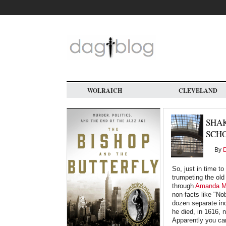
Skip
to
main
content
WOLRAICH
CLEVELAND
SHAK
SCH
By
D
So, just in time t
trumpeting the old
through
Amanda Ma
non-facts like "No
dozen separate ind
he died, in 1616, 
Apparently you ca