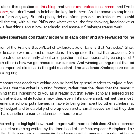
 about this question
on this blog
, and
under my professional name
, and I've 
paper
, so I don't want to belabor the key facts here. As the above example sugg
out facts anyway. But this phony debate often gets cast as insiders vs. outsid
ishment, with all the PhDs and whatever vs. the free-thinking, imaginative a
arify a few things about how academic and amateur Shakespeareans work.
Shakespeareans constantly argue with each other and are rewarded for ne
ion of the Francis Bacon/Earl of Oxford/etc./etc. fans is that "orthodox" Sh
her because we are afraid of new ideas. This ignores the fact that academic 
h each other constantly about any question that can reasonably be disputed.
h other is how we get ahead in our careers. And winning an argument that bri
 an important old idea, is the gold standard. The academic Shakespeare establ
boxing ring.
 reasons that academic writing can be hard for general readers to enjoy: it foc
w idea that the writer is putting forward, rather than the ideas that the reader 
ing that's interesting to you as a reader but that every scholar's agreed on for 
h attention, while today's new idea, even if it's quite small, will get the most
ment a scholar puts forward is liable to being torn apart by other scholars, sc
lly hedged and to carefully shore up even pretty small issues so that they don
 That's another reason academese is hard to read.
cholarship to highlight how much I agree with more established Shakespeareans.
iticized something written by the then-head of the Shakespeare Birthplace T
lly dislike) so, ah,
energetically
that I was publicly accused, in print, of havin