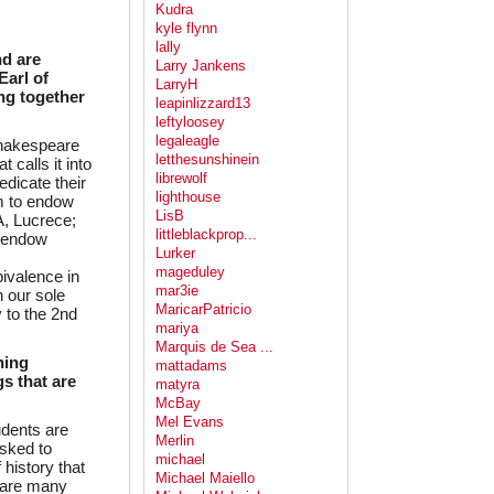
Kudra
kyle flynn
lally
nd are
Larry Jankens
Earl of
LarryH
ing together
leapinlizzard13
leftyloosey
legaleagle
 Shakespeare
letthesunshinein
 calls it into
librewolf
edicate their
lighthouse
em to endow
LisB
, Lucrece;
littleblackprop...
o endow
Lurker
mageduley
ivalence in
mar3ie
 our sole
MaricarPatricio
 to the 2nd
mariya
Marquis de Sea ...
ning
mattadams
s that are
matyra
McBay
Mel Evans
udents are
Merlin
asked to
michael
 history that
Michael Maiello
 are many