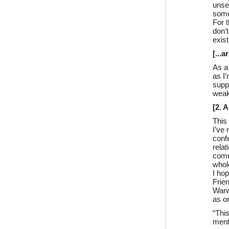
unse
some
For t
don’t
exist
[...
As a
as I
suppo
weak,
[2. 
This
I’ve
confe
relat
comm
whol
I ho
Frie
Warw
as on
“Thi
ment