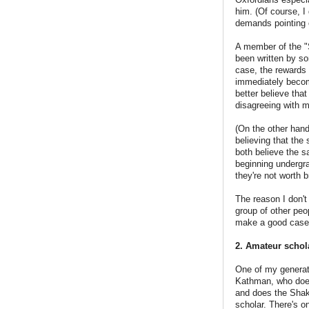
him. (Of course, I 
demands pointing 
A member of the "
been written by s
case, the rewards 
immediately become
better believe tha
disagreeing with m
(On the other hand
believing that the
both believe the s
beginning undergra
they're not worth 
The reason I don't
group of other peop
make a good case,
2. Amateur schol
One of my generat
Kathman, who doesn
and does the Shak
scholar. There's o