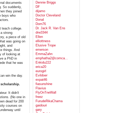
Dennie Briggs
ginal documents
DF
g. So suddenly,
dijamo
hen they joined
Doctor Cleveland
he boys who
Donal
ctors.
Dorn76
Dr. Jack R. Van Ens
 teach college.
drw3344
a strong
Ellen
ry, a piece of old
elliottness
 what was going on
Elusive Trope
ught, and
emerson
te things. And
EmmaZahn
 of looking at
emphatha2@comca...
ave a PhD in
Enkidu222
cede that he was
erica20
eurogirl
Evildoer
an win the day.
expat46
fiasunshine
 scholarship.
Flavius
FlyOnTneWall
ur. It didn't
freez
stions. (No one in
FurudeRikaChama
een dead for 200
gaidouri
sity courses on
gary
 underway until