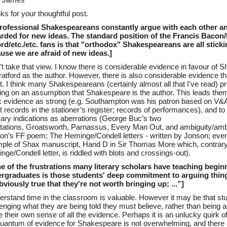
r James
ks for your thoughtful post.
Professional Shakespeareans constantly argue with each other a
rded for new ideas. The standard position of the Francis Bacon/
rd/etc./etc. fans is that "orthodox" Shakespeareans are all stick
use we are afraid of new ideas.]
n’t take that view. I know there is considerable evidence in favour of
ratford as the author. However, there is also considerable evidence that
. I think many Shakespeareans (certainly almost all that I’ve read) pr
king on an assumption that Shakespeare is the author. This leads th
 evidence as strong (e.g. Southampton was his patron based on V&A
t records in the stationer’s register; records of performances), and t
rary indications as aberrations (George Buc’s two
tations, Groatsworth, Parnassus, Every Man Out, and ambiguity/amb
on’s FF poem; The Heminge/Condell letters - written by Jonson; even
ple of Shax manuscript, Hand D in Sir Thomas More which, contrary
ge/Condell letter, is riddled with blots and crossings-out).
e of the frustrations many literary scholars have teaching begin
rgraduates is those students' deep commitment to arguing thing
bviously true that they're not worth bringing up; ...”]
derstand time in the classroom is valuable. However it may be that st
lenging what they are being told they must believe, rather than being 
their own sense of all the evidence. Perhaps it is an unlucky quirk of
quantum of evidence for Shakespeare is not overwhelming, and there