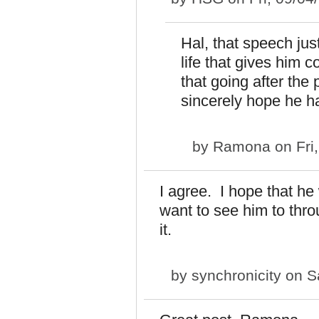
Hal, that speech jus
life that gives him
that going after the 
sincerely hope he ha
by
Ramona
on Fri
I agree. I hope that he 
want to see him to th
it.
by
synchronicity
on Sa