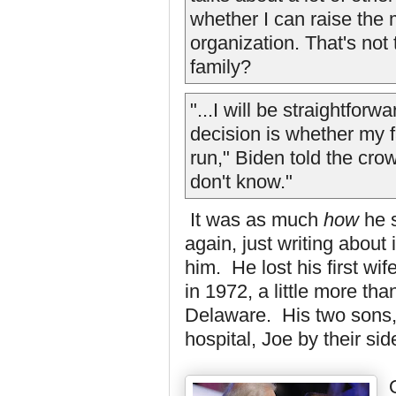
whether I can raise the
organization. That's not 
family?
"...I will be straightfor
decision is whether my 
run," Biden told the cro
don't know."
It was as much
how
he s
again, just writing about
him. He lost his first wi
in 1972, a little more th
Delaware. His two sons,
hospital, Joe by their sid