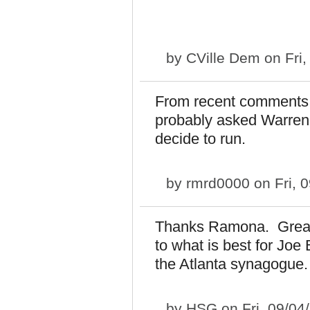
by
CVille Dem
on Fri,
From recent comments, 
probably asked Warren i
decide to run.
by
rmrd0000
on Fri, 
Thanks Ramona. Great p
to what is best for Joe
the Atlanta synagogue.
by
HSG
on Fri, 09/04