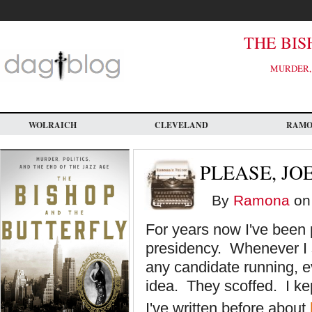
Skip
to
main
content
THE BIS
MURDER, 
WOLRAICH
CLEVELAND
RAM
PLEASE, JO
By
Ramona
on 
For years now I've been 
presidency. Whenever I 
any candidate running, ev
idea. They scoffed. I ke
I've written before about