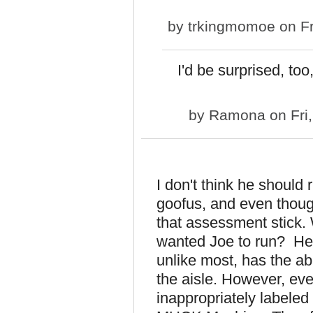
by
trkingmomoe
on Fr
I'd be surprised, to
by
Ramona
on Fri
I don't think he shoul
goofus, and even thoug
that assessment stick.
wanted Joe to run? He 
unlike most, has the abi
the aisle. However, ever
inappropriately labele