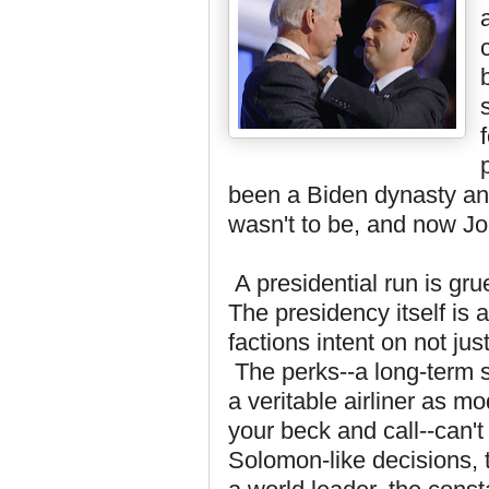
been a Biden dynasty and
wasn't to be, and now Jo
A presidential run is gruel
The presidency itself is
factions intent on not jus
The perks--a long-term s
a veritable airliner as m
your beck and call--can'
Solomon-like decisions, 