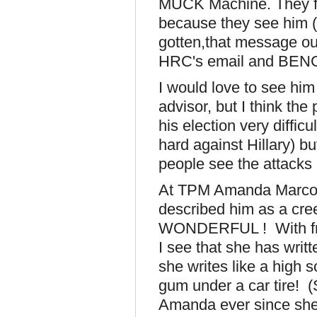
MUCK Machine. They fe
because they see him (u
gotten,that message out 
HRC's email and BENGH
I would love to see him
advisor, but I think th
his election very difficu
hard against Hillary) b
people see the attacks 
At TPM Amanda Marcotte
described him as a cree
WONDERFUL ! With frie
I see that she has writt
she writes like a high 
gum under a car tire! (S
Amanda ever since she 