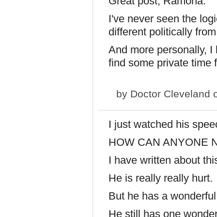
Great post, Ramona.
I've never seen the log
different politically fro
And more personally, I 
find some private time f
by
Doctor Cleveland
o
I just watched his spee
HOW CAN ANYONE N
I have written about t
He is really really hurt.
But he has a wonderful
He still has one wonde