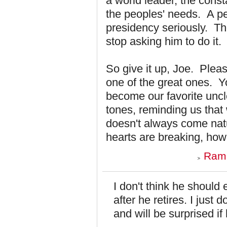
a world leader, the const
the peoples' needs. A per
presidency seriously. Th
stop asking him to do it.
So give it up, Joe. Plea
one of the great ones. Y
become our favorite uncl
tones, reminding us that
doesn't always come nat
hearts are breaking, how
Ramo
I don't think he should
after he retires. I just 
and will be surprised i