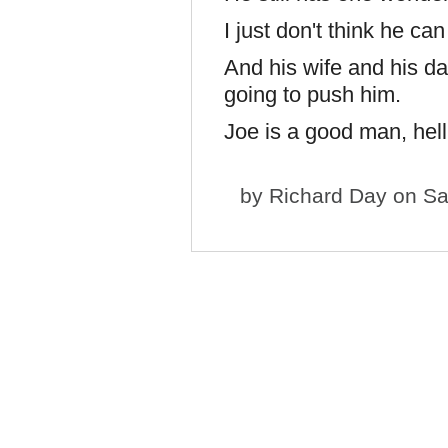
I just don't think he can
And his wife and his da
going to push him.
Joe is a good man, hell
by
Richard Day
on Sa