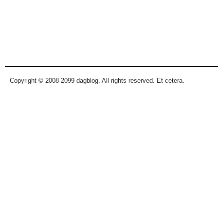
Copyright © 2008-2099 dagblog. All rights reserved. Et cetera.