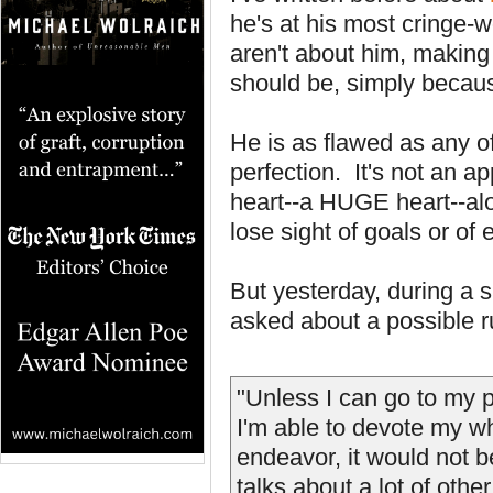
he's at his most cringe-
aren't about him, making
should be, simply becaus
He is as flawed as any of
perfection. It's not an ap
heart--a HUGE heart--alo
lose sight of goals or of
But yesterday, during a 
asked about a possible r
"Unless I can go to my 
I'm able to devote my w
endeavor, it would not 
talks about a lot of othe