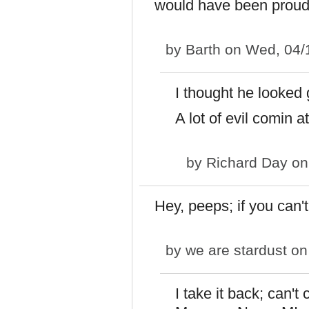
would have been proud
by
Barth
on Wed, 04/
I thought he looked
A lot of evil comin a
by
Richard Day
on
Hey, peeps; if you can't
by
we are stardust
on
I take it back; can'