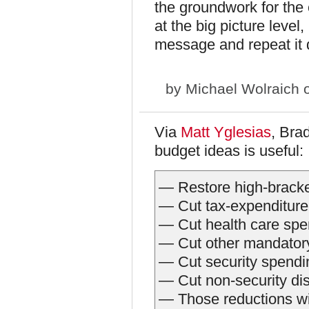
the groundwork for the
at the big picture level,
message and repeat it 
by
Michael Wolraich
o
Via
Matt Yglesias
, Bra
budget ideas is useful:
— Restore high-bracket
— Cut tax-expenditure
— Cut health care spe
— Cut other mandatory
— Cut security spendi
— Cut non-security di
— Those reductions wil