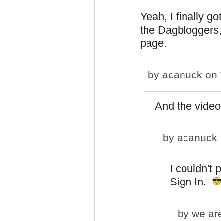
Yeah, I finally go
the Dagbloggers,"
page.
by
acanuck
on 
And the video 
by
acanuck
I couldn't 
Sign In.
by
we are