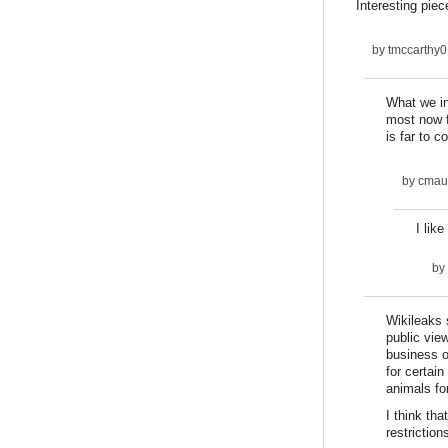
Interesting piec
by
tmccarthy0
What we in
most now f
is far to 
by
cmau
I lik
by
Wikileaks 
public vie
business o
for certai
animals fo
I think tha
restrictio