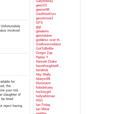
GaryBelsky
geez53
geezer98
GeofhrisKhzn
geoshmoe3
GFS
. Unfortunately
gigi
ratus involved
gilwaters
glennduker
goddess over th...
Godlovesmebest
GotToBeMe
Gregor Zap
Hailey Y
Hannah Drake
havethoughtwill...
hendmik
Hey Wally
hilarym99
ailable for
Historiann
sed, the
hobobituary
ne your risk
hockeygirl
he slaughter of
hollywhitman
 be hired.
HSG
Ian Finlay
not reject having
Ian Milne
jaelithe