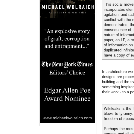
This social movem
incorporates elem
agitation, and r
conflict with the 
demonstrates, the
consequence of t
nature of informa
paper, an LP, a ro
of information on
duplicated infini
have a copy of ev
In architecture we
designs are proper
building and the s
something inspired
their work - to a p
Wikileaks is the 
blows to tyranny.
freedom of speec
Perhaps the most o
servers and all t