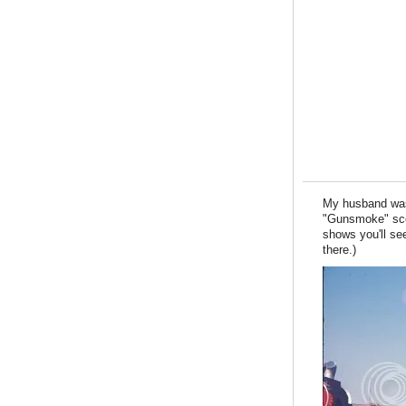
My husband wa
"Gunsmoke" sce
shows you'll s
there.)