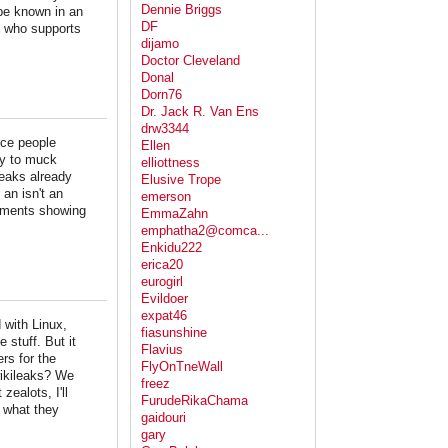
Dennie Briggs
be known in an
DF
, who supports
dijamo
Doctor Cleveland
Donal
Dorn76
Dr. Jack R. Van Ens
drw3344
rce people
Ellen
ty to muck
elliottness
leaks already
Elusive Trope
an isn't an
emerson
cuments showing
EmmaZahn
emphatha2@comca...
Enkidu222
erica20
eurogirl
Evildoer
expat46
 with Linux,
fiasunshine
 stuff. But it
Flavius
rs for the
FlyOnTneWall
 wikileaks? We
freez
zealots, I'll
FurudeRikaChama
n what they
gaidouri
gary