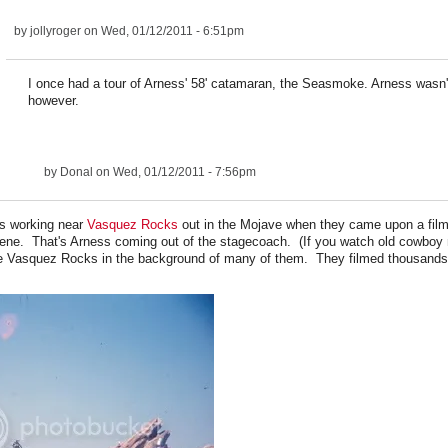
by
jollyroger
on Wed, 01/12/2011 - 6:51pm
I once had a tour of Arness' 58' catamaran, the Seasmoke. Arness wasn't
however.
by
Donal
on Wed, 01/12/2011 - 7:56pm
s working near
Vasquez Rocks
out in the Mojave when they came upon a film
ne. That's Arness coming out of the stagecoach. (If you watch old cowboy
ee Vasquez Rocks in the background of many of them. They filmed thousands