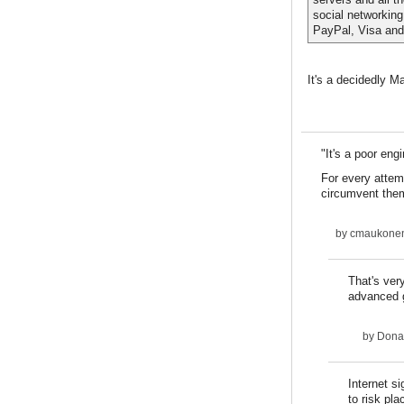
social networking
PayPal, Visa and
It's a decidedly M
"It's a poor eng
For every attemp
circumvent them
by
cmaukone
That's ver
advanced 
by
Dona
Internet s
to risk pl