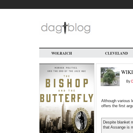
Skip
to
main
content
WOLRAICH
CLEVELAND
WIKI
By
Although various l
offers the first a
Despite blanket m
that Assange is m