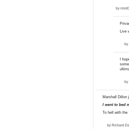
by
rmrd
Priva
Live 
by
I hop
some 
ultim
by
Marshall Dillon 
I went to bed 
To hell with the
by
Richard D