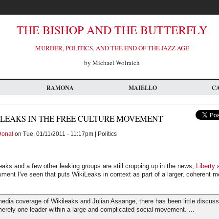
THE BISHOP AND THE BUTTERFLY
MURDER, POLITICS, AND THE END OF THE JAZZ AGE
by Michael Wolraich
RAMONA
MAIELLO
C
LEAKS IN THE FREE CULTURE MOVEMENT
Donal
on Tue, 01/11/2011 - 11:17pm | Politics
eaks and a few other leaking groups are still cropping up in the news,
Liberty 
rgument I've seen that puts WikiLeaks in context as part of a larger, coherent
edia coverage of Wikileaks and Julian Assange, there has been little discussi
erely one leader within a large and complicated social movement. ...