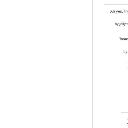
Ah yes, th
by
jolly
James
by