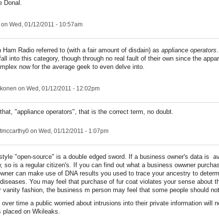
e Donal.
on Wed, 01/12/2011 - 10:57am
 Ham Radio referred to (with a fair amount of disdain) as
appliance operators
all into this category, though through no real fault of their own since the appa
complex now for the average geek to even delve into.
konen
on Wed, 01/12/2011 - 12:02pm
e that, "appliance operators", that is the correct term, no doubt.
tmccarthy0
on Wed, 01/12/2011 - 1:07pm
style "open-source" is a double edged sword. If a business owner's data is av
w, so is a regular citizen's. If you can find out what a business owwner purcha
wner can make use of DNA results you used to trace your ancestry to determi
n diseases. You may feel that purchase of fur coat violates your sense about t
r vanity fashion, the business m person may feel that some people should not
t over time a public worried about intrusions into their private information will 
ns placed on Wkileaks.