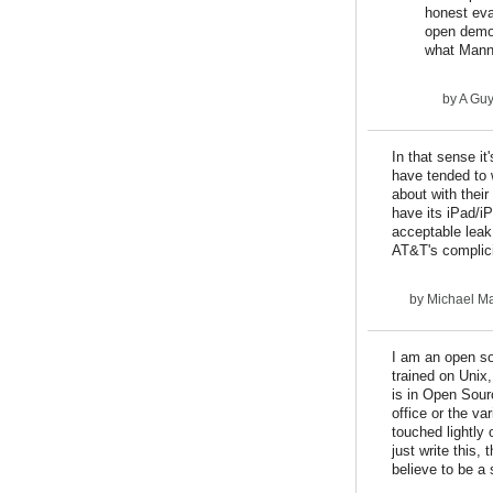
honest eva
open democ
what Mann
by
A Gu
In that sense i
have tended to 
about with their
have its iPad/i
acceptable leak
AT&T's complici
by
Michael Ma
I am an open so
trained on Unix
is in Open Sour
office or the va
touched lightly 
just write this,
believe to be a 