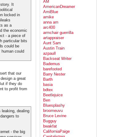
AM
tory. It
AmericanDreamer
olitical
AmiBlue
n locked in
amike
kileaks
anna am
ts as a
arc400
ed the economic
armchair guerrilla
ct - a piece of
artappraiser
h particular bits
Aunt Sam
ds could be
Austin Train
ry human could
azpaull
Backseat Writer
Bademus
barefooted
sert that our
Barry Nester
 design a great
Barth
ut if they do
basia
t to profit from
bdtex
Beetlejuice
Ben
Bluesplashy
broomeuvu
 leaking, dealing
Bruce Levine
 dangers to
Bugguy
bwakfat
CaliforniaPaige
ernet - the big
Capitalistpig
ome services -