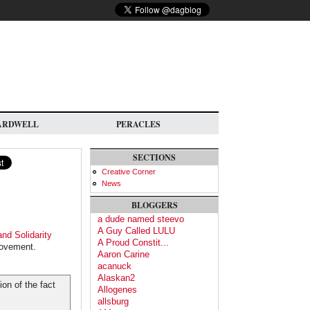
ARDWELL
PERACLES
SECTIONS
Creative Corner
News
BLOGGERS
a dude named steevo
A Guy Called LULU
and Solidarity
A Proud Constit...
 movement.
Aaron Carine
acanuck
Alaskan2
on of the fact
Allogenes
allsburg