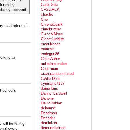
Carol Gee
 funds by
CFSatACK
tarkly apparent.
chache
Cho
ChronoSpark
ry than reformist.
chucktrotter
ClericMMoss
ClosetLuddite
cmaukonen
coatesd
codegen86
working to
Colin Asher
colindalelondon
Contrarian
crazedandconfused
CVille Dem
cynmans7137
danielfaris
f school's
Danny Cardwell
Danone
DavidPabian
dcbound
Deadman
Decader
deminizer
will be willing
demunchained
en if every