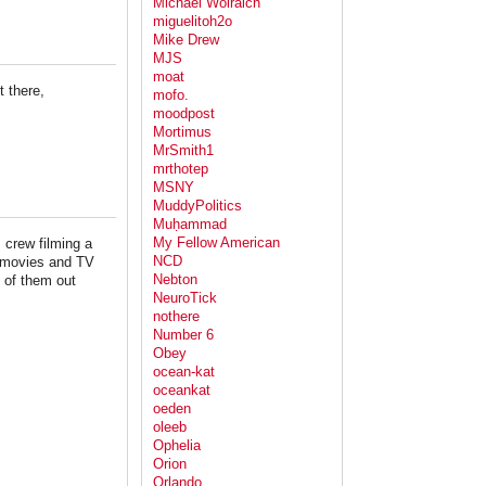
Michael Wolraich
miguelitoh2o
Mike Drew
MJS
moat
 there,
mofo.
moodpost
Mortimus
MrSmith1
mrthotep
MSNY
MuddyPolitics
Muḥammad
My Fellow American
 crew filming a
NCD
 movies and TV
Nebton
 of them out
NeuroTick
nothere
Number 6
Obey
ocean-kat
oceankat
oeden
oleeb
Ophelia
Orion
Orlando