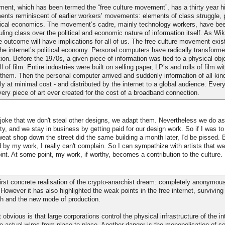
ent, which has been termed the “free culture movement”, has a thirty year his
ents reminiscent of earlier workers’ movements: elements of class struggle, p
adical economics. The movement’s cadre, mainly technology workers, have bee
ruling class over the political and economic nature of information itself. As Wi
 outcome will have implications for all of us. The free culture movement exis
he internet’s political economy. Personal computers have radically transform
tion. Before the 1970s, a given piece of information was tied to a physical obje
ll of film. Entire industries were built on selling paper, LP’s and rolls of film wit
 them. Then the personal computer arrived and suddenly information of all kin
tely at minimal cost - and distributed by the internet to a global audience. Eve
ery piece of art ever created for the cost of a broadband connection.
 joke that we don't steal other designs, we adapt them. Nevertheless we do as
ty, and we stay in business by getting paid for our design work. So if I was to
weat shop down the street did the same building a month later, I'd be pissed. B
 by my work, I really can't complain. So I can sympathize with artists that wan
oint. At some point, my work, if worthy, becomes a contribution to the culture.
first concrete realisation of the crypto-anarchist dream: completely anonymous
 However it has also highlighted the weak points in the free internet, surviving
h and the new mode of production.
bvious is that large corporations control the physical infrastructure of the int
he actual wires from place to place. Another danger is the monopolisation of s