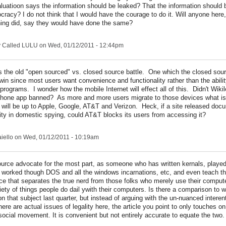
luatioon says the information should be leaked? That the information should 
racy? I do not think that I would have the courage to do it. Will anyone here
ing did, say they would have done the same?
y Called LULU
on Wed, 01/12/2011 - 12:44pm
t's the old "open sourced" vs. closed source battle. One which the closed sou
win since most users want convenience and functionality rather than the abili
 programs. I wonder how the mobile Internet will effect all of this. Didn't Wiki
Phone app banned? As more and more users migrate to those devices what is 
 will be up to Apple, Google, AT&T and Verizon. Heck, if a site released do
ty in domestic spying, could AT&T blocks its users from accessing it?
iello
on Wed, 01/12/2011 - 10:19am
urce advocate for the most part, as someone who has written kernals, played
, worked though DOS and all the windows incarnations, etc, and even teach the
ce that separates the true nerd from those folks who merely use their compute
riety of things people do dail ywith their computers. Is there a comparison to
on that subject last quarter, but instead of arguing with the un-nuanced interent 
 there are actual issues of legality here, the article you point to only touches o
social movement. It is convenient but not entirely accurate to equate the two.