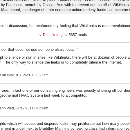
 by Facebook, search by Google. And with the recent cutting-off of Wikileaks
 Mastercard, the danger of state-corporate action to deny funds has become s
arxist discussion, but reinforces my feeling that WikiLeaks is more revolutiona
Donal's blog
5857 reads
ineer that does not use someone else's ideas. "
t to silence or rain in sites like Wikileaks, there will be at dozens of people 
. The only way to silence the leaks is to completely silence the internet.
n
on Wed, 01/12/2011 - 9:25am
y true. In fact one of our consulting engineers was proudly showing off our dea
geothermal HVAC system last week to a competitor.
l
on Wed, 01/12/2011 - 9:29am
ights which will accept and disperse leaks may proliferate but how many people 
acement in a cell next to Braddley Manning by leaking classified information ev