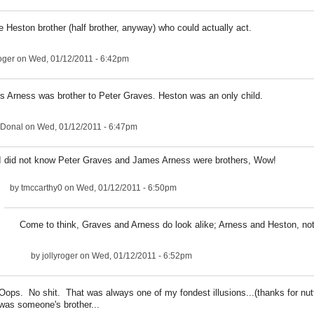
e Heston brother (half brother, anyway) who could actually act.
roger
on Wed, 01/12/2011 - 6:42pm
 Arness was brother to Peter Graves. Heston was an only child.
Donal
on Wed, 01/12/2011 - 6:47pm
I did not know Peter Graves and James Arness were brothers, Wow!
by
tmccarthy0
on Wed, 01/12/2011 - 6:50pm
Come to think, Graves and Arness do look alike; Arness and Heston, no
by
jollyroger
on Wed, 01/12/2011 - 6:52pm
Oops. No shit. That was always one of my fondest illusions...(thanks for nutt
was someone's brother...