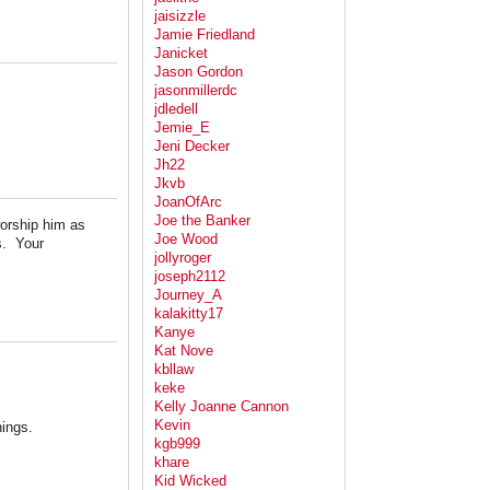
jaisizzle
Jamie Friedland
Janicket
Jason Gordon
jasonmillerdc
jdledell
Jemie_E
Jeni Decker
Jh22
Jkvb
JoanOfArc
Joe the Banker
worship him as
Joe Wood
s. Your
jollyroger
joseph2112
Journey_A
kalakitty17
Kanye
Kat Nove
kbllaw
keke
Kelly Joanne Cannon
Kevin
hings.
kgb999
khare
Kid Wicked