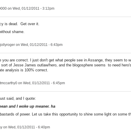
0000
on Wed, 01/12/2011 - 3:12pm
cy is dead. Get over it.
without shame.
jollyroger
on Wed, 01/12/2011 - 6:43pm
e you are correct. I just don't get what people see in Assange, they seem to 
sort of Jesse James outlaw/hero, and the blogosphere seems to need hero'
ate analysis is 100% correct.
tmccarthy0
on Wed, 01/12/2011 - 6:45pm
just said, and I quote:
mean and I woke up meaner. ha
 bastards of power. Let us take this opportunity to shine some light on some t
ay
on Wed, 01/12/2011 - 6:40pm