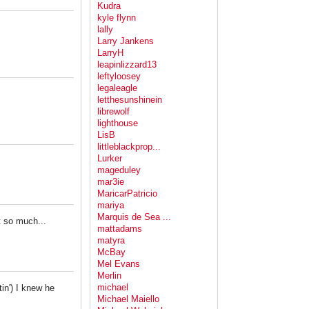
Kudra
kyle flynn
lally
Larry Jankens
LarryH
leapinlizzard13
leftyloosey
legaleagle
letthesunshinein
librewolf
lighthouse
LisB
littleblackprop...
Lurker
mageduley
mar3ie
MaricarPatricio
mariya
Marquis de Sea ...
t so much...
mattadams
matyra
McBay
Mel Evans
Merlin
michael
in') I knew he
Michael Maiello