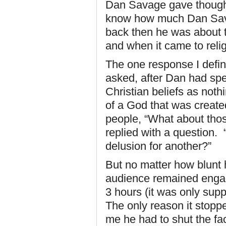
Dan Savage gave thought
know how much Dan Sava
back then he was about t
and when it came to relig
The one response I defi
asked, after Dan had spen
Christian beliefs as noth
of a God that was created
people, “What about tho
replied with a question
delusion for another?”
But no matter how blunt 
audience remained engag
3 hours (it was only supp
The only reason it stoppe
me he had to shut the fac