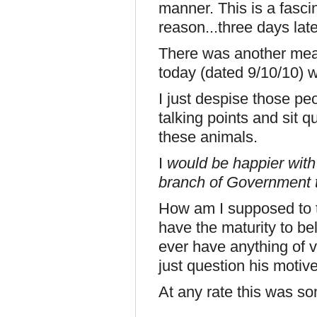
manner. This is a fasci
reason...three days late
There was another mea
today (dated 9/10/10) 
I just despise those pe
talking points and sit q
these animals.
I
would be happier with 
branch of Government 
How am I supposed to ta
have the maturity to be
ever have anything of v
just question his motive
At any rate this was so