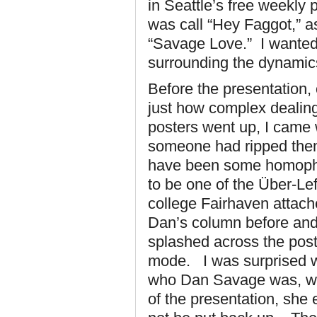
in Seattle’s free weekly
was call “Hey Faggot,” a
“Savage Love.” I wanted
surrounding the dynamics
Before the presentation,
just how complex dealing
posters went up, I came
someone had ripped them 
have been some homophobi
to be one of the Über-Lef
college Fairhaven attach
Dan’s column before and 
splashed across the pos
mode. I was surprised wh
who Dan Savage was, wh
of the presentation, she 