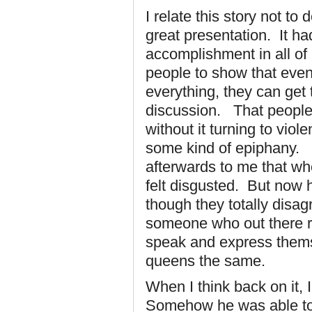
I relate this story not t
great presentation. It h
accomplishment in all of 
people to show that even
everything, they can get
discussion. That people 
without it turning to vi
some kind of epiphany. 
afterwards to me that wh
felt disgusted. But now 
though they totally disa
someone who out there re
speak and express themse
queens the same.
When I think back on it, 
Somehow he was able to 