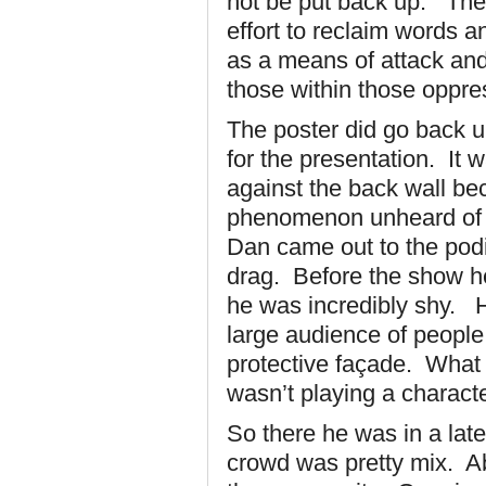
not be put back up. The 
effort to reclaim words
as a means of attack and
those within those oppr
The poster did go back 
for the presentation. It 
against the back wall be
phenomenon unheard of 
Dan came out to the podi
drag. Before the show he
he was incredibly shy. H
large audience of people
protective façade. What 
wasn’t playing a characte
So there he was in a lat
crowd was pretty mix. Ab