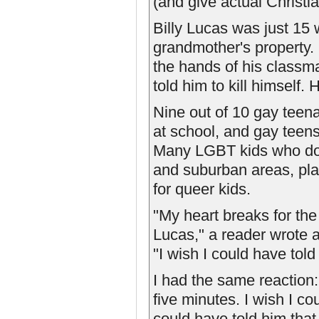
(and give actual Christ
Billy Lucas was just 15
grandmother's property. 
the hands of his class
told him to kill himself.
Nine out of 10 gay teen
at school, and gay teens 
Many LGBT kids who do ki
and suburban areas, pla
for queer kids.
"My heart breaks for the
Lucas," a reader wrote a
"I wish I could have told
I had the same reaction: 
five minutes. I wish I co
could have told him tha