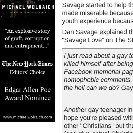
Savage started to help t
made miserable because 
youth experience becaus
Dan Savage explained th
“Savage Love” on The St
I just read about a gay
killed himself after bei
Facebook memorial page
homophobic comments. It
the hell can we do?
Gay 
Anoth
er gay teenager in
hope you're pleased with
other "Christians" out t