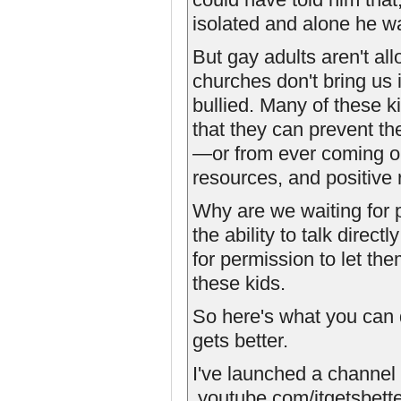
isolated and alone he w
But gay adults aren't al
churches don't bring us 
bullied. Many of these 
that they can prevent th
—or from ever coming ou
resources, and positive 
Why are we waiting for 
the ability to talk direc
for permission to let th
these kids.
So here's what you can 
gets better.
I've launched a chann
­.youtube.com/itgetsbet