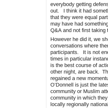
everybody getting defensi
out. I think it had somet
that they were equal part
may have had something t
Q&A and not first taking t
However he did it, we sho
conversations where ther
participants. It is not 
times in particular insta
is the best course of ac
other night, are back. T
regained a new momentum,
O’Donnell is just the la
community or Muslim atte
community in which they 
locally regionally nation