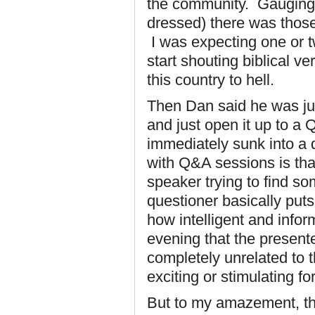
the community. Gauging b
dressed) there was those 
I was expecting one or 
start shouting biblical v
this country to hell.
Then Dan said he was ju
and just open it up to a
immediately sunk into a
with Q&A sessions is that 
speaker trying to find so
questioner basically puts
how intelligent and inform
evening that the presente
completely unrelated to t
exciting or stimulating fo
But to my amazement, th