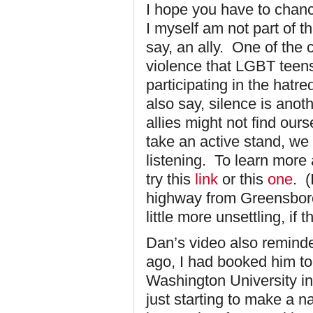
I hope you have to chan
I myself am not part of
say, an ally. One of the 
violence that LGBT teens
participating in the hatr
also say, silence is ano
allies might not find ou
take an active stand, we 
listening. To learn more
try this
link
or this
one
. (
highway from Greensboro
little more unsettling, if 
Dan’s video also remind
ago, I had booked him to
Washington University i
just starting to make a 