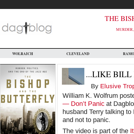
Skip
to
main
content
THE BIS
MURDER, 
WOLRAICH
CLEVELAND
RAM
...LIKE BIL
By
Elusive Tro
William K. Wolfrum poste
— Don’t Panic
at Dagblo
husband Terry talking to
and not to panic.
The video is part of the
I