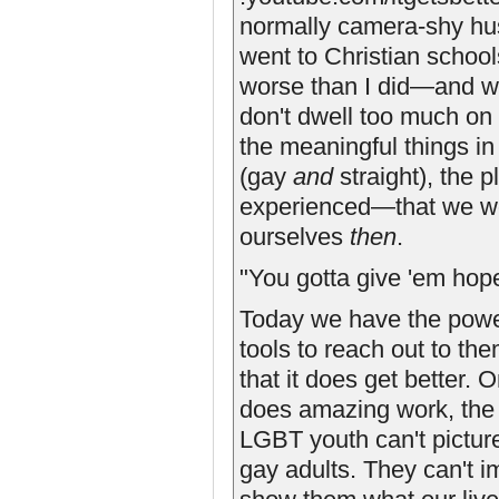
normally camera-shy hu
went to Christian school
worse than I did—and we 
don't dwell too much on 
the meaningful things in
(gay
and
straight), the 
experienced—that we wou
ourselves
then
.
"You gotta give 'em hope
Today we have the powe
tools to reach out to th
that it does get better.
does amazing work, the 
LGBT youth can't picture
gay adults. They can't i