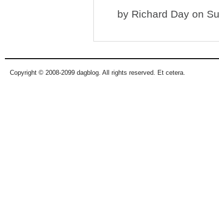
by
Richard Day
on Su
Copyright © 2008-2099 dagblog. All rights reserved. Et cetera.