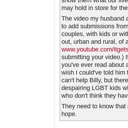
show them what our lives
may hold in store for th
The video my husband and
to add submissions from
couples, with kids or wit
out, urban and rural, of
www.youtube.com/itgets
submitting your video.) I
you've ever read about a
wish I could've told him
can't help Billy, but the
despairing LGBT kids wh
who don't think they ha
They need to know that i
hope.