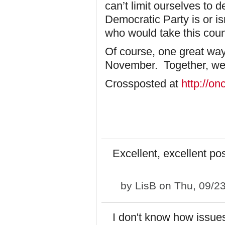
can’t limit ourselves to 
Democratic Party is or is
who would take this coun
Of course, one great way 
November. Together, we mi
Crossposted at
http://o
Excellent, excellent po
by
LisB
on Thu, 09/23
I don't know how issues