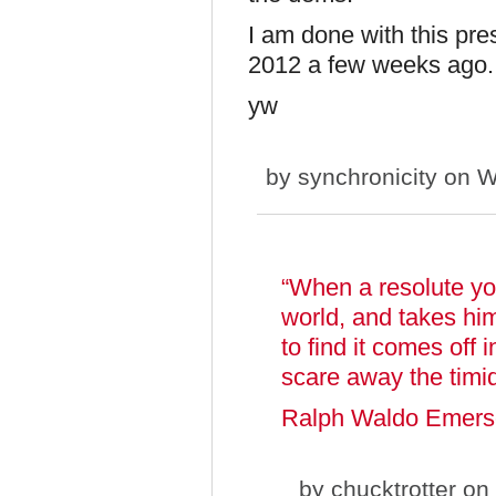
I am done with this pre
2012 a few weeks ago
yw
by
synchronicity
on W
“When a resolute you
world, and takes him
to find it comes off 
scare away the timi
Ralph Waldo Emer
by
chucktrotter
on 