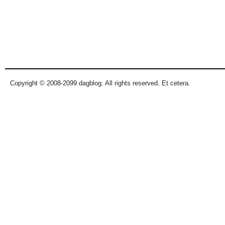
Copyright © 2008-2099 dagblog. All rights reserved. Et cetera.