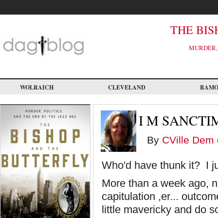
Skip
to
main
content
THE BIS
MURDER, 
WOLRAICH
CLEVELAND
RAM
I M SANCT
By
CVille Dem
Who'd have thunk it? I j
More than a week ago, n
capitulation ,er... outco
little mavericky and do 