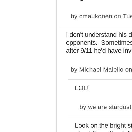
by
cmaukonen
on Tue
I don't understand his d
opponents. Sometimes I
after 9/11 he'd have in
by
Michael Maiello
on
LOL!
by
we are stardust
Look on the bright 