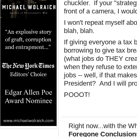
chuckler. If your "strate
front of a camera, I would 
I won't repeat myself abo
blah, blah.
If giving everyone a tax
borrowing to give tax br
(what jobs do THEY creat
when they refuse to exte
jobs -- well, if that mak
President? And I will pr
POOOT!
Right now...with the Wh
Foregone Conclusion