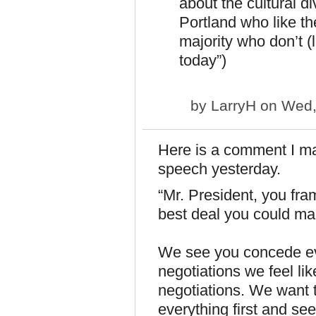
about the cultural d
Portland who like th
majority who don’t (l
today”)
by
LarryH
on Wed,
Here is a comment I ma
speech yesterday.
“Mr. President, you fram
best deal you could mak
We see you concede ev
negotiatio­ns we feel li
negotiatio­ns. We want 
everything first and se