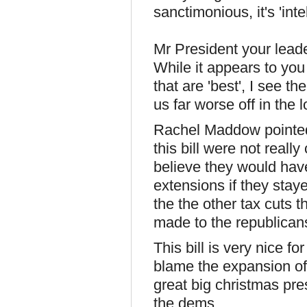
sanctimoni­ous, it's 'intel
Mr President your leader
While it appears to yo
that are 'best', I see t
us far worse off in the 
Rachel Maddow pointed o
this bill were not real
believe they would hav
extensions if they stay
the the other tax cuts t
made to the republicans 
This bill is very nice f
blame the expansion of t
great big christmas pre
the dems.