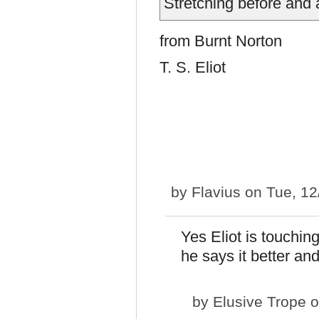
Stretching before an
from Burnt Norton
T. S. Eliot
by
Flavius
on Tue, 12
Yes Eliot is touchi
he says it better and
by
Elusive Trope
o