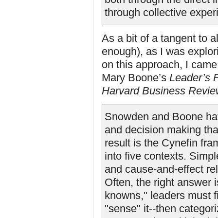
through collective exper
As a bit of a tangent to a
enough), as I was explor
on this approach, I cam
Mary Boone’s
Leader’s 
Harvard Business
Revie
Snowden and Boone have
and decision making tha
result is the Cynefin fr
into five contexts. Simpl
and cause-and-effect rel
Often, the right answer i
knowns," leaders must fir
"sense" it--then categor