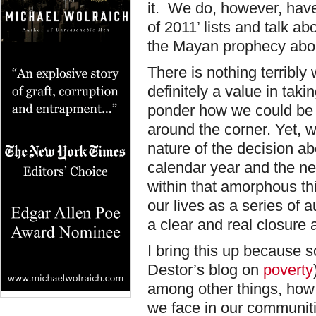
it. We do, however, have
of 2011’ lists and talk ab
the Mayan prophecy abou
There is nothing terribly w
definitely a value in taki
ponder how we could be be
around the corner. Yet, w
nature of the decision a
calendar year and the ne
within that amorphous t
our lives as a series of 
a clear and real closure
I bring this up because s
Destor’s blog on
poverty
among other things, how
we face in our communit