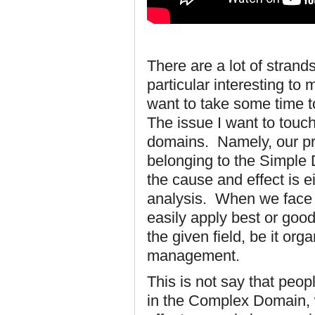
There are a lot of strand
particular interesting to m
want to take some time t
The issue I want to touch 
domains. Namely, our pro
belonging to the Simple
the cause and effect is ei
analysis. When we face 
easily apply best or goo
the given field, be it o
management.
This is not say that peop
in the Complex Domain, 