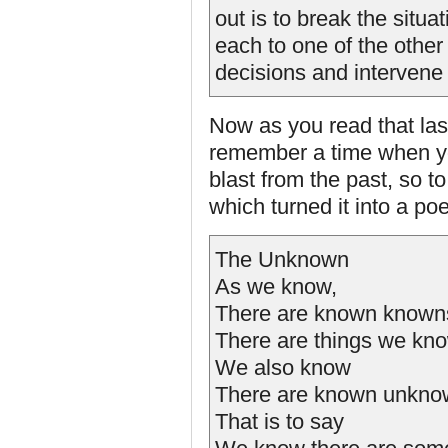
out is to break the situa
each to one of the othe
decisions and intervene 
Now as you read that las
remember a time when yo
blast from the past, so t
which turned it into a po
The Unknown
As we know,
There are known known
There are things we kn
We also know
There are known unkno
That is to say