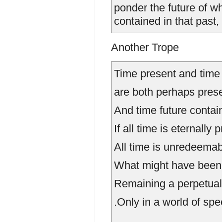
ponder the future of w
contained in that past,
Another Trope
Time present and time
are both perhaps prese
And time future contai
If all time is eternally 
All time is unredeemab
What might have been 
Remaining a perpetual 
.Only in a world of speculat
....................................