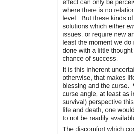
effect can only be percei
where there is no relati
level. But these kinds o
solutions which either
e
issues, or require new an
least the moment we do 
done with a little though
chance of success.
It is this inherent uncer
otherwise, that makes lif
blessing and the curse.
curse angle, at least as 
survival) perspective thi
life and death, one would
to not be readily availabl
The discomfort which com