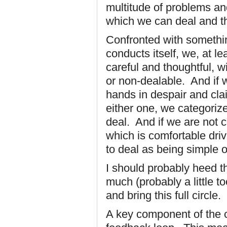
multitude of problems an
which we can deal and th
Confronted with somethi
conducts itself, we, at le
careful and thoughtful, wi
or non-dealable. And if 
hands in despair and cla
either one, we categoriz
deal. And if we are not ca
which is comfortable dri
to deal as being simple o
I should probably heed t
much (probably a little too
and bring this full circle.
A key component of the c