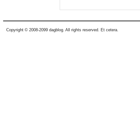
Copyright © 2008-2099 dagblog. All rights reserved. Et cetera.