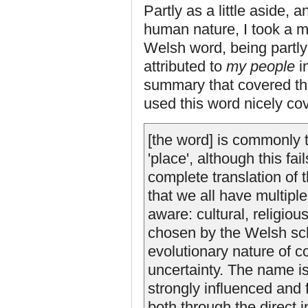
Partly as a little aside,
human nature, I took a mi
Welsh word, being partl
attributed to
my people
in
summary that covered th
used this word nicely cov
[the word] is commonly tr
'place', although this fa
complete translation of 
that we all have multipl
aware: cultural, religiou
chosen by the Welsh sch
evolutionary nature of c
uncertainty. The name is
strongly influenced and
both through the direct 