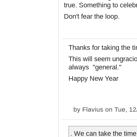
true. Something to celeb
Don't fear the loop.
Thanks for taking the ti
This will seem ungracio
always "general."
Happy New Year
by
Flavius
on Tue, 12
. We can take the time