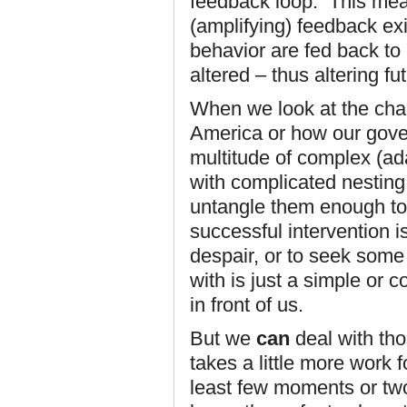
feedback loop. This mea
(amplifying) feedback exi
behavior are fed back to 
altered – thus altering fu
When we look at the chal
America or how our gove
multitude of complex (ad
with complicated nestin
untangle them enough to
successful intervention is
despair, or to seek some
with is just a simple or 
in front of us.
But we
can
deal with th
takes a little more work f
least few moments or two