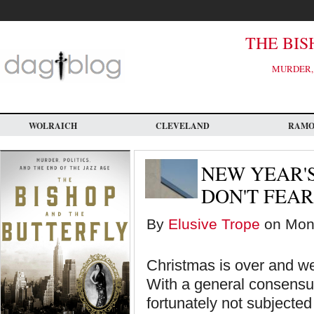
Skip
to
main
content
THE BIS
MURDER, 
WOLRAICH
CLEVELAND
RAM
NEW YEAR'S
DON'T FEAR
By
Elusive Trope
on Mon,
Christmas is over and w
With a general consensus
fortunately not subjecte