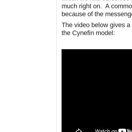
much right on. A common
because of the messeng
The video below gives a 
the Cynefin model: