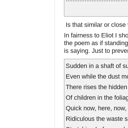
Is that similar or clos
In fairness to Eliot I s
the poem as if standing
is saying. Just to prev
Sudden in a shaft of su
Even while the dust m
There rises the hidden
Of children in the folia
Quick now, here, now, 
Ridiculous the waste 