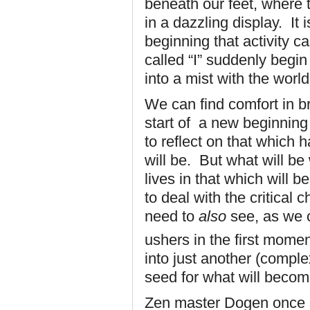
beneath our feet, where 
in a dazzling display. It
beginning that activity c
called “I” suddenly begin
into a mist with the world
We can find comfort in br
start of a new beginning
to reflect on that which
will be. But what will b
lives in that which will 
to deal with the critical
need to
also
see, as we 
ushers in the first mome
into just another (compl
seed for what will beco
Zen master Dogen once s