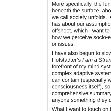
More specifically, the f
beneath the surface, abou
we call society unfolds. O
has about our assumptio
offshoot, which I want to 
how we perceive socio-ec
or issues.
I have also begun to sl
Hofstadter’s
I am a Stra
forefront of my mind syst
complex adaptive system
can contain (especially 
consciousness itself), so
comprehensive summary of
anyone something they d
What I want to touch on