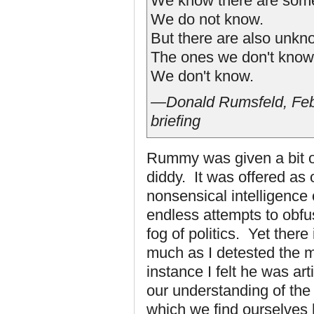
We know there are some
We do not know.
But there are also unk
The ones we don't know
We don't know.
—Donald Rumsfeld, Feb
briefing
Rummy was given a bit of 
diddy. It was offered as
nonsensical intelligence 
endless attempts to obfu
fog of politics. Yet there
much as I detested the m
instance I felt he was a
our understanding of the 
which we find ourselves 