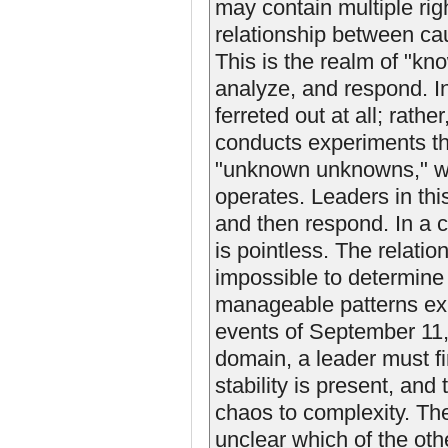
may contain multiple rig
relationship between cau
This is the realm of "k
analyze, and respond. In
ferreted out at all; rathe
conducts experiments that
"unknown unknowns," w
operates. Leaders in thi
and then respond. In a c
is pointless. The relati
impossible to determine
manageable patterns exi
events of September 11, 2
domain, a leader must fi
stability is present, and
chaos to complexity. The 
unclear which of the oth