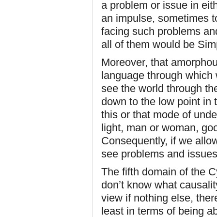
a problem or issue in ei
an impulse, sometimes to 
facing such problems and
all of them would be Si
Moreover, that amorphou
language through which 
see the world through th
down to the low point in t
this or that mode of unde
light, man or woman, goo
Consequently, if we allow
see problems and issues 
The fifth domain of the 
don’t know what causality
view if nothing else, the
least in terms of being ab