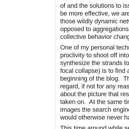
of and the solutions to 
be more effective, we ar
those wildly dynamic netw
opposed to aggregations o
collective behavior chan
One of my personal techn
proclivity to shoot off int
synthesize the strands to
focal collapse) is to find
beginning of the blog. Th
regard, if not for any rea
about the picture that re
taken on. At the same ti
images the search engin
would otherwise never h
This time around while s