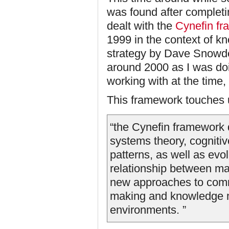
was found after completi
dealt with the
Cynefin f
1999 in the context of 
strategy by Dave Snowde
around 2000 as I was doi
working with at the time,
This framework touches 
“the Cynefin framework 
systems theory, cognitiv
patterns, as well as evo
relationship between ma
new approaches to comm
making and knowledge 
environments. ”