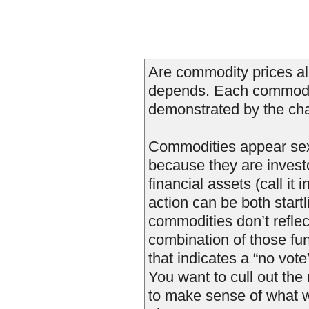
Are commodity prices al
depends. Each commodit
demonstrated by the cha
Commodities appear sexi
because they are investo
financial assets (call it
action can be both star
commodities don’t reflec
combination of those f
that indicates a “no vot
You want to cull out the
to make sense of what w