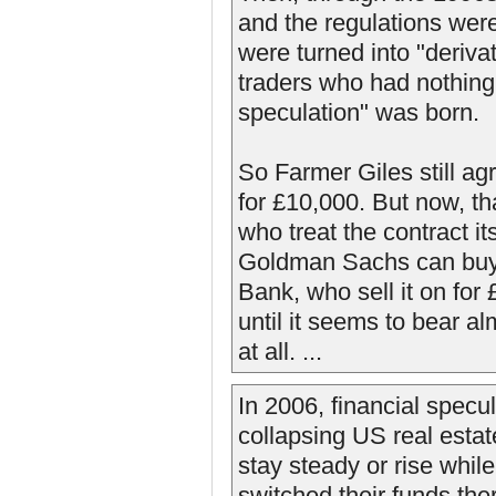
and the regulations wer
were turned into "deriv
traders who had nothing 
speculation" was born.
So Farmer Giles still agr
for £10,000. But now, th
who treat the contract it
Goldman Sachs can buy i
Bank, who sell it on for
until it seems to bear a
at all. ...
In 2006, financial specu
collapsing US real esta
stay steady or rise whil
switched their funds the