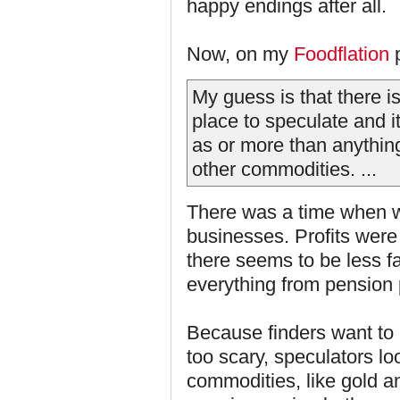
happy endings after all.
Now, on my
Foodflation
p
My guess is that there is
place to speculate and i
as or more than anythin
other commodities. ...
There was a time when w
businesses. Profits wer
there seems to be less fa
everything from pension
Because finders want to
too scary, speculators l
commodities, like gold an