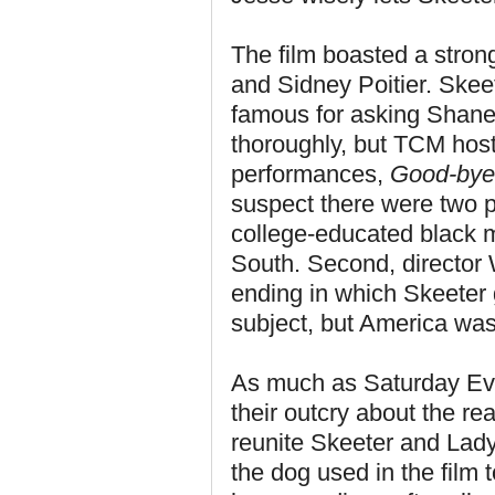
The film boasted a stron
and Sidney Poitier. Ske
famous for asking Shane 
thoroughly, but TCM host
performances,
Good-bye
suspect there were two p
college-educated black m
South. Second, director 
ending in which Skeeter g
subject, but America was
As much as Saturday Even
their outcry about the re
reunite Skeeter and Lady
the dog used in the film t