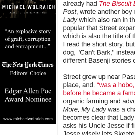
already had
The Biscuit 
Post
, wrote another boy
Lady
which also ran in 
popular that Street expan
which is also the title of 
I read the short story, b
dog, "Can't Bark," instea
different Basenji stories 
Street grew up near Pasc
place, and,
"was a hobo, 
before he became a famo
organic farming and advo
More, My Lady
was a chal
becomes clear that Lady
asks his Uncle Jesse if 
Jesse wisely lets Skeeter