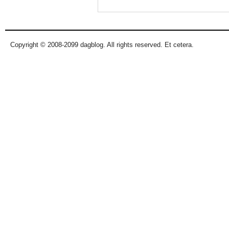
Copyright © 2008-2099 dagblog. All rights reserved. Et cetera.