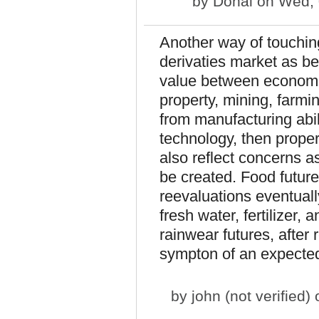
by
Donal
on Wed, 
Another way of touchin
derivaties market as be
value between economic u
property, mining, farmin
from manufacturing abil
technology, then proper
also reflect concerns a
be created. Food futures
reevaluations eventually
fresh water, fertilizer,
rainwear futures, after 
sympton of an expected 
by
john (not verified)
o