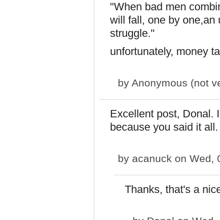
"When bad men combine
will fall, one by one,an
struggle."
unfortunately, money tal
by
Anonymous (not ver
Excellent post, Donal. I
because you said it all.
by
acanuck
on Wed, 0
Thanks, that's a nice