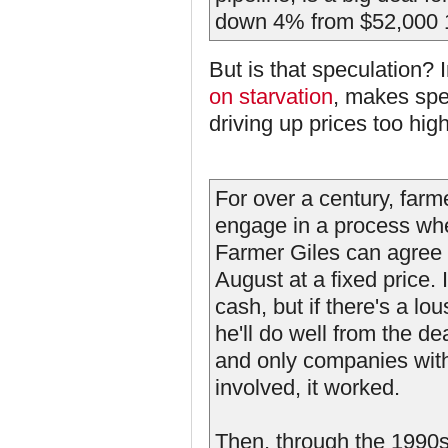
down 4% from $52,000 1
But is that speculation?
on starvation
, makes spe
driving up prices too hig
For over a century, farm
engage in a process whe
Farmer Giles can agree in
August at a fixed price.
cash, but if there's a lo
he'll do well from the d
and only companies with a
involved, it worked.
Then, through the 1990