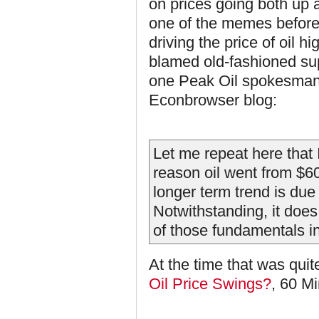
on prices going both up 
one of the memes before
driving the price of oil 
blamed old-fashioned su
one Peak Oil spokesman,
Econbrowser blog:
Let me repeat here that I
reason oil went from $60
longer term trend is due
Notwithstanding, it doe
of those fundamentals i
At the time that was qui
Oil Price Swings?
, 60 M