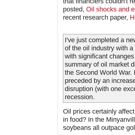
that financiers couldn't r
posted,
Oil shocks and 
recent research paper,
H
I've just completed a ne
of the oil industry with 
with significant changes 
summary of oil market d
the Second World War. 
preceded by an increase 
disruption (with one ex
recession.
Oil prices certainly affec
in food? In the Minyanvil
soybeans all outpace gol