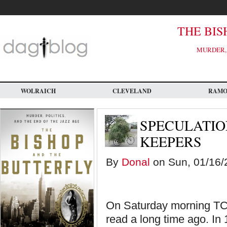
Skip
to
main
content
THE BIS
MURDER, 
WOLRAICH
CLEVELAND
RAM
SPECULATIO
KEEPERS
By
Donal
on Sun, 01/16/2
On Saturday morning TCM
read a long time ago. In