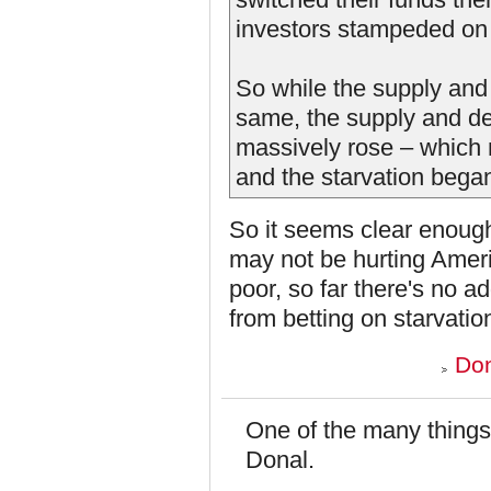
investors stampeded on 
So while the supply and
same, the supply and de
massively rose – which m
and the starvation bega
So it seems clear enough 
may not be hurting Amer
poor, so far there's no a
from betting on starvatio
Don
One of the many things
Donal.