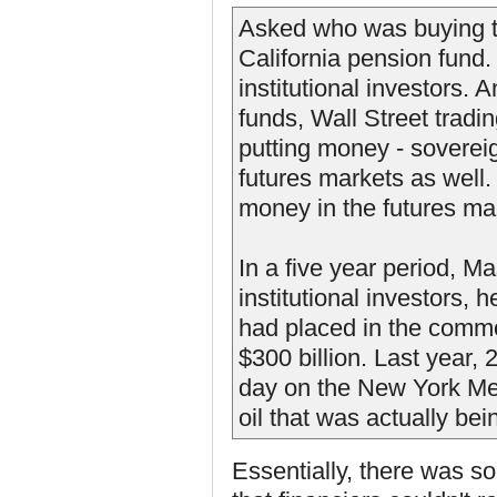
Asked who was buying thi
California pension fund
institutional investors. 
funds, Wall Street tradi
putting money - soverei
futures markets as well.
money in the futures mar
In a five year period, 
institutional investors,
had placed in the commo
$300 billion. Last year,
day on the New York Mer
oil that was actually be
Essentially, there was s