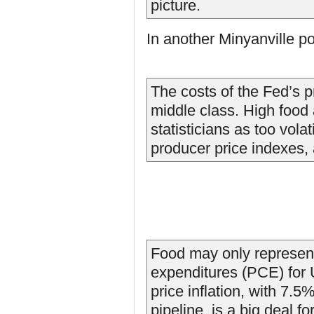
picture.
In another Minyanville p
The costs of the Fed’s pr
middle class. High food 
statisticians as too volat
producer price indexes, 
Food may only represen
expenditures (PCE) for
price inflation, with 7.5
pipeline, is a big deal f