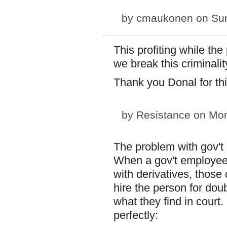
by
cmaukonen
on Sun
This profiting while th
we break this criminali
Thank you Donal for thi
by
Resistance
on Mon
The problem with gov't 
When a gov't employee
with derivatives, those 
hire the person for dou
what they find in cour
perfectly: