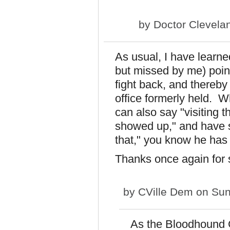
by
Doctor Clevela
As usual, I have learne
but missed by me) point
fight back, and thereby
office formerly held. 
can also say "visiting 
showed up," and have s
that," you know he has
Thanks once again for
by
CVille Dem
on Sun
As the Bloodhound Ga