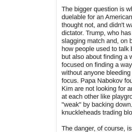
The bigger question is wh
duelable for an American
thought not, and didn't w
dictator. Trump, who has n
slagging match and, on bal
how people used to talk 
but also about finding a w
focused on finding a way
without anyone bleeding 
focus. Papa Nabokov foun
Kim are not looking for a
at each other like playgr
"weak" by backing down. I
knuckleheads trading blo
The danger, of course, is 