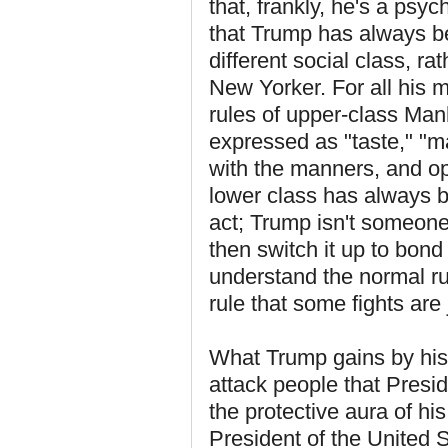
that, frankly, he's a psy
that Trump has always b
different social class, ra
New Yorker. For all his 
rules of upper-class Manh
expressed as "taste," "ma
with the manners, and o
lower class has always be
act; Trump isn't someon
then switch it up to bond
understand the normal ru
rule that some fights are
What Trump gains by his 
attack people that Presid
the protective aura of his 
President of the United S