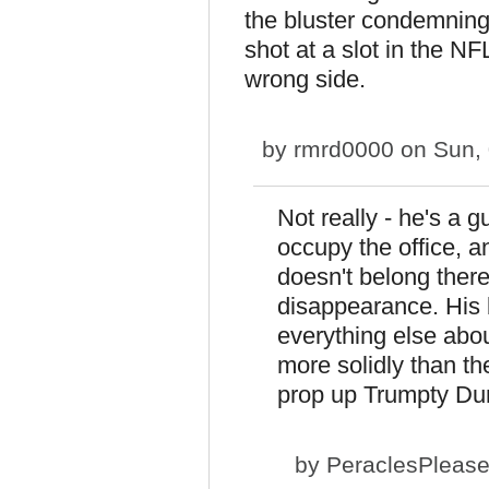
the bluster condemning
shot at a slot in the N
wrong side.
by
rmrd0000
on Sun, 
Not really - he's a 
occupy the office, 
doesn't belong there
disappearance. His
everything else abo
more solidly than t
prop up Trumpty Du
by
PeraclesPleas