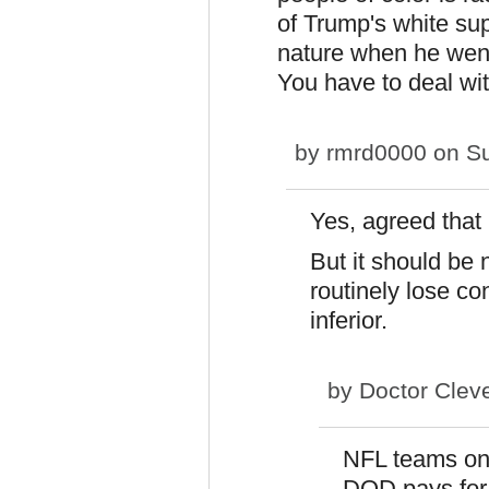
of Trump's white su
nature when he went
You have to deal wit
by
rmrd0000
on Su
Yes, agreed that 
But it should be 
routinely lose co
inferior.
by
Doctor Clev
NFL teams onl
DOD pays for 