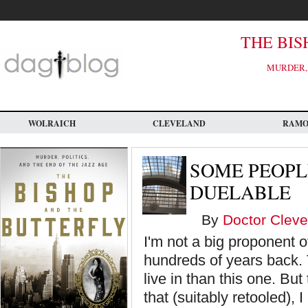
Skip
to
main
content
THE BIS
MURDER, 
WOLRAICH
CLEVELAND
RAM
SOME PEOPL
DUELABLE
By
Doctor Cleve
I'm not a big proponent 
hundreds of years back.
live in than this one. B
that (suitably retooled), 