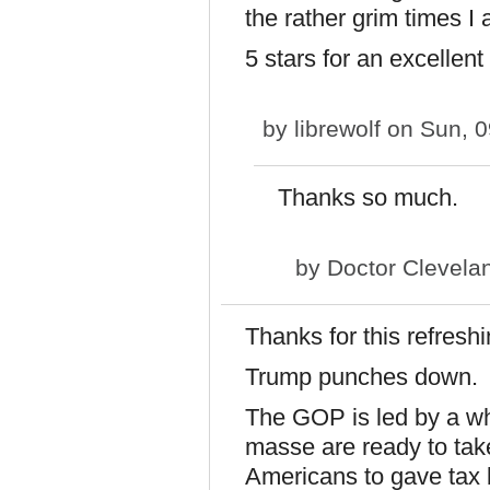
the rather grim times I
5 stars for an excellent
by
librewolf
on Sun, 0
Thanks so much.
by
Doctor Clevela
Thanks for this refresh
Trump punches down.
The GOP is led by a w
masse are ready to take
Americans to gave tax b