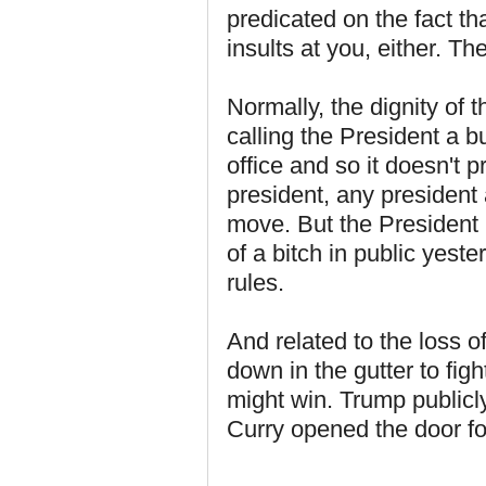
predicated on the fact th
insults at you, either. Th
Normally, the dignity of 
calling the President a b
office and so it doesn't p
president, any president 
move. But the President 
of a bitch in public yest
rules.
And related to the loss o
down in the gutter to fig
might win. Trump publicl
Curry opened the door fo