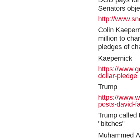
Senators obje
http://www.sn
Colin Kaepern
million to cha
pledges of ch
Kaepernick
https://www.g
dollar-pledge
​Trump
https://www.w
posts-david-fa
Trump called 
"bitches"
Muhammed Ali