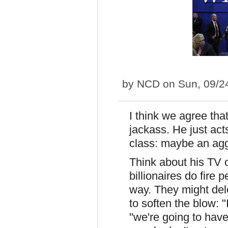
by
NCD
on Sun, 09/2
I think we agree tha
jackass. He just acts
class: maybe an ag
Think about his TV c
billionaires do fire p
way. They might dele
to soften the blow: 
"we're going to have