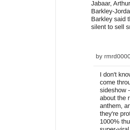
Jabaar, Arthur
Barkley-Jordan
Barkley said 
silent to sell 
by
rmrd000
I don't kno
come throu
sideshow - 
about the r
anthem, an
they're pr
1000% thus
super-viral