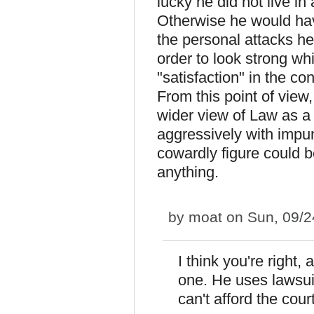
lucky he did not live in
Otherwise he would have
the personal attacks h
order to look strong wh
"satisfaction" in the co
From this point of view,
wider view of Law as a
aggressively with impun
cowardly figure could 
anything.
by
moat
on Sun, 09/2
I think you're right, 
one. He uses lawsuit
can't afford the cour