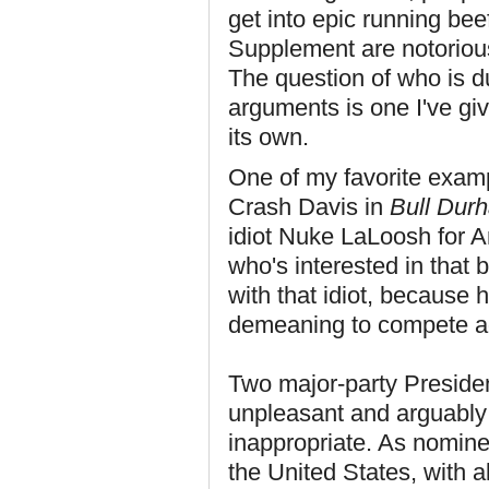
get into epic running bee
Supplement are notoriou
The question of who is d
arguments is one I've giv
its own.
One of my favorite exampl
Crash Davis in
Bull Dur
idiot Nuke LaLoosh for An
who's interested in that 
with that idiot, because h
demeaning to compete ag
Two major-party Presiden
unpleasant and arguably u
inappropriate. As nominee
the United States, with al