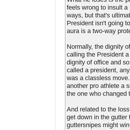
feels wrong to insult a
ways, but that's ultima
President isn't going t
aura is a two-way prot
Normally, the dignity o
calling the President 
dignity of office and so
called a president, any
was a classless move. 
another pro athlete a s
the one who changed t
And related to the loss
get down in the gutter 
guttersnipes might win