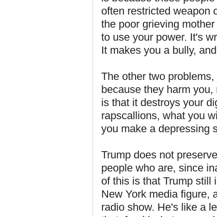
often restricted weapon 
the poor grieving mother
to use your power. It's 
It makes you a bully, an
The other two problems, 
because they harm you, r
is that it destroys your d
rapscallions, what you win
you make a depressing sp
Trump does not preserve t
people who are, since ina
of this is that Trump still
New York media figure, a
radio show. He's like a l