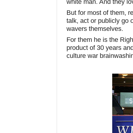
white man. And they lov
But for most of them, r
talk, act or publicly g
wavers themselves.
For them he is the Rig
product of 30 years and
culture war brainwashi