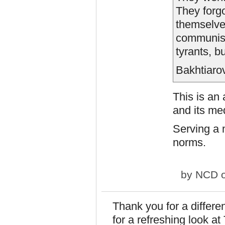
They forgo
themselves
communists
tyrants, b
Bakhtiaro
This is an 
and its me
Serving a 
norms.
by
NCD
o
Thank you for a differe
for a refreshing look a