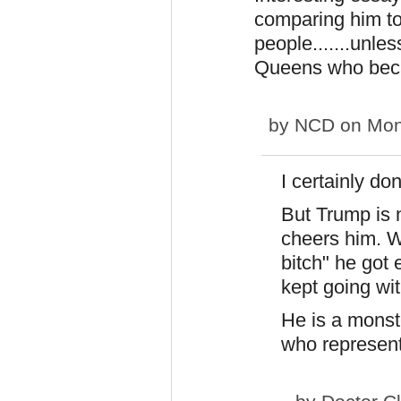
comparing him to
people.......unle
Queens who beca
by
NCD
on Mon
I certainly do
But Trump is 
cheers him. W
bitch" he got
kept going wit
He is a monste
who represent