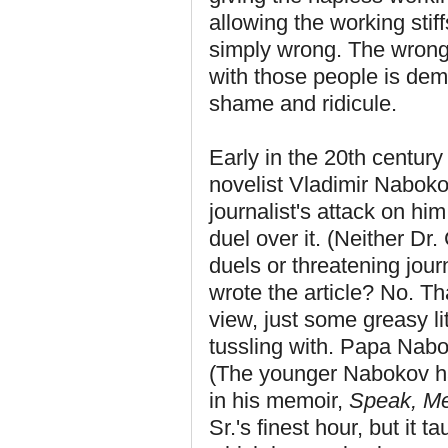
allowing the working stiff
simply wrong. The wrongn
with those people is deme
shame and ridicule.
Early in the 20th century (a
novelist Vladimir Naboko
journalist's attack on h
duel over it. (Neither Dr
duels or threatening jour
wrote the article? No. T
view, just some greasy lit
tussling with. Papa Nab
(The younger Nabokov ha
in his memoir,
Speak, M
Sr.'s finest hour, but it 