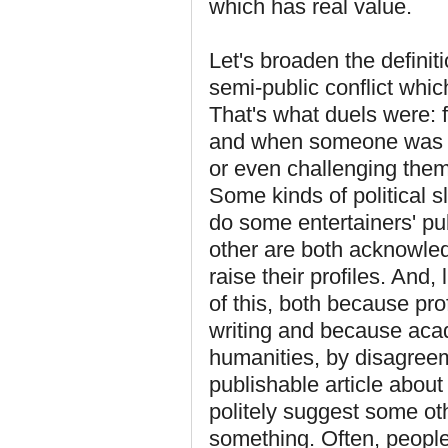
which has real value.
Let's broaden the definit
semi-public conflict whic
That's what duels were: f
and when someone was no
or even challenging the
Some kinds of political s
do some entertainers' pu
other are both acknowled
raise their profiles. And,
of this, both because pro
writing and because acad
humanities, by disagreeme
publishable article abou
politely suggest some o
something. Often, peopl