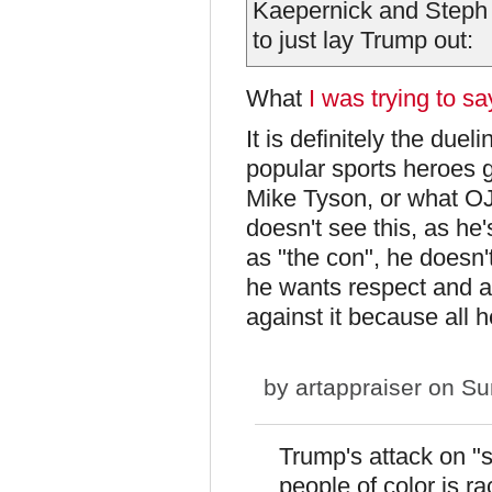
Kaepernick and Steph
to just lay Trump out:
What
I was trying to s
It is definitely the duel
popular sports heroes ge
Mike Tyson, or what OJ
doesn't see this, as he'
as "the con", he doesn't 
he wants respect and a
against it because all 
by
artappraiser
on Sun
Trump's attack on "
people of color is ra