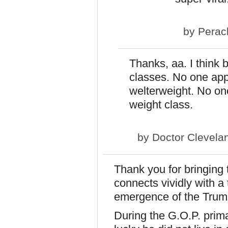
by
Perac
Thanks, aa. I think 
classes. No one app
welterweight. No one
weight class.
by
Doctor Clevela
Thank you for bringing t
connects vividly with a 
emergence of the Trum
During the G.O.P. prim