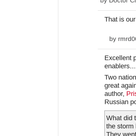
by
Doctor C
That is our
by
rmrd0
Excellent p
enablers...
Two nation
great agai
author,
Pri
Russian pol
What did 
the storm 
They went 