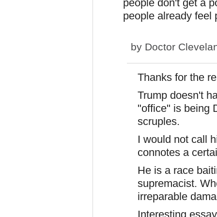
people don't get a p
people already feel 
by
Doctor Clevela
Thanks for the r
Trump doesn't hav
"office" is being
scruples.
I would not call 
connotes a cert
He is a race baiti
supremacist. Who
irreparable dama
Interesting essay