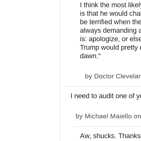
I think the most like
is that he would ch
be terrified when th
always demanding ap
is: apologize, or el
Trump would pretty q
dawn."
by
Doctor Clevela
I need to audit one of y
by
Michael Maiello
on
Aw, shucks. Thanks