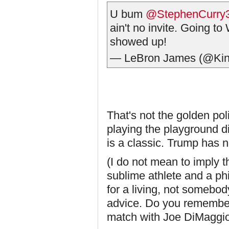
U bum
@StephenCurry
ain't no invite. Going t
showed up!
— LeBron James (@Ki
That's not the golden poli
playing the playground d
is a classic. Trump has 
(I do not mean to imply t
sublime athlete and a ph
for a living, not somebod
advice. Do you remember 
match with Joe DiMaggio?