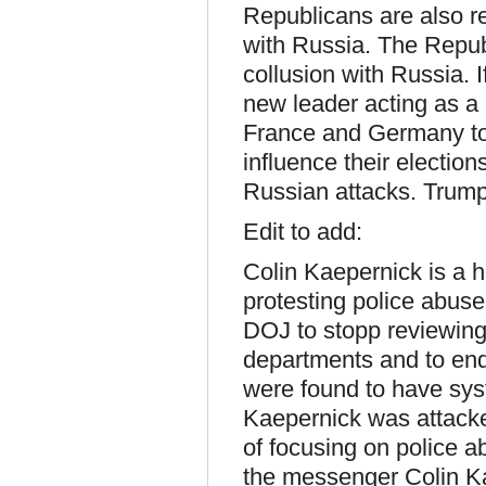
Republicans are also r
with Russia. The Repub
collusion with Russia. 
new leader acting as a
France and Germany too
influence their electio
Russian attacks. Trump
Edit to add:
Colin Kaepernick is a 
protesting police abus
DOJ to stopp reviewing
departments and to end
were found to have syste
Kaepernick was attacked
of focusing on police a
the messenger Colin Kaep