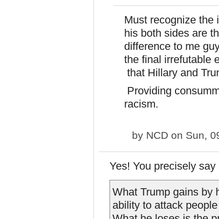
Must recognize the ir
his both sides are t
difference to me guy
the final irrefutable 
that Hillary and Tru
Providing consummat
racism.
by
NCD
on Sun, 0
Yes! You precisely say
What Trump gains by h
ability to attack people
What he loses is the pro