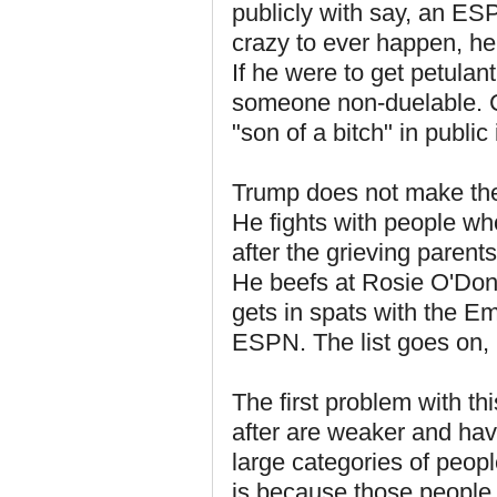
publicly with say, an ESP
crazy to ever happen, h
If he were to get petulant
someone non-duelable. 
"son of a bitch" in publi
Trump does not make the 
He fights with people wh
after the grieving parent
He beefs at Rosie O'Donn
gets in spats with the E
ESPN. The list goes on, u
The first problem with th
after are weaker and hav
large categories of peop
is because those people 