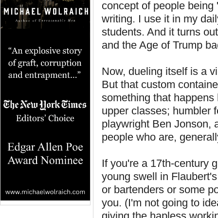
concept of people being 
writing. I use it in my dai
students. And it turns ou
and the Age of Trump ba
Now, dueling itself is a
But that custom contained
something that happens be
upper classes; humbler fo
playwright Ben Jonson, ar
people who are, generall
If you're a 17th-century 
young swell in Flaubert's
or bartenders or some po
you. (I'm not going to ide
giving the hapless working 