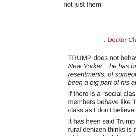
not just them.
Doctor Cl
TRUMP does not behave
New Yorker....he has 
resentments, of someo
been a big part of his a
If there is a "social cl
members behave like T
class as I don't believe 
It has heen said Trump
rural denizen thinks is 