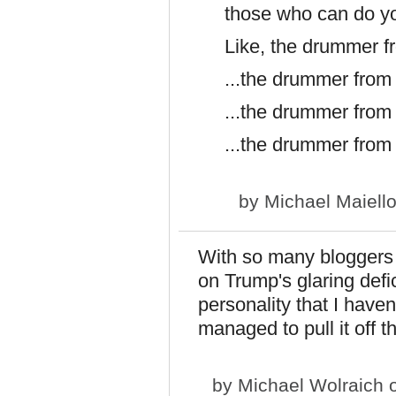
those who can do y
Like, the drummer f
...the drummer from
...the drummer from
...the drummer from
by
Michael Maiell
With so many bloggers a
on Trump's glaring defic
personality that I have
managed to pull it off 
by
Michael Wolraich
o