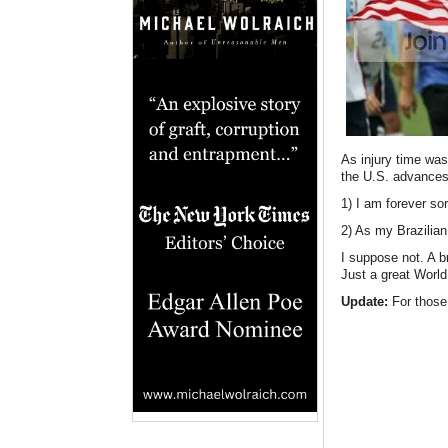
As injury time wa
the U.S. advances
1) I am forever so
2) As my Brazilian
I suppose not. A b
Just a great Worl
Update:
For those 