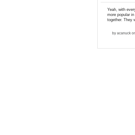
Yeah, with every
more popular in 
together. They w
by
acanuck
on