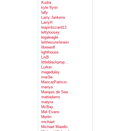
Kudra
kyle flynn
lally
Larry Jankens
LarryH
leapinlizzard13
leftyloosey
legaleagle
letthesunshinein
librewolf
lighthouse
LisB
littleblackprop...
Lurker
mageduley
mar3ie
MaricarPatricio
mariya
Marquis de Sea ...
mattadams
matyra
McBay
Mel Evans
Merlin
michael
Michael Maiello