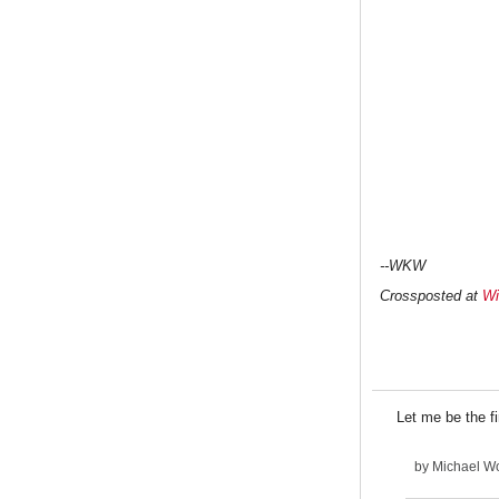
--WKW
Crossposted at
Wi
Let me be the
by
Michael Wo