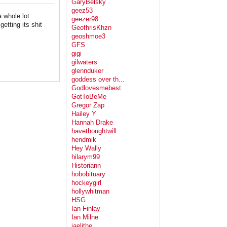
GaryBelsky
geez53
a whole lot
geezer98
etting its shit
GeofhrisKhzn
geoshmoe3
GFS
gigi
gilwaters
glennduker
goddess over th...
Godlovesmebest
GotToBeMe
Gregor Zap
Hailey Y
Hannah Drake
havethoughtwill...
hendmik
Hey Wally
hilarym99
Historiann
hobobituary
hockeygirl
hollywhitman
HSG
Ian Finlay
Ian Milne
jaelithe