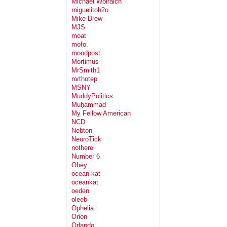
Michael Wolraich
miguelitoh2o
Mike Drew
MJS
moat
mofo.
moodpost
Mortimus
MrSmith1
mrthotep
MSNY
MuddyPolitics
Muḥammad
My Fellow American
NCD
Nebton
NeuroTick
nothere
Number 6
Obey
ocean-kat
oceankat
oeden
oleeb
Ophelia
Orion
Orlando