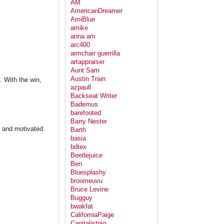
AM
AmericanDreamer
AmiBlue
amike
anna am
arc400
armchair guerrilla
artappraiser
Aunt Sam
Austin Train
. With the win,
azpaull
Backseat Writer
Bademus
barefooted
Barry Nester
t and motivated.
Barth
basia
bdtex
Beetlejuice
Ben
Bluesplashy
broomeuvu
Bruce Levine
Bugguy
bwakfat
CaliforniaPaige
Capitalistpig