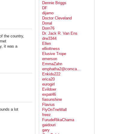
Dennie Briggs
DF
dijamo
Doctor Cleveland
Donal
Dorn76
Dr. Jack R. Van Ens
of the country,
drw3344
rnet
Ellen
, it was a
elliottness
Elusive Trope
emerson
EmmaZahn
emphatha2@comca...
Enkidu222
erica20
eurogirl
Evildoer
expat46
fiasunshine
Flavius
ounds a lot
FlyOnTneWall
freez
FurudeRikaChama
gaidouri
gary