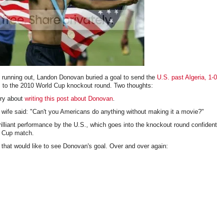
s running out, Landon Donovan buried a goal to send the
U.S. past Algeria, 1-0
 to the 2010 World Cup knockout round. Two thoughts:
rry about
writing this post about Donovan
.
 wife said: "Can't you Americans do anything without making it a movie?"
rilliant performance by the U.S., which goes into the knockout round confiden
d Cup match.
that would like to see Donovan's goal. Over and over again: