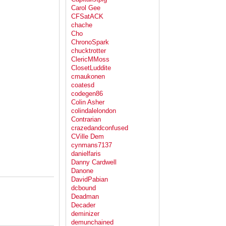
Carol Gee
CFSatACK
chache
Cho
ChronoSpark
chucktrotter
ClericMMoss
ClosetLuddite
cmaukonen
coatesd
codegen86
Colin Asher
colindalelondon
Contrarian
crazedandconfused
CVille Dem
cynmans7137
danielfaris
Danny Cardwell
Danone
DavidPabian
dcbound
Deadman
Decader
deminizer
demunchained