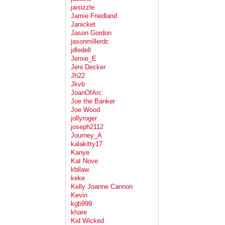
jaisizzle
Jamie Friedland
Janicket
Jason Gordon
jasonmillerdc
jdledell
Jemie_E
Jeni Decker
Jh22
Jkvb
JoanOfArc
Joe the Banker
Joe Wood
jollyroger
joseph2112
Journey_A
kalakitty17
Kanye
Kat Nove
kbllaw
keke
Kelly Joanne Cannon
Kevin
kgb999
khare
Kid Wicked