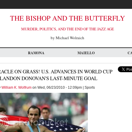
THE BISHOP AND THE BUTTERFLY
MURDER, POLITICS, AND THE END OF THE JAZZ AGE
by Michael Wolraich
RAMONA
MAIELLO
C
ACLE ON GRASS! U.S. ADVANCES IN WORLD CUP
 LANDON DONOVAN'S LAST-MINUTE GOAL
y
William K. Wolfrum
on Wed, 06/23/2010 - 12:09pm | Sports