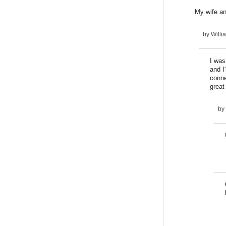
My wife an
by
Willi
I was
and I
conne
great
by