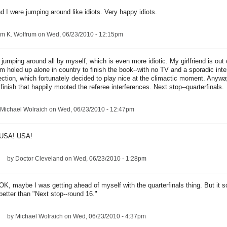
d I were jumping around like idiots. Very happy idiots.
am K. Wolfrum
on Wed, 06/23/2010 - 12:15pm
 jumping around all by myself, which is even more idiotic. My girlfriend is out 
'm holed up alone in country to finish the book--with no TV and a sporadic inte
ction, which fortunately decided to play nice at the climactic moment. Anyway
 finish that happily mooted the referee interferences. Next stop--quarterfinals.
Michael Wolraich
on Wed, 06/23/2010 - 12:47pm
USA! USA!
by
Doctor Cleveland
on Wed, 06/23/2010 - 1:28pm
OK, maybe I was getting ahead of myself with the quarterfinals thing. But it s
better than "Next stop--round 16."
by
Michael Wolraich
on Wed, 06/23/2010 - 4:37pm