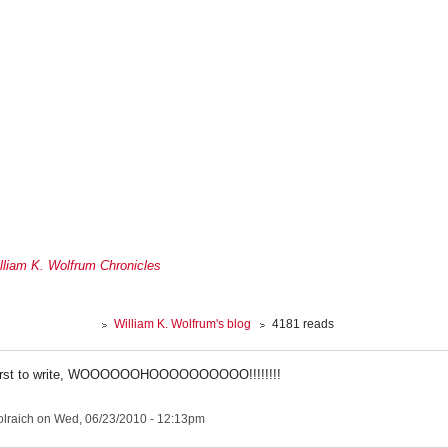
lliam K. Wolfrum Chronicles
William K. Wolfrum's blog
4181 reads
 first to write, WOOOOOOHOOOOOOOOOO!!!!!!!!
lraich
on Wed, 06/23/2010 - 12:13pm