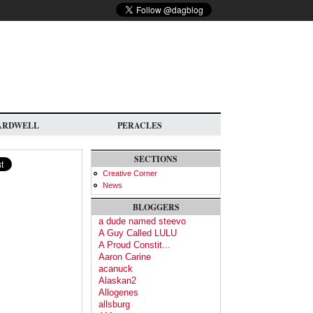
ARDWELL
PERACLES
SECTIONS
Creative Corner
News
BLOGGERS
a dude named steevo
A Guy Called LULU
A Proud Constit...
Aaron Carine
acanuck
Alaskan2
Allogenes
allsburg