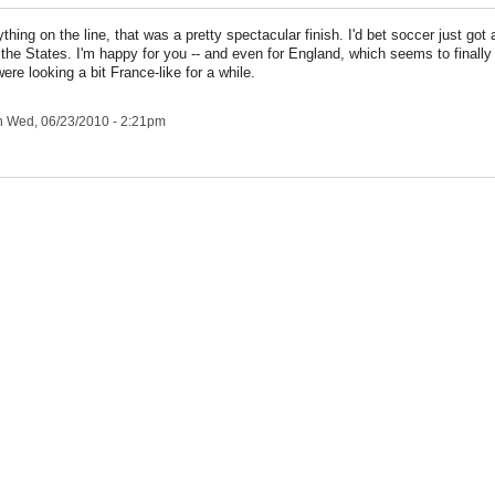
thing on the line, that was a pretty spectacular finish. I'd bet soccer just got 
the States. I'm happy for you -- and even for England, which seems to finally g
ere looking a bit France-like for a while.
 Wed, 06/23/2010 - 2:21pm