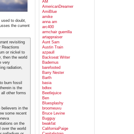
AM
AmericanDreamer
AmiBlue
amike
s used to doubt,
anna am
usses the current
arc400
armchair guerrilla
artappraiser
rant revisiting
Aunt Sam
r Reactions
Austin Train
um or nickel to
azpaull
y, then the world
Backseat Writer
e very
Bademus
ng radiation,
barefooted
Barry Nester
Barth
o burn fossil
basia
therein is the
bdtex
 all other forms
Beetlejuice
Ben
Bluesplashy
believers in the
broomeuvu
iew some recent
Bruce Levine
eneva
Bugguy
tations on the
bwakfat
 over the world
CaliforniaPaige
 palladium or
Capitalistpig