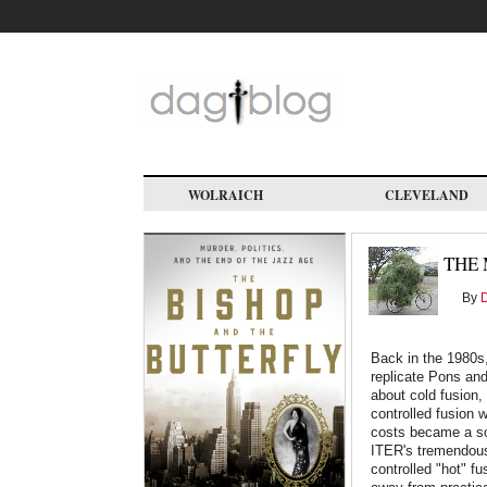
Skip
to
main
content
WOLRAICH
CLEVELAND
THE 
By
Back in the 1980s
replicate Pons an
about cold fusion,
controlled fusion 
costs became a sor
ITER's tremendou
controlled "hot" fu