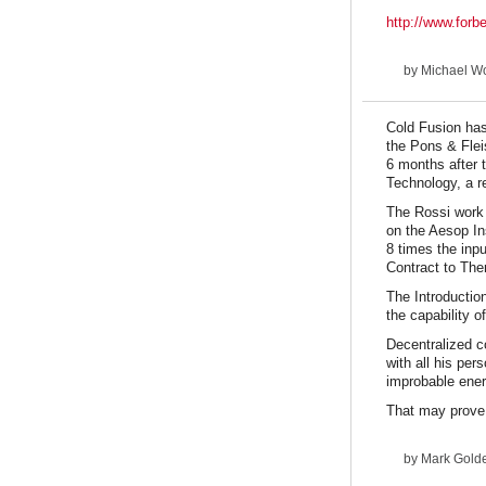
http://www.forb
by
Michael Wo
Cold Fusion has
the Pons & Flei
6 months after 
Technology, a r
The Rossi work 
on the Aesop In
8 times the inp
Contract to The
The Introduction
the capability 
Decentralized c
with all his per
improbable ener
That may prove 
by
Mark Goldes