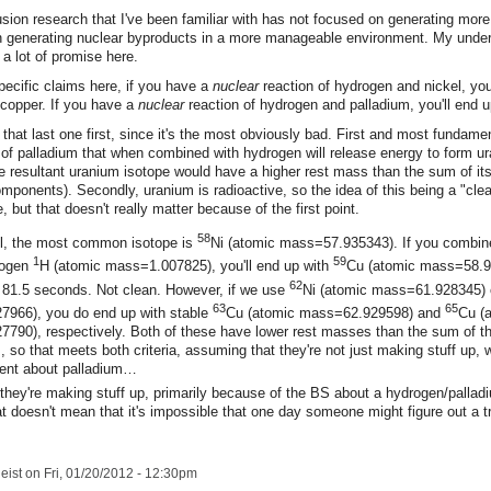
sion research that I've been familiar with has not focused on generating more
 in generating nuclear byproducts in a more manageable environment. My under
s a lot of promise here.
pecific claims here, if you have a
nuclear
reaction of hydrogen and nickel, you
 copper. If you have a
nuclear
reaction of hydrogen and palladium, you'll end u
ith that last one first, since it's the most obviously bad. First and most fundamen
 of palladium that when combined with hydrogen will release energy to form u
e resultant uranium isotope would have a higher rest mass than the sum of it
ponents). Secondly, uranium is radioactive, so the idea of this being a "clea
, but that doesn't really matter because of the first point.
58
el, the most common isotope is
Ni (atomic mass=57.935343). If you combine
1
59
rogen
H (atomic mass=1.007825), you'll end up with
Cu (atomic mass=58.
62
of 81.5 seconds. Not clean. However, if we use
Ni (atomic mass=61.928345)
63
65
966), you do end up with stable
Cu (atomic mass=62.929598) and
Cu (
790), respectively. Both of these have lower rest masses than the sum of th
so that meets both criteria, assuming that they're not just making stuff up, 
ment about palladium…
k they're making stuff up, primarily because of the BS about a hydrogen/pallad
at doesn't mean that it's impossible that one day someone might figure out a t
eist
on Fri, 01/20/2012 - 12:30pm