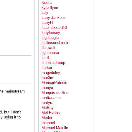
Kudra
kyle flynn
lally
Larry Jankens
LarryH
leapinlizzard13
leftyloosey
legaleagle
letthesunshinein
librewolf
lighthouse
LisB
littleblackprop...
Lurker
mageduley
mar3ie
MaricarPatricio
mariya
the mainstream
Marquis de Sea ...
mattadams
matyra
McBay
, but I don't
Mel Evans
y using it to
Merlin
michael
Michael Maiello