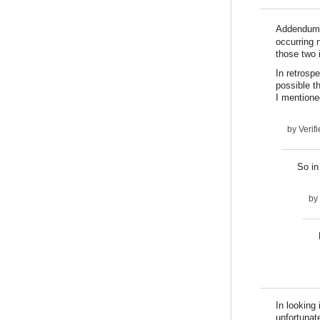
Addendum:
occurring n
those two 
In retrospe
possible t
I mentioned
by
Verifi
So in
by
In looking 
unfortunat