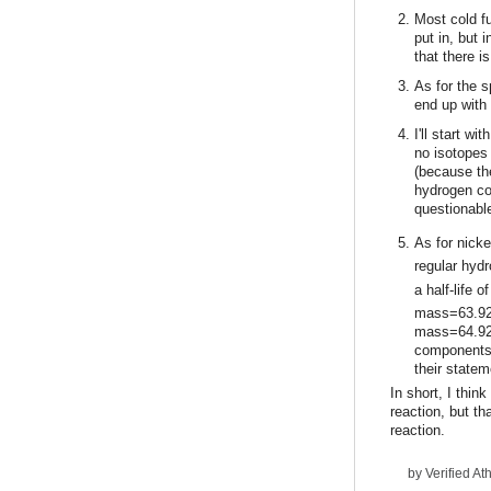
Most cold fu
put in, but
that there i
As for the s
end up with
I'll start w
no isotopes
(because th
hydrogen com
questionable
As for nick
regular hyd
a half-life 
mass=63.927
mass=64.927
components, 
their state
In short, I thin
reaction, but th
reaction.
by
Verified Ath