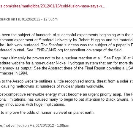
es.com/sites/markgibbs/2012/01/16/cold-fusion-nasa-says-n...
lraich
on Fri, 01/20/2012 - 12:50pm
 been the subject of hundreds of successful experiments beginning with the r
shmann experiment at Stanford University by Robert Huggins and his materia
the Utah work surfaced. The Stanford success was the subject of a paper in 
efereed journal. See LENR-CANR.org for excellent coverage of the field.
may ultimately be proven not to be a nuclear reaction at all. See Page 10 a
stitute website for a non-nuclear Nickel Hydrogen system that ran for more th
ut energy as output. See the Abstract there of the Final Report covering a U
rmacore in 1994.
 to the Aesop website outlines a little recognized mortal threat from a solar 
of causing meltdowns at hundreds of nuclear plants worldwide.
ost-competitive renewable energy must become an urgent priority asap. The 
sonal limitations, has caused many to begin to pat attention to Black Swans, h
gy innovations with huge implications.
to improve the odds of human survival on planet earth.
 (not verified)
on Fri, 01/20/2012 - 1:08pm