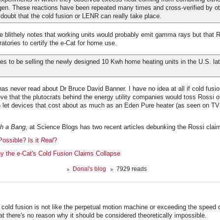
gen. These reactions have been repeated many times and cross-verified by ot
e doubt that the cold fusion or LENR can really take place.
e blithely notes that working units would probably emit gamma rays but that 
ratories to certify the e-Cat for home use.
es to be selling the newly designed 10 Kwh home heating units in the U.S. late
as never read about Dr Bruce David Banner. I have no idea at all if cold fusion
ieve that the plutocrats behind the energy utility companies would toss Rossi o
n let devices that cost about as much as an Eden Pure heater (as seen on TV!
th a Bang
, at Science Blogs has two recent articles debunking the Rossi clai
Possible? Is it
Real
?
y the e-Cat's Cold Fusion Claims Collapse
Donal's blog
7929 reads
at cold fusion is not like the perpetual motion machine or exceeding the speed o
hat there's no reason why it should be considered theoretically impossible.