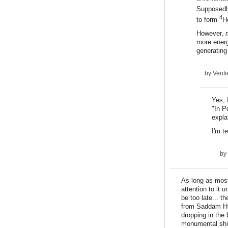
Supposedly
4
to form
H
However,
more energy
generatin
by
Verifi
Yes, 
"In P
expla
I'm t
by
As long as most
attention to it 
be too late... 
from Saddam Hu
dropping in the
monumental shift