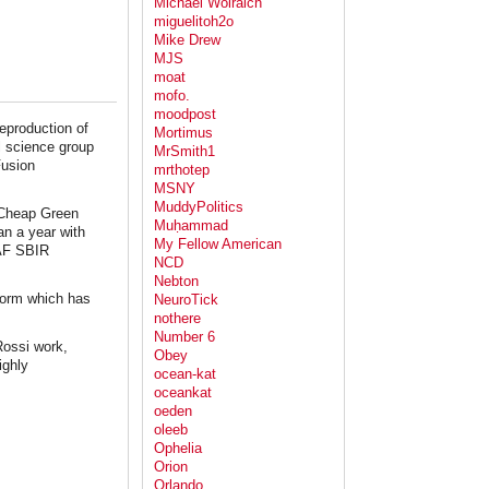
Michael Wolraich
miguelitoh2o
Mike Drew
MJS
moat
mofo.
moodpost
eproduction of
Mortimus
l science group
MrSmith1
Fusion
mrthotep
MSNY
MuddyPolitics
t Cheap Green
Muḥammad
an a year with
My Fellow American
SAF SBIR
NCD
Nebton
storm which has
NeuroTick
nothere
Number 6
Rossi work,
Obey
ighly
ocean-kat
oceankat
oeden
oleeb
Ophelia
Orion
Orlando