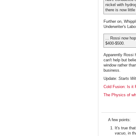
nickel with hydro
there is now littl
Further on, Whippl
Underwriter's Labo
... Rossi now hop
$400-$500.
Apparently Rossi h
can't help but bel
window rather tha
business.
Update:
Starts Wi
Cold Fusion: Is it 
The Physics of wh
A few points:
It's true th
vacuo
, in t