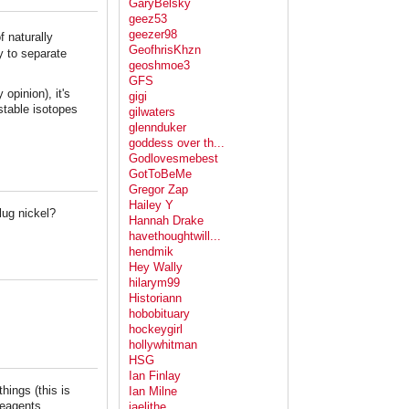
GaryBelsky
geez53
geezer98
 naturally
GeofhrisKhzn
ay to separate
geoshmoe3
GFS
 opinion), it's
gigi
stable isotopes
gilwaters
glennduker
goddess over th...
Godlovesmebest
GotToBeMe
Gregor Zap
Hailey Y
lug nickel?
Hannah Drake
havethoughtwill...
hendmik
Hey Wally
hilarym99
Historiann
hobobituary
hockeygirl
hollywhitman
HSG
Ian Finlay
things (this is
Ian Milne
reagents.
jaelithe