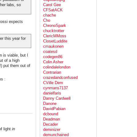
her labs, so
Carol Gee
CFSatACK
chache
Cho
Rossi expects
ChronoSpark
chucktrotter
ClericMMoss
r this year for
ClosetLuddite
cmaukonen
coatesd
 is viable, but I
codegen86
ut of a high
Colin Asher
) put them out of
colindalelondon
Contrarian
crazedandconfused
ms :
CVille Dem
cynmans7137
danielfaris
Danny Cardwell
Danone
DavidPabian
dcbound
Deadman
Decader
f light
in
deminizer
demunchained