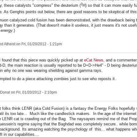
2
, these catalysts "compress" the deuterium (
H) so that it can more easily fu
e. As Genghis points out below, there are good reasons to be skeptical of this
muon
catalyzed cold fusion has been demonstrated, with the drawback being th
 than it generates. (That doesn't make it useless, it just means it's not usefu
g
energy
.)
ed Atheist
on Fri, 01/20/2012 - 1:21pm
I found that this piece was quickly picked up at
eCat News
, and a commenter 
d-D, the main reaction is usually reported to be D+D->He4" - D being deuteri
in why no one was wearing shielding against gamma rays.
empted to do a piece attacking zombies just to see who reposts it.
Donal
on Fri, 01/20/2012 - 2:10pm
 folks think LENR (aka Cold Fusion) is a fantasy the Energy Folks hopefully 
until its too late... Much like the candlestick makers. In the age of the interne
the LENR cat is crawling out of the Bag. The naysayers remind me of that Pr
essein's regime saying that the Baghdad was completely secure.. while bo
 background. Its amazing watching the psychology of this... what happens whe
 in our capabilities....