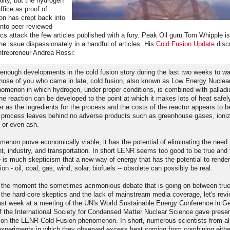
lity, but the hydrogen
fice as proof of
on has crept back into
into peer-reviewed
cs attack the few articles published with a fury. Peak Oil guru Tom Whipple i
he issue dispassionately in a handful of articles. His
Cold Fusion Update
disc
entrepreneur Andrea Rossi:
nough developments in the cold fusion story during the last two weeks to war
 those of you who came in late, cold fusion, also known as Low Energy Nuclea
omenon in which hydrogen, under proper conditions, is combined with palladi
the reaction can be developed to the point at which it makes lots of heat safel
er as the ingredients for the process and the costs of the reactor appears to b
 process leaves behind no adverse products such as greenhouse gases, ionizi
 or even ash.
enon prove economically viable, it has the potential of eliminating the need t
ight, industry, and transportation. In short LENR seems too good to be true and 
e is much skepticism that a new way of energy that has the potential to render
on - oil, coal, gas, wind, solar, biofuels -- obsolete can possibly be real.
r the moment the sometimes acrimonious debate that is going on between true 
he hard-core skeptics and the lack of mainstream media coverage, let's rev
st week at a meeting of the UN's World Sustainable Energy Conference in G
f the International Society for Condensed Matter Nuclear Science gave presen
h on the LENR-Cold Fusion phenomenon. In short, numerous scientists from all
xperiments in which they observed excess heat coming from combining either