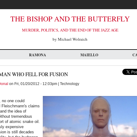
THE BISHOP AND THE BUTTERFLY
MURDER, POLITICS, AND THE END OF THE JAZZ AGE
by Michael Wolraich
RAMONA
MAIELLO
C
MAN WHO FELL FOR FUSION
Donal
on Fri, 01/20/2012 - 12:03pm | Technology
, no one could
d Fleischmann's claims
 and the idea of
without tremendous
t of atomic snake oil.
sly expensive
sion is still decades