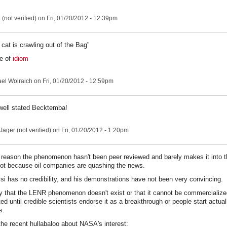
(not verified)
on Fri, 01/20/2012 - 12:39pm
cat is crawling out of the Bag"
ce of
idiom
el Wolraich
on Fri, 01/20/2012 - 12:59pm
 well stated Becktemba!
ager (not verified)
on Fri, 01/20/2012 - 1:20pm
a reason the phenomenon hasn't been peer reviewed and barely makes it into 
 not because oil companies are quashing the news.
si has no credibility, and his demonstrations have not been very convincing.
ay that the LENR phenomenon doesn't exist or that it cannot be commercialized
ted until credible scientists endorse it as a breakthrough or people start actuall
s.
e recent hullabaloo about NASA's interest: