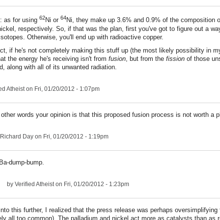
62
64
 as for using
Ni or
Ni, they make up 3.6% and 0.9% of the composition of
ickel, respectively. So, if that was the plan, first you've got to figure out a w
isotopes. Otherwise, you'll end up with radioactive copper.
ct, if he's not completely making this stuff up (the most likely possibility in my
hat the energy he's receiving isn't from
fusion
, but from the
fission
of those un
, along with all of its unwanted radiation.
ed Atheist
on Fri, 01/20/2012 - 1:07pm
 other words your opinion is that this proposed fusion process is not worth a p
Richard Day
on Fri, 01/20/2012 - 1:19pm
Ba-dump-bump.
by
Verified Atheist
on Fri, 01/20/2012 - 1:23pm
into this further, I realized that the press release was perhaps oversimplifying 
ely all too common). The palladium and nickel act more as catalysts than as 