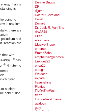
Dennie Briggs
 energy than is
DF
standing is
dijamo
Doctor Cleveland
Donal
're going to
Dorn76
p with uranium.
Dr. Jack R. Van Ens
tally, there are
drw3344
ranium
Ellen
s palladium and
elliottness
n" reaction are
Elusive Trope
emerson
EmmaZahn
 that with
emphatha2@comca...
59
939498).
has
Enkidu222
64
 or
Ni (atomic
erica20
eurogirl
atomic
Evildoer
eir
expat46
which given
fiasunshine
Flavius
ium nuclear
FlyOnTneWall
rue cold fusion
freez
FurudeRikaChama
gaidouri
gary