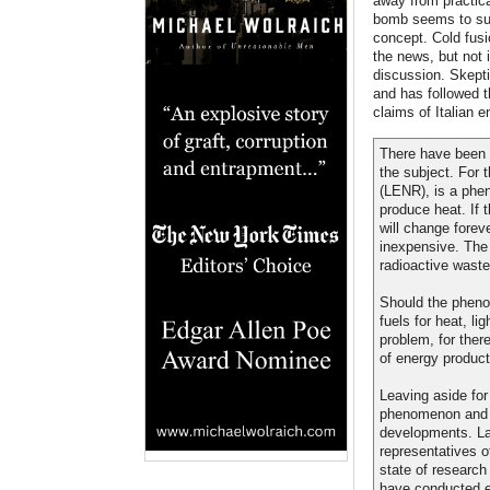
away from practica
bomb seems to suf
concept. Cold fusi
the news, but not 
discussion. Skepti
and has followed t
claims of Italian 
There have been e
the subject. For
(LENR), is a phen
produce heat. If 
will change forev
inexpensive. The
radioactive waste
Should the phenom
fuels for heat, l
problem, for ther
of energy producti
Leaving aside fo
phenomenon and t
developments. La
representatives o
state of researc
have conducted e