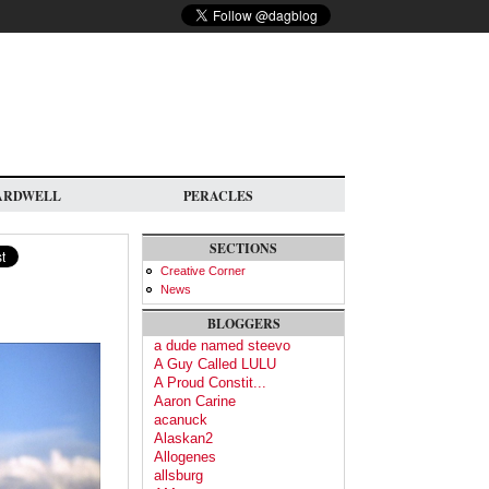
ARDWELL
PERACLES
SECTIONS
Creative Corner
News
BLOGGERS
a dude named steevo
A Guy Called LULU
A Proud Constit...
Aaron Carine
acanuck
Alaskan2
Allogenes
allsburg