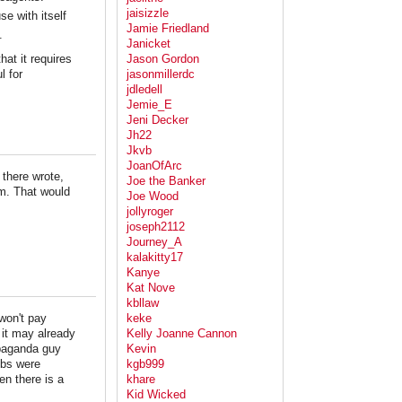
jaisizzle
se with itself
Jamie Friedland
.
Janicket
at it requires
Jason Gordon
l for
jasonmillerdc
jdledell
Jemie_E
Jeni Decker
Jh22
Jkvb
JoanOfArc
there wrote,
Joe the Banker
um. That would
Joe Wood
jollyroger
joseph2112
Journey_A
kalakitty17
Kanye
Kat Nove
kbllaw
won't pay
keke
t it may already
Kelly Joanne Cannon
opaganda guy
Kevin
mbs were
kgb999
n there is a
khare
Kid Wicked