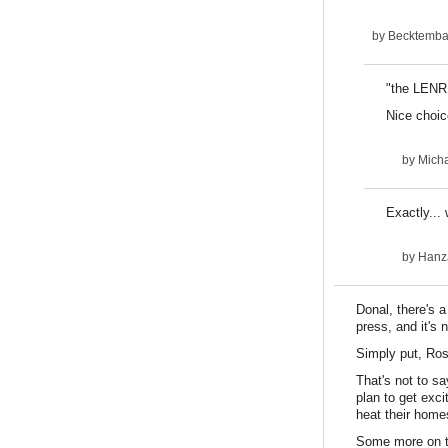
by
Becktemba 
"the LENR 
Nice choi
by
Micha
Exactly...
by
HanzJ
Donal, there's 
press, and it's
Simply put, Ros
That's not to s
plan to get exci
heat their home
Some more on th