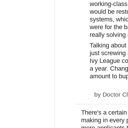
working-class
would be resto
systems, whic
were for the 
really solvin
Talking about 
just screwing
Ivy League col
a year. Changi
amount to bup
by
Doctor C
There's a certain
making in every 
more applicants 