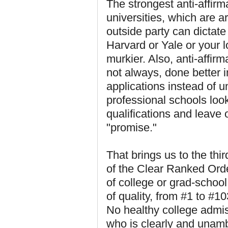
The strongest anti-affir
universities, which are 
outside party can dictate 
Harvard or Yale or your lo
murkier. Also, anti-affir
not always, done better 
applications instead of 
professional schools look
qualifications and leave 
"promise."
That brings us to the thir
of the Clear Ranked Orde
of college or grad-school
of quality, from #1 to #10
No healthy college admis
who is clearly and unamb