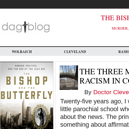
Skip
to
main
content
THE BIS
MURDER, 
WOLRAICH
CLEVELAND
RAM
THE THREE 
RACISM IN 
By
Doctor Cleve
Twenty-five years ago, I 
little parochial school wh
about the news. The princ
something about affirmati