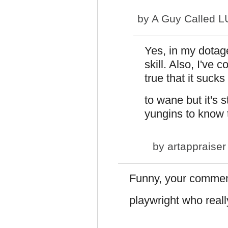
by
A Guy Called 
Yes, in my dotag
skill. Also, I've 
true that it suck
to wane but it's st
yungins to know t
by
artappraiser
Funny, your commen
playwright who real