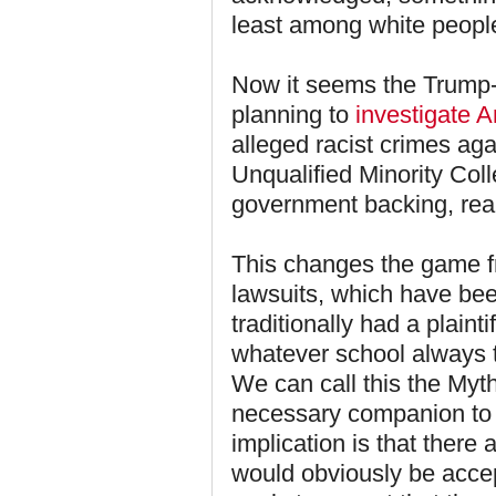
least among white peopl
Now it seems the Trump-
planning to
investigate A
alleged racist crimes aga
Unqualified Minority Coll
government backing, rea
This changes the game fr
lawsuits, which have bee
traditionally had a plaint
whatever school always t
We can call this the Myt
necessary companion to t
implication is that there 
would obviously be acce