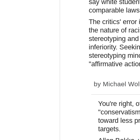
say white studen
comparable lawsu
The critics' erro
the nature of ra
stereotyping and
inferiority. Seeki
stereotyping mino
"affirmative acti
by
Michael Wol
You're right, 
"conservatism
toward less pr
targets.