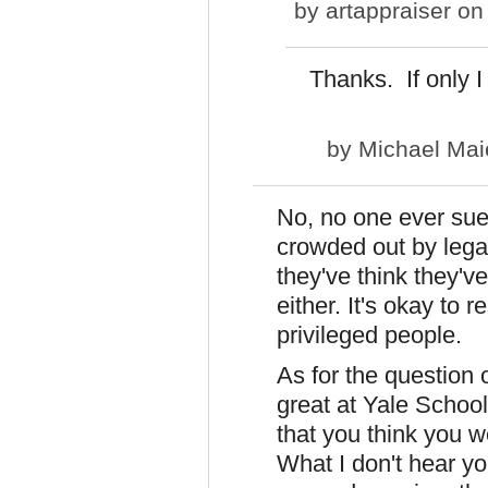
by
artappraiser
on 
Thanks. If only I 
by
Michael Mai
No, no one ever sue
crowded out by leg
they've think they'v
either. It's okay to 
privileged people.
As for the question
great at Yale School
that you think you w
What I don't hear yo