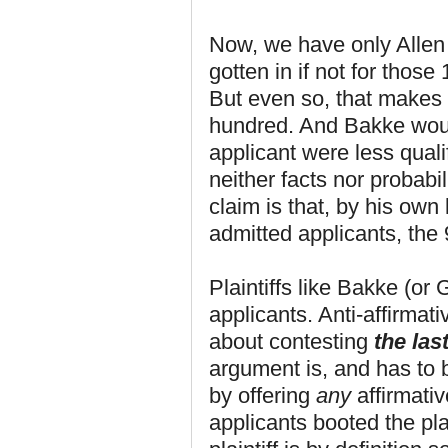
Now, we have only Allen
gotten in if not for thos
But even so, that makes 
hundred. And Bakke woul
applicant were less qual
neither facts nor probabi
claim is that, by his own 
admitted applicants, the
Plaintiffs like Bakke (or 
applicants. Anti-affirmati
about contesting
the last
argument is, and has to b
by offering
any
affirmativ
applicants booted the plai