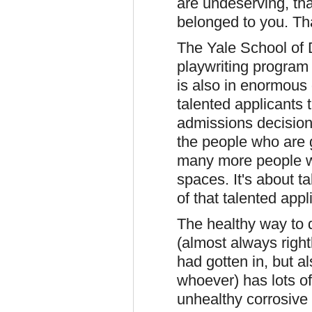
are undeserving, that
belonged to you. Th
The Yale School of 
playwriting program 
is also in enormous
talented applicants 
admissions decisions 
the people who are 
many more people w
spaces. It's about t
of that talented appl
The healthy way to de
(almost always right
had gotten in, but al
whoever) has lots o
unhealthy corrosive