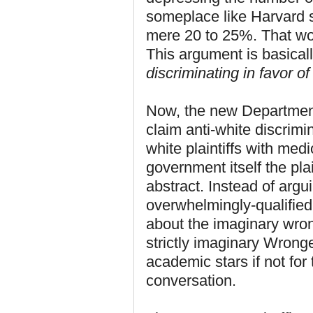
someplace like Harvard 
mere 20 to 25%. That wou
This argument is basicall
discriminating in favor of
Now, the new Department 
claim anti-white discrim
white plaintiffs with med
government itself the pla
abstract. Instead of argui
overwhelmingly-qualifie
about the imaginary wro
strictly imaginary Wron
academic stars if not for
conversation.