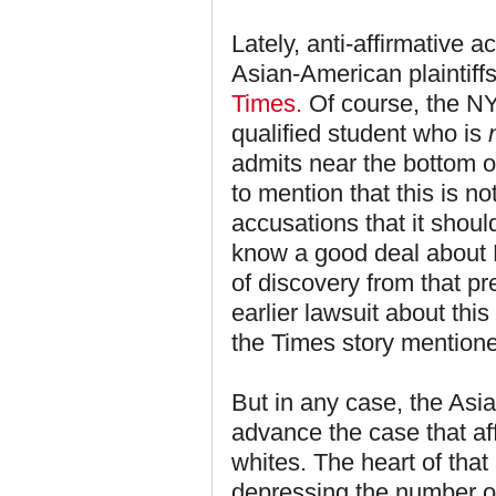
Lately, anti-affirmative a
Asian-American plaintiffs
Times.
Of course, the NY
qualified student who is
admits near the bottom of
to mention that this is n
accusations that it shou
know a good deal about
of discovery from that p
earlier lawsuit about thi
the Times story mentione
But in any case, the Asia
advance the case that aff
whites. The heart of that
depressing the number o