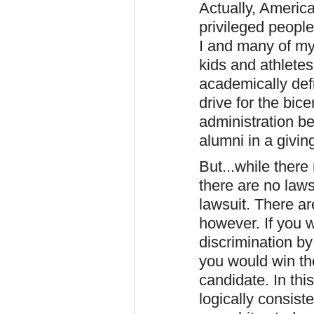
Actually, America
privileged peopl
I and many of my
kids and athlete
academically def
drive for the bic
administration be
alumni in a givin
But...while there
there are no laws 
lawsuit. There ar
however. If you 
discrimination by
you would win th
candidate. In this
logically consist