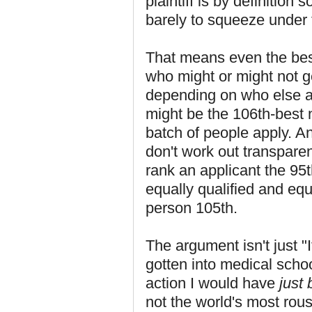
plaintiff is by definitio
barely to squeeze under 
That means even the best 
who might or might not g
depending on who else ap
might be the 106th-best 
batch of people apply. An
don't work out transparen
rank an applicant the 95t
equally qualified and equ
person 105th.
The argument isn't just "I
gotten into medical school.
action I would have
just 
not the world's most rou