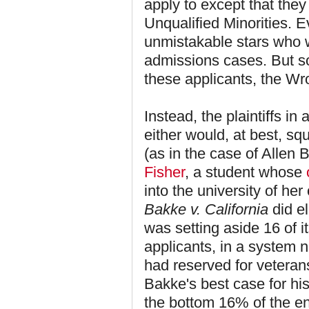
apply to except that th
Unqualified Minorities. 
unmistakable stars who 
admissions cases. But s
these applicants, the W
Instead, the plaintiffs in
either would, at best, sq
(as in the case of Allen 
Fisher
, a student whose
into the university of he
Bakke v. California
did e
was setting aside 16 of i
applicants, in a system n
had reserved for veteran
Bakke's best case for his
the bottom 16% of the en