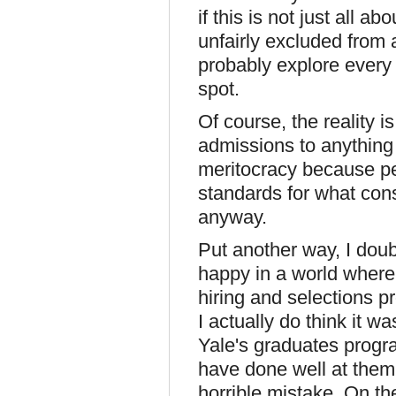
if this is not just all 
unfairly excluded from 
probably explore every 
spot.
Of course, the reality i
admissions to anything (
meritocracy because pe
standards for what cons
anyway.
Put another way, I doub
happy in a world where 
hiring and selections pr
I actually do think it wa
Yale's graduates progra
have done well at them
horrible mistake. On the