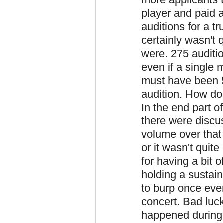
player and paid a
auditions for a t
certainly wasn't 
were. 275 auditio
even if a single 
must have been 5
audition. How d
In the end part o
there were discus
volume over that
or it wasn't qui
for having a bit
holding a sustain
to burp once eve
concert. Bad luc
happened during t