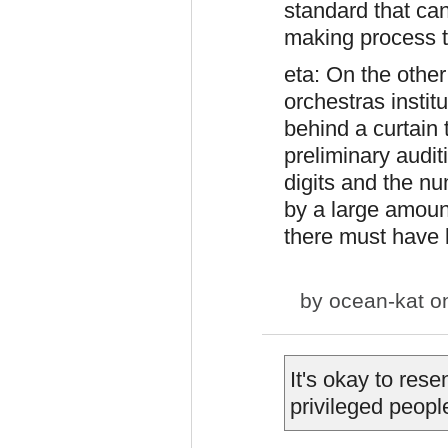
standard that can
making process th
eta: On the othe
orchestras instit
behind a curtai
preliminary audit
digits and the n
by a large amoun
there must have 
by
ocean-kat
on
It's okay to rese
privileged peopl