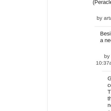
(Peracl
by
art
Besi
a ne
b
10:37
G
c
T
t
n