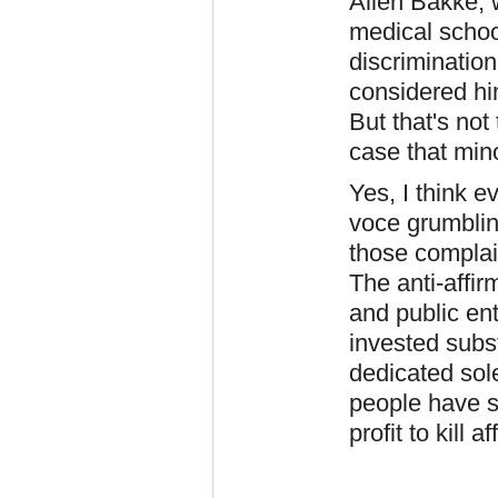
Allen Bakke, w
medical schoo
discriminatio
considered him
But that's not
case that mino
Yes, I think 
voce grumblin
those complai
The anti-affir
and public en
invested subst
dedicated sole
people have s
profit to kill a