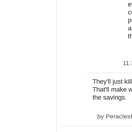
e
c
p
a
t
11
They'll just k
That'll make w
the savings.
by
Peracles