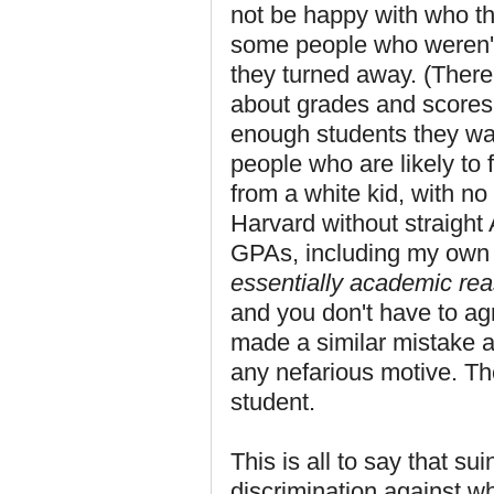
not be happy with who the
some people who weren't
they turned away. (There 
about grades and scores,
enough students they wan
people who are likely to 
from a white kid, with no
Harvard without straight
GPAs, including my own 
essentially academic re
and you don't have to ag
made a similar mistake a
any nefarious motive. Th
student.
This is all to say that su
discrimination against whi