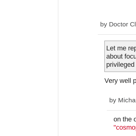
by
Doctor C
Let me rep
about foc
privileged
Very well p
by
Micha
on the 
"cosmop