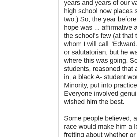
years and years of our va
high school now places s
two.) So, the year before
hope was ... affirmative 
the school's few (at tha
whom I will call "Edward
or salutatorian, but he w
where this was going. S
students, reasoned that 
in, a black A- student wo
Minority, put into practic
Everyone involved genuin
wished him the best.
Some people believed, as 
race would make him a l
fretting about whether or 