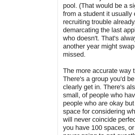
pool. (That would be a si
from a student it usually
recruiting trouble already
demarcating the last appl
who doesn't. That's alwa
another year might swap
missed.
The more accurate way to
There's a group you'd be
clearly get in. There's a
small, of people who have
people who are okay but 
space for considering wh
will never coincide perfe
you have 100 spaces, or