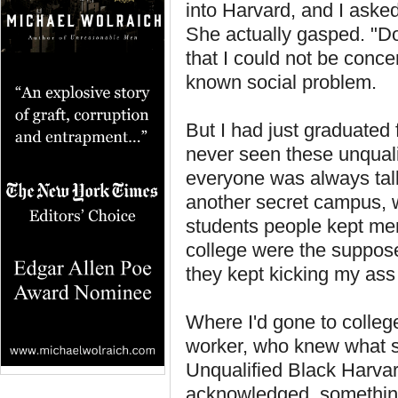
into Harvard, and I asked
She actually gasped. "Do
that I could not be conc
known social problem.
But I had just graduated
never seen these unquali
everyone was always tal
another secret campus, w
students people kept ment
college were the suppose
they kept kicking my ass
Where I'd gone to colleg
worker, who knew what sh
Unqualified Black Harvar
acknowledged, something