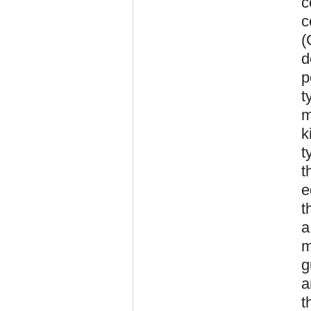
c
c
(
d
p
t
m
k
t
t
e
t
a
m
g
a
t