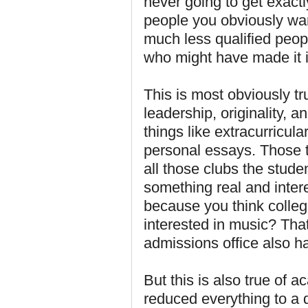
never going to get exact
people you obviously wan
much less qualified peop
who might have made it i
This is most obviously tr
leadership, originality, 
things like extracurricula
personal essays. Those t
all those clubs the studen
something real and inter
because you think college
interested in music? That
admissions office also ha
But this is also true of a
reduced everything to a