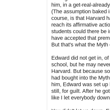
him, in a get-real-alread
(The assumption baked in
course, is that Harvard h
reach its affirmative ac
students could there be
have accepted that premi
But that's what the Myth 
Edward did not get in, o
school, but he may never
Harvard. But because so
had bought into the Myth 
him, Edward was set up 
still, for guilt. After he g
like I let everybody down