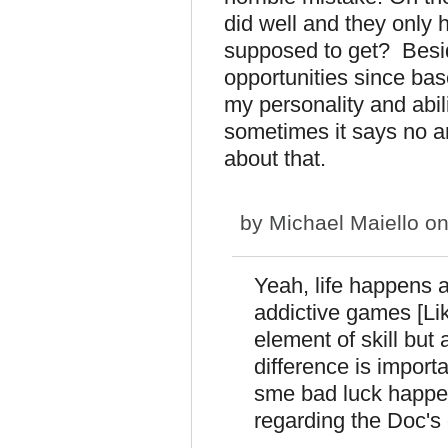
did well and they only
supposed to get? Besid
opportunities since ba
my personality and abil
sometimes it says no a
about that.
by
Michael Maiello
on
Yeah, life happens a
addictive games [Like
element of skill but
difference is import
sme bad luck happe
regarding the Doc's