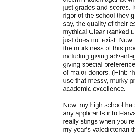
just grades and scores. I
rigor of the school they 
say, the quality of their 
mythical Clear Ranked Lis
just does not exist. Now, 
the murkiness of this pr
including giving advanta
giving special preferenc
of major donors. (Hint: 
use that messy, murky pro
academic excellence.
Now, my high school had 
any applicants into Harva
really stings when you're
my year's valedictorian 