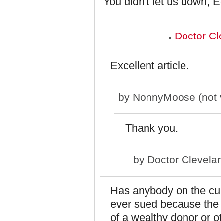
You didn't let us down, 
Doctor Cl
Excellent article.
by
NonnyMoose (not v
Thank you.
by
Doctor Clevela
Has anybody on the cus
ever sued because the s
of a wealthy donor or o