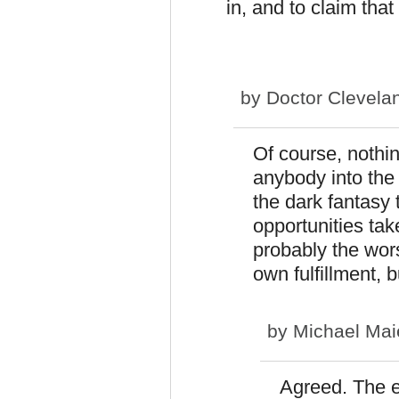
in, and to claim tha
by
Doctor Clevela
Of course, nothin
anybody into the c
the dark fantasy 
opportunities tak
probably the wors
own fulfillment, 
by
Michael Mai
Agreed. The e