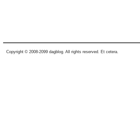
Copyright © 2008-2099 dagblog. All rights reserved. Et cetera.