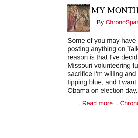
MY MONTH
By
ChronoSpa
Some of you may have n
posting anything on Ta
reason is that I've deci
Missouri volunteering fu
sacrifice I'm willing an
tipping blue, and I want
Obama on election day. T
about
Read more
Chron
My
Month
Long
Contribution