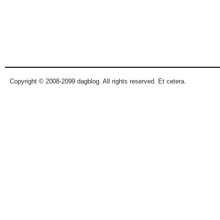
Copyright © 2008-2099 dagblog. All rights reserved. Et cetera.