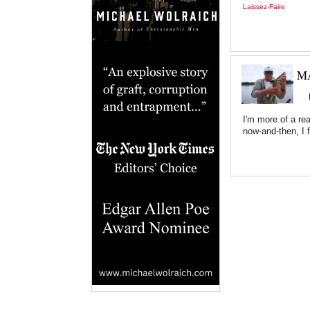
Laissez-Faire
MA
I'm more of a re
now-and-then, I 