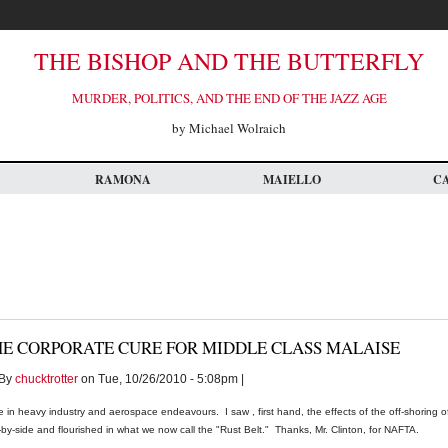
THE BISHOP AND THE BUTTERFLY
MURDER, POLITICS, AND THE END OF THE JAZZ AGE
by Michael Wolraich
RAMONA
MAIELLO
C
HE CORPORATE CURE FOR MIDDLE CLASS MALAISE
By
chucktrotter
on Tue, 10/26/2010 - 5:08pm |
fe in heavy industry and aerospace endeavours. I saw , first hand, the effects of the off-shoring o
-by-side and flourished in what we now call the "Rust Belt." Thanks, Mr. Clinton, for NAFTA.