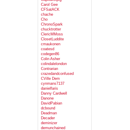
Carol Gee
CFSatACK
chache
Cho
ChronoSpark
chucktrotter
ClericMMoss
ClosetLuddite
cmaukonen
coatesd
codegen86
Colin Asher
colindalelondon
Contrarian
crazedandconfused
CVille Dem
cynmans7137
danielfaris
Danny Cardwell
Danone
DavidPabian
dcbound
Deadman
Decader
deminizer
demunchained