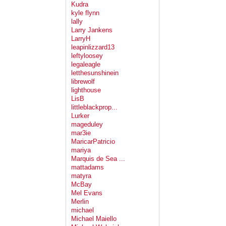
Kudra
kyle flynn
lally
Larry Jankens
LarryH
leapinlizzard13
leftyloosey
legaleagle
letthesunshinein
librewolf
lighthouse
LisB
littleblackprop...
Lurker
mageduley
mar3ie
MaricarPatricio
mariya
Marquis de Sea ...
mattadams
matyra
McBay
Mel Evans
Merlin
michael
Michael Maiello