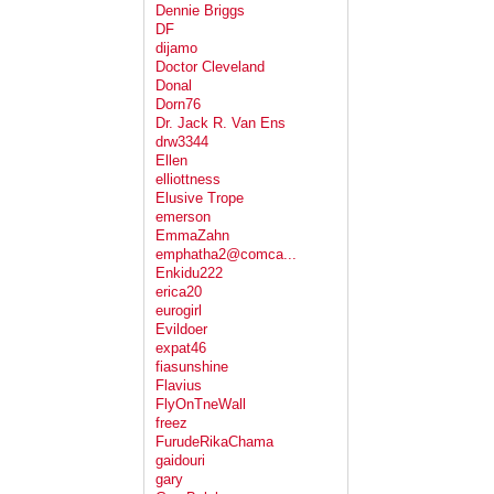
Dennie Briggs
DF
dijamo
Doctor Cleveland
Donal
Dorn76
Dr. Jack R. Van Ens
drw3344
Ellen
elliottness
Elusive Trope
emerson
EmmaZahn
emphatha2@comca...
Enkidu222
erica20
eurogirl
Evildoer
expat46
fiasunshine
Flavius
FlyOnTneWall
freez
FurudeRikaChama
gaidouri
gary