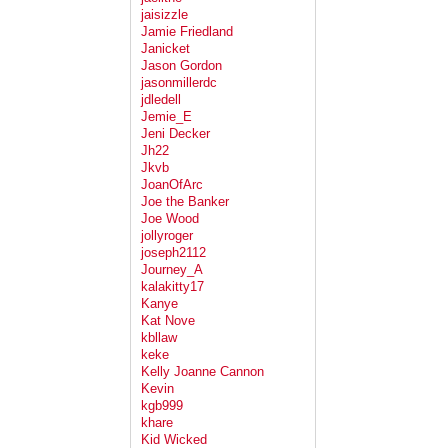
jaisizzle
Jamie Friedland
Janicket
Jason Gordon
jasonmillerdc
jdledell
Jemie_E
Jeni Decker
Jh22
Jkvb
JoanOfArc
Joe the Banker
Joe Wood
jollyroger
joseph2112
Journey_A
kalakitty17
Kanye
Kat Nove
kbllaw
keke
Kelly Joanne Cannon
Kevin
kgb999
khare
Kid Wicked