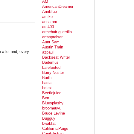
AM
AmericanDreamer
AmiBlue
amike
anna am
arc400
armchair guerrilla
artappraiser
Aunt Sam
Austin Train
 a lot and, every
azpaull
Backseat Writer
Bademus
barefooted
Barry Nester
Barth
basia
bdtex
Beetlejuice
Ben
Bluesplashy
broomeuvu
Bruce Levine
Bugguy
bwakfat
CaliforniaPaige
Capitalistpig