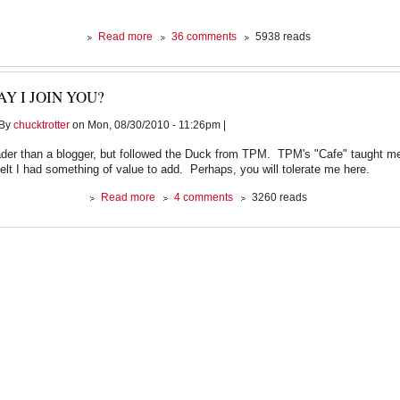
about
Read more
36 comments
5938 reads
The
Corporate
Cure
Y I JOIN YOU?
For
Middle
By
chucktrotter
on Mon, 08/30/2010 - 11:26pm |
Class
Malaise
ader than a blogger, but followed the Duck from TPM. TPM's "Cafe" taught me
felt I had something of value to add. Perhaps, you will tolerate me here.
about
Read more
4 comments
3260 reads
May
I
Join
You?