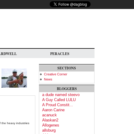
ARDWELL
PERACLES
SECTIONS
Creative Corner
News
BLOGGERS
a dude named steevo
A Guy Called LULU
A Proud Constit...
Aaron Carine
acanuck
Alaskan2
f the heavy industries
Allogenes
allsburg