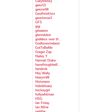
GaryBelsky
geez53
geezer98
GeofhrisKhzn
geoshmoe3
GFS
gigi
gilwaters
glennduker
goddess over th...
Godlovesmebest
GotToBeMe
Gregor Zap
Hailey Y
Hannah Drake
havethoughtwill...
hendmik
Hey Wally
hilarym99
Historiann
hobobituary
hockeygirl
hollywhitman
HSG
Ian Finlay
Ian Milne
jaelithe