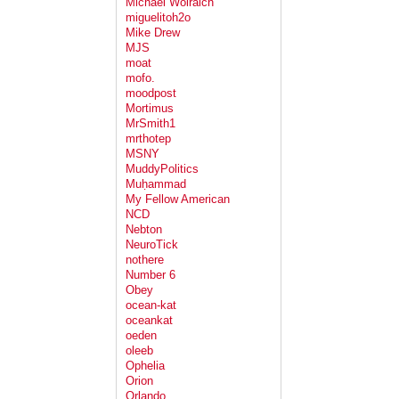
Michael Wolraich
miguelitoh2o
Mike Drew
MJS
moat
mofo.
moodpost
Mortimus
MrSmith1
mrthotep
MSNY
MuddyPolitics
Muḥammad
My Fellow American
NCD
Nebton
NeuroTick
nothere
Number 6
Obey
ocean-kat
oceankat
oeden
oleeb
Ophelia
Orion
Orlando