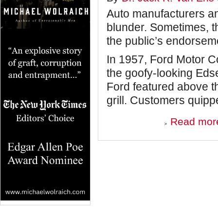
Auto manufacturers an
blunder. Sometimes, th
the public’s endorseme
In 1957, Ford Motor C
the goofy-looking Eds
Ford featured above t
grill. Customers quippe
Read mor