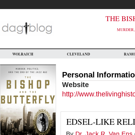
Skip
to
main
content
THE BIS
MURDER, 
WOLRAICH
CLEVELAND
RAM
Personal Informati
Website
http://www.thelivinghis
EDSEL-LIKE REL
By
Dr. Jack R. Van Ens