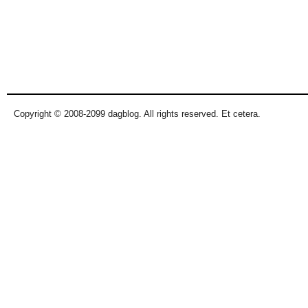
Copyright © 2008-2099 dagblog. All rights reserved. Et cetera.