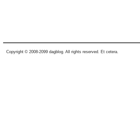
Copyright © 2008-2099 dagblog. All rights reserved. Et cetera.