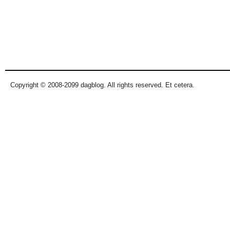
Copyright © 2008-2099 dagblog. All rights reserved. Et cetera.