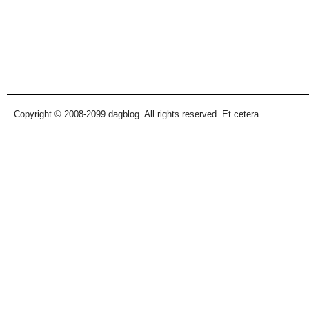
Copyright © 2008-2099 dagblog. All rights reserved. Et cetera.