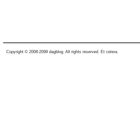
Copyright © 2008-2099 dagblog. All rights reserved. Et cetera.