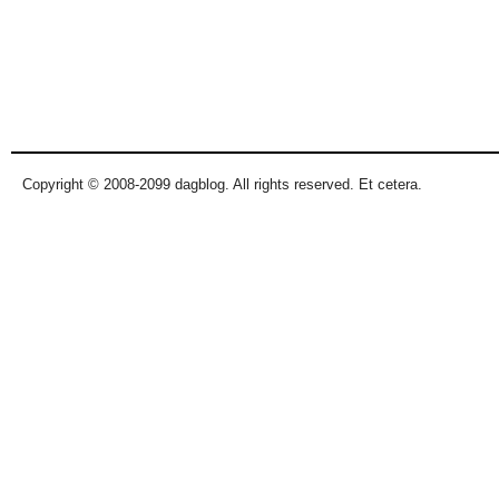
Copyright © 2008-2099 dagblog. All rights reserved. Et cetera.