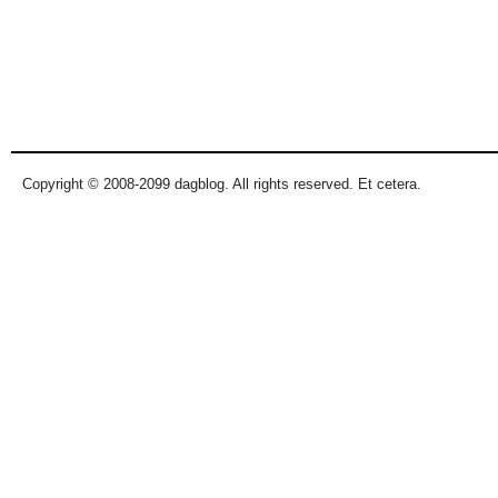
Copyright © 2008-2099 dagblog. All rights reserved. Et cetera.