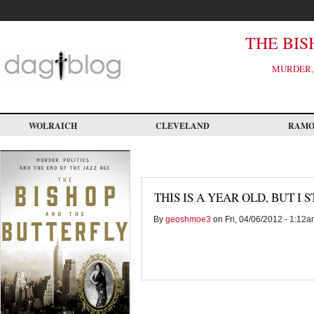
Skip
to
main
content
THE BIS
MURDER, 
WOLRAICH
CLEVELAND
RAM
THIS IS A YEAR OLD, BUT I 
By
geoshmoe3
on Fri, 04/06/2012 - 1:12a