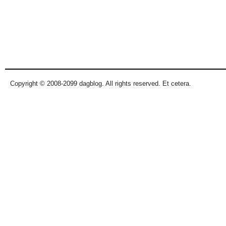
Copyright © 2008-2099 dagblog. All rights reserved. Et cetera.