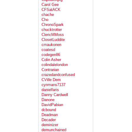
Carol Gee
CFSatACK
chache
Cho
ChronoSpark
chucktrotter
ClericMMoss
ClosetLuddite
cmaukonen
coatesd
codegen86
Colin Asher
colindalelondon
Contrarian
crazedandconfused
CVille Dem
cynmans7137
danielfaris
Danny Cardwell
Danone
DavidPabian
dcbound
Deadman
Decader
deminizer
demunchained