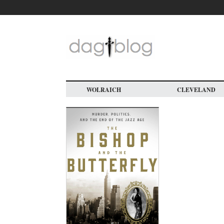
Skip
to
main
content
WOLRAICH
CLEVELAND