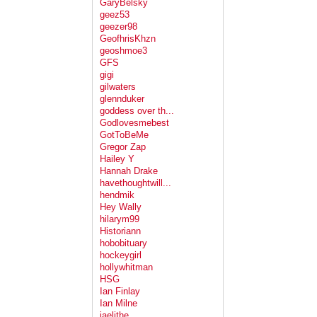
GaryBelsky
geez53
geezer98
GeofhrisKhzn
geoshmoe3
GFS
gigi
gilwaters
glennduker
goddess over th...
Godlovesmebest
GotToBeMe
Gregor Zap
Hailey Y
Hannah Drake
havethoughtwill...
hendmik
Hey Wally
hilarym99
Historiann
hobobituary
hockeygirl
hollywhitman
HSG
Ian Finlay
Ian Milne
jaelithe