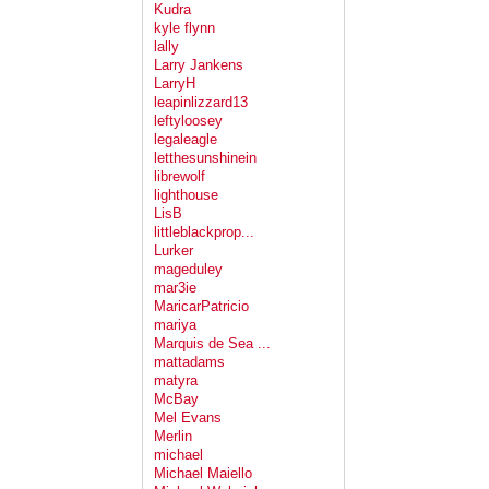
Kudra
kyle flynn
lally
Larry Jankens
LarryH
leapinlizzard13
leftyloosey
legaleagle
letthesunshinein
librewolf
lighthouse
LisB
littleblackprop...
Lurker
mageduley
mar3ie
MaricarPatricio
mariya
Marquis de Sea ...
mattadams
matyra
McBay
Mel Evans
Merlin
michael
Michael Maiello