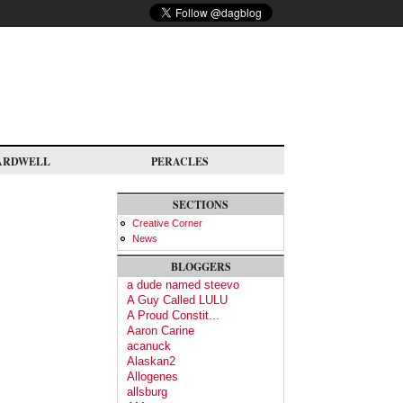
ARDWELL
PERACLES
SECTIONS
Creative Corner
News
BLOGGERS
a dude named steevo
A Guy Called LULU
A Proud Constit...
Aaron Carine
acanuck
Alaskan2
Allogenes
allsburg