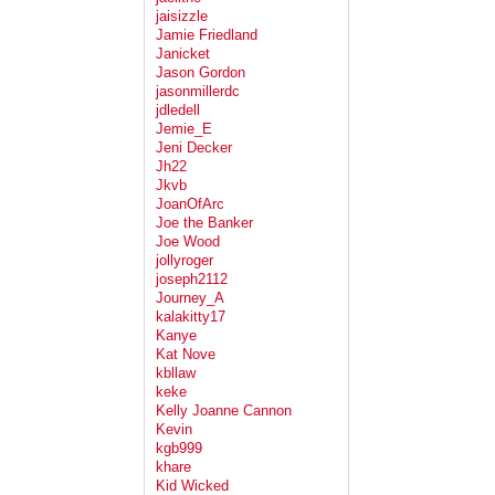
jaisizzle
Jamie Friedland
Janicket
Jason Gordon
jasonmillerdc
jdledell
Jemie_E
Jeni Decker
Jh22
Jkvb
JoanOfArc
Joe the Banker
Joe Wood
jollyroger
joseph2112
Journey_A
kalakitty17
Kanye
Kat Nove
kbllaw
keke
Kelly Joanne Cannon
Kevin
kgb999
khare
Kid Wicked