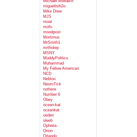
Michael Wolraich
miguelitoh2o
Mike Drew
MJS
moat
mofo.
moodpost
Mortimus
MrSmith1
mrthotep
MSNY
MuddyPolitics
Muḥammad
My Fellow American
NCD
Nebton
NeuroTick
nothere
Number 6
Obey
ocean-kat
oceankat
oeden
oleeb
Ophelia
Orion
Orlando