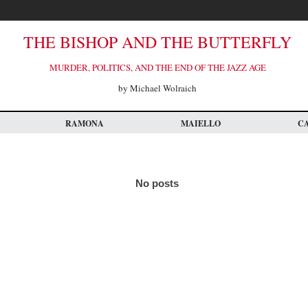
THE BISHOP AND THE BUTTERFLY
MURDER, POLITICS, AND THE END OF THE JAZZ AGE
by Michael Wolraich
RAMONA
MAIELLO
C
No posts