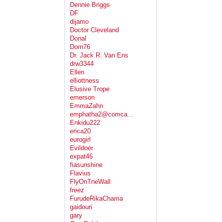
Dennie Briggs
DF
dijamo
Doctor Cleveland
Donal
Dorn76
Dr. Jack R. Van Ens
drw3344
Ellen
elliottness
Elusive Trope
emerson
EmmaZahn
emphatha2@comca...
Enkidu222
erica20
eurogirl
Evildoer
expat46
fiasunshine
Flavius
FlyOnTneWall
freez
FurudeRikaChama
gaidouri
gary