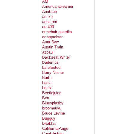
AM
AmericanDreamer
AmiBlue
amike
anna am
arc400
armchair guerrilla
artappraiser
Aunt Sam
Austin Train
azpaull
Backseat Writer
Bademus
barefooted
Barry Nester
Barth
basia
bdtex
Beetlejuice
Ben
Bluesplashy
broomeuvu
Bruce Levine
Bugguy
bwakfat
CaliforniaPaige
Capitalistpig