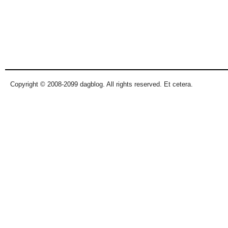
Copyright © 2008-2099 dagblog. All rights reserved. Et cetera.