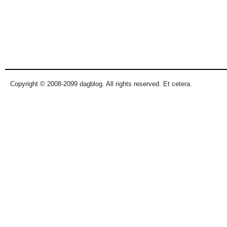
Copyright © 2008-2099 dagblog. All rights reserved. Et cetera.