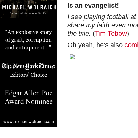
Is an evangelist
!
I see playing football at
share my faith even mor
the title.
(
Tim Tebow
)
Oh yeah, he's also
com