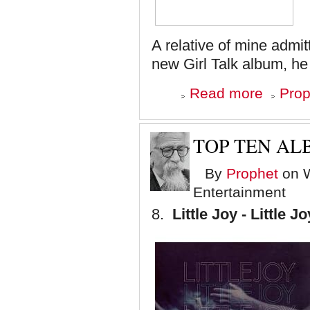
A relative of mine admit
new Girl Talk album, he 
about
Read more
Prop
Top
Ten
Albums
of
TOP TEN ALB
'08
-
By
Prophet
on W
Number
7
Entertainment
8.
Little Joy - Little Jo