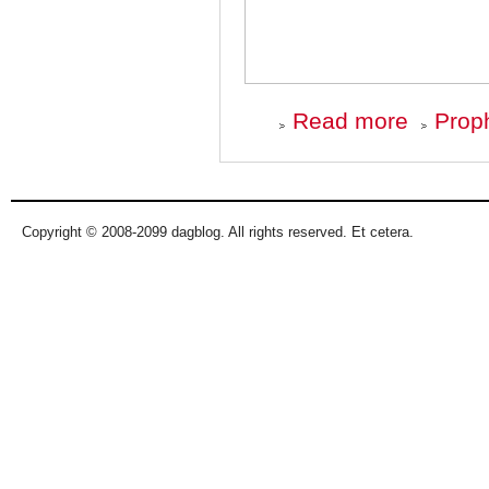
about
Read more
Proph
Top
Ten
Albums
of
'08
-
Copyright © 2008-2099 dagblog. All rights reserved. Et cetera.
Number
10