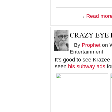
Read mor
CRAZY EYE
By
Prophet
on W
Entertainment
It's good to see Krazee
seen
his subway ads
fo