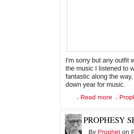
I'm sorry but any outfit
the music I listened to
fantastic along the way,
down year for music.
about
Read more
Proph
Top
Ten
Albums
of
PROPHESY S
'08
-
By
Prophet
on F
Number