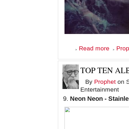
about
Read more
Prop
Top
Ten
Albums
of
TOP TEN ALB
'08
-
By
Prophet
on S
Number
8
Entertainment
9.
Neon Neon - Stainle