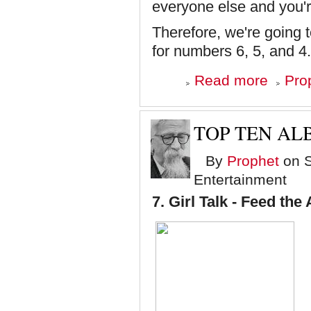
everyone else and you'r
Therefore, we're going 
for numbers 6, 5, and 4
about
Read more
Pro
Top
Ten
Albums
of
TOP TEN ALB
'08
-
By
Prophet
on S
Numbers
6,
Entertainment
5
and
7.
Girl Talk - Feed the
4