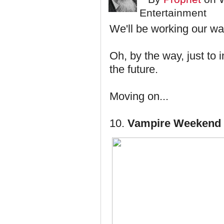
Entertainment
We'll be working our w
Oh, by the way, just to 
the future.
Moving on...
10.
Vampire Weekend 