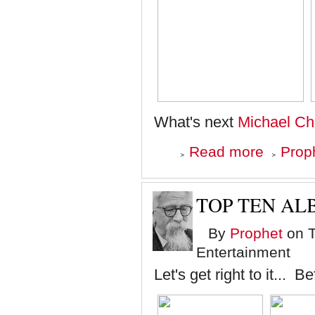
What's next
Michael Chi
about
Read more
Proph
Crazy
Eye
Donation
TOP TEN ALB
By
Prophet
on T
Entertainment
Let's get right to it... B