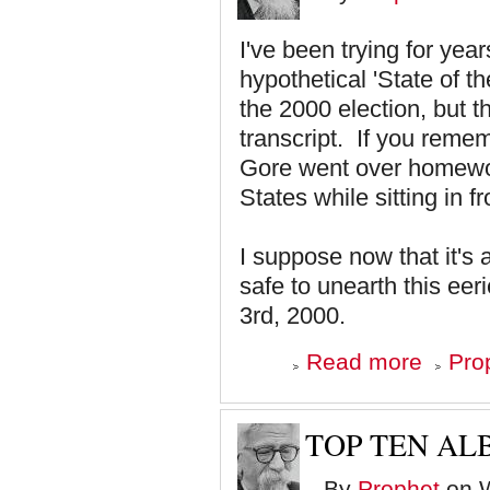
9
I've been trying for yea
hypothetical 'State of t
the 2000 election, but 
transcript. If you rem
Gore went over homework
States while sitting in 
I suppose now that it's a
safe to unearth this ee
3rd, 2000.
about
Read more
Pro
Prophesy
Served
Up
By
TOP TEN ALB
SNL
By
Prophet
on W