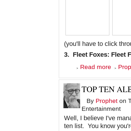
(you'll have to click thr
3. Fleet Foxes: Fleet 
about
Read more
Prop
Top
Ten
Albums
of
TOP TEN ALB
'08
-
By
Prophet
on T
Numbers
3,
Entertainment
2
and
Well, I believe I've man
1
ten list. You know you'