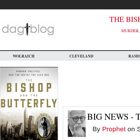
Skip
to
main
content
THE BIS
MURDER, 
WOLRAICH
CLEVELAND
RAM
BIG NEWS - 
By
Prophet
on S