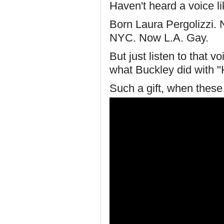
Haven't heard a voice li
Born Laura Pergolizzi. 
NYC. Now L.A. Gay.
But just listen to that v
what Buckley did with "H
Such a gift, when thes