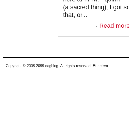
(a sacred thing), I got
that, or...
Read mor
Pages
Copyright © 2008-2099 dagblog. All rights reserved. Et cetera.