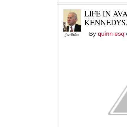
LIFE IN A
KENNEDYS,
By
quinn esq