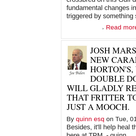
fundamental changes in 
triggered by something s
Read mor
JOSH MARS
NEW CARAM
HORTON'S,
DOUBLE DOU
WILL GLADLY R
THAT FRITTER T
JUST A MOOCH.
By
quinn esq
on Tue, 01
Besides, it'll help heal 
here at TPM. - quinn