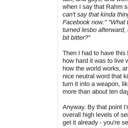
when I say that Rahm said
can't say that kinda th
Facebook now."
"What t
turned lesbo afterward, a
bit bitter?"
Then I had to have this 
how hard it was to live w
how the world works, an
nice neutral word that k
turn it into a weapon, li
more than about ten days
Anyway. By that point I
overall high levels of s
get it already - you're s