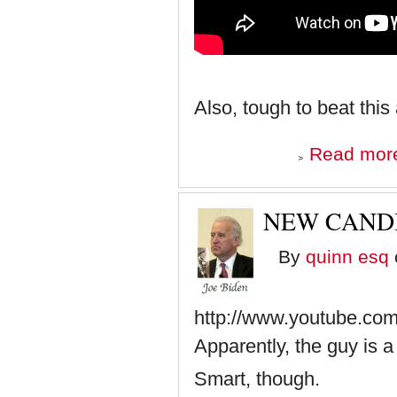
Also, tough to beat this
Read mor
NEW CANDI
By
quinn esq
http://www.youtube.c
Apparently, the guy is 
Smart, though.