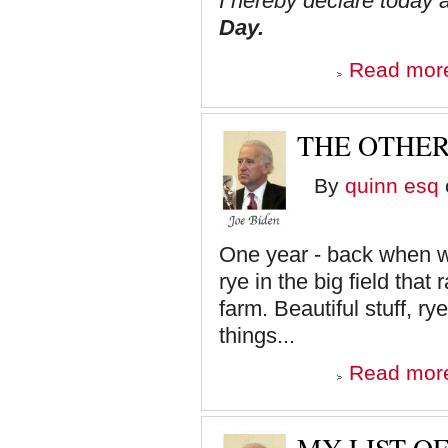
I hereby declare today a
Day.
Read mor
THE OTHER
By
quinn esq
One year - back when w
rye in the big field tha
farm. Beautiful stuff, r
things...
Read mor