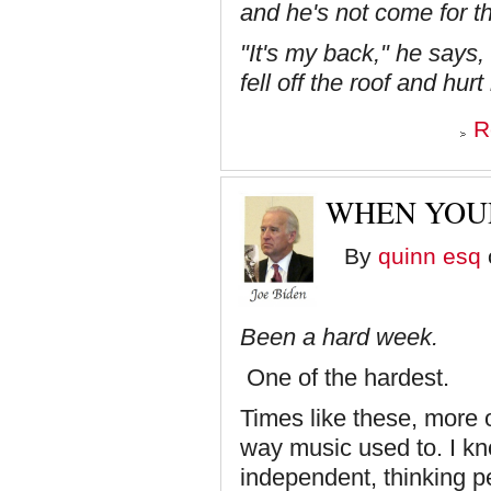
and he's not come for th
"It's my back," he says, 
fell off the roof and hur
R
WHEN YOUR
By
quinn esq
Been a hard week.
One of the hardest.
Times like these, more o
way music used to. I kn
independent, thinking pe