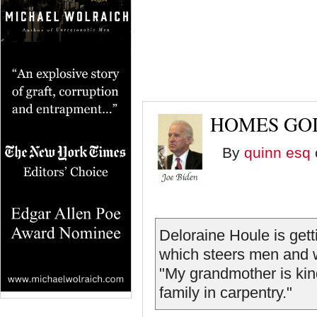
HOMES GOI
By
quinn esq
Deloraine Houle is gett
which steers men and w
"My grandmother is kind 
family in carpentry."