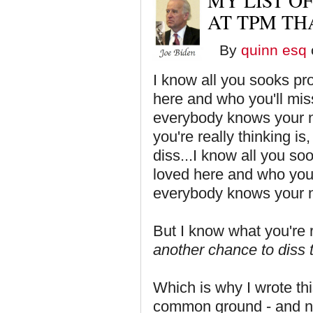
MY LIST OF
AT TPM THA
By
quinn esq
I know all you sooks pr
here and who you'll mis
everybody knows your n
you're really thinking i
diss...I know all you s
loved here and who you'
everybody knows your 
But I know what you're r
another chance to diss t
Which is why I wrote thi
common ground - and not 