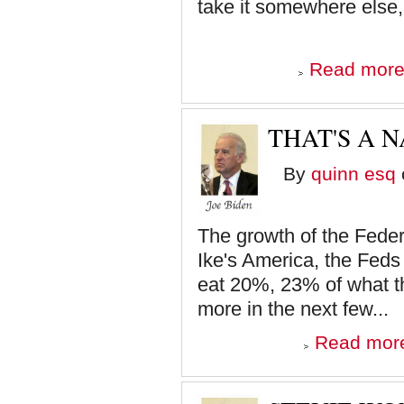
take it somewhere else,
Read mor
THAT'S A N
By
quinn esq
The growth of the Feder
Ike's America, the Fed
eat 20%, 23% of what t
more in the next few...
Read mor