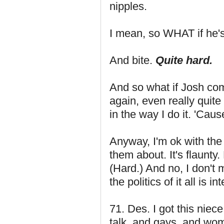
nipples.
I mean, so WHAT if he's
And bite.
Quite hard.
And so what if Josh com
again, even really quite
in the way I do it. 'Ca
Anyway, I'm ok with the 
them about. It's flaunty
(Hard.) And no, I don't m
the politics of it all is in
71. Des. I got this nie
talk, and gays, and wo