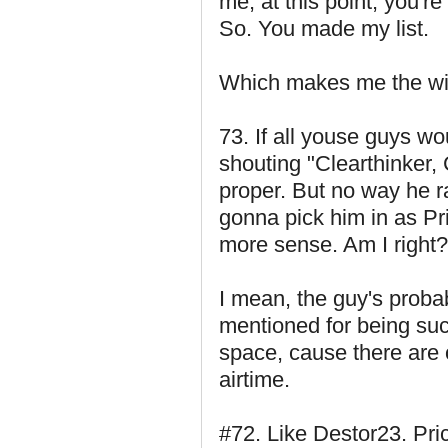
me, at this point, you'r
So. You made my list.
Which makes me the win
73. If all youse guys w
shouting "Clearthinker, 
proper. But no way he r
gonna pick him in as Pr
more sense. Am I right
I mean, the guy's probab
mentioned for being su
space, cause there are
airtime.
#72. Like Destor23. Pri