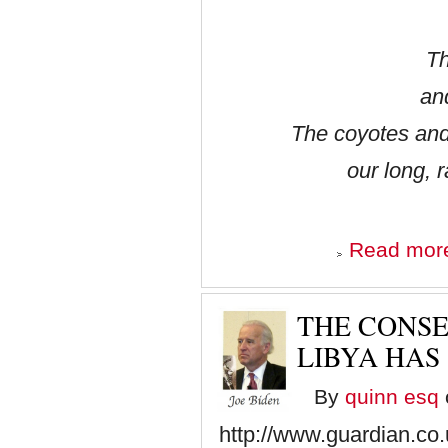
Th
an
The coyotes and
our long, 
Read mor
THE CONSE
LIBYA HAS
By
quinn esq
http://www.guardian.co