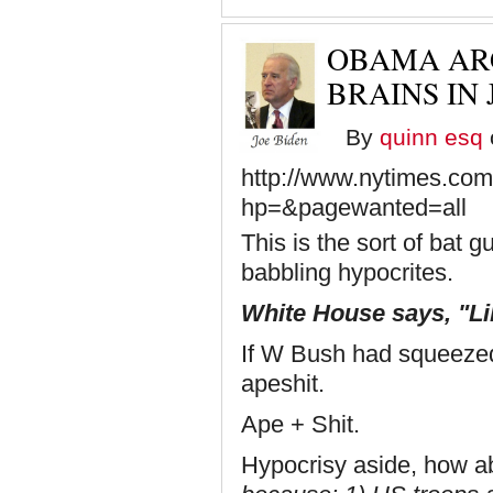
OBAMA AR
BRAINS IN 
By
quinn esq
http://www.nytimes.com
hp=&pagewanted=all
This is the sort of bat
babbling hypocrites.
White House says, "Lib
If W Bush had squeezed
apeshit.
Ape + Shit.
Hypocrisy aside, how a