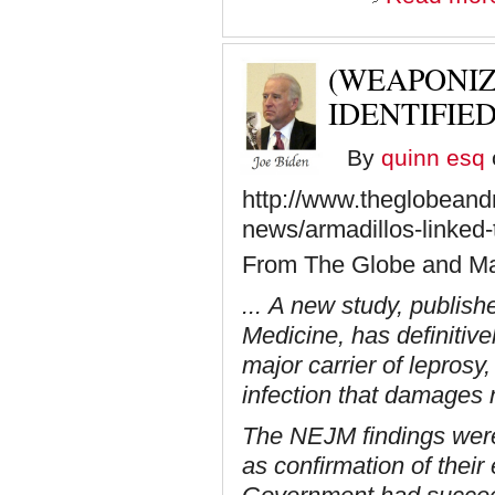
(WEAPONI
IDENTIFIE
By
quinn esq
http://www.theglobeandm
news/armadillos-linked-
From The Globe and Ma
... A new study, publis
Medicine, has definitive
major carrier of leprosy
infection that damages
The NEJM findings were
as confirmation of their