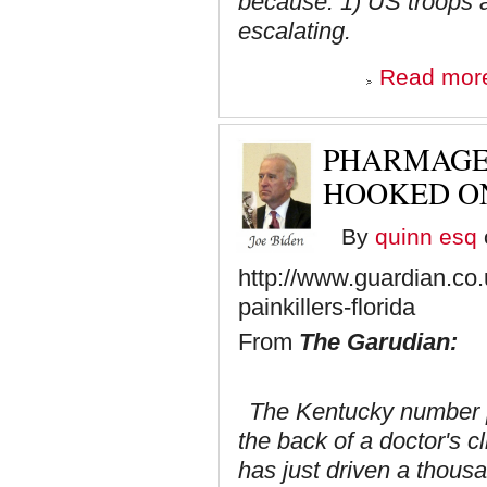
because: 1) US troops are 
escalating.
Read mor
PHARMAGE
HOOKED ON
By
quinn esq
http://www.guardian.co
painkillers-florida
From
The Garudian:
The Kentucky number p
the back of a doctor's c
has just driven a thousa