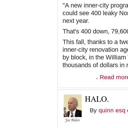
"A new inner-city progra
could see 400 leaky Nort
next year.
That's 400 down, 79,60
This fall, thanks to a t
inner-city renovation ag
by block, in the Willia
thousands of dollars in r
Read mor
HALO.
By
quinn esq