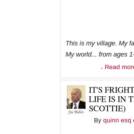
This is my village. My
My world... from ages 1
Read mor
IT'S FRIG
LIFE IS IN
SCOTTIE)
By
quinn esq