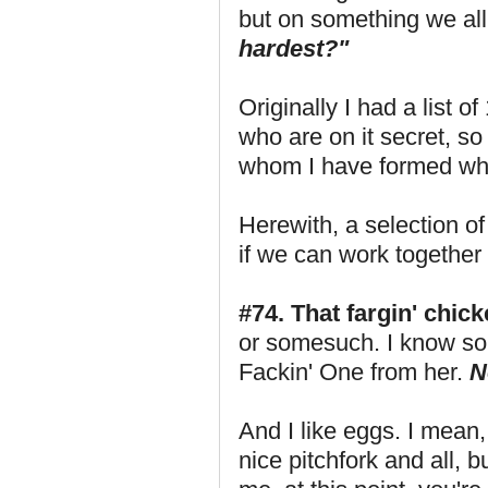
but on something we all
hardest?"
Originally I had a list o
who are on it secret, so
whom I have formed what
Herewith, a selection o
if we can work together
#74. That fargin' chick
or somesuch. I know som
Fackin' One from her.
N
And I like eggs. I mean, 
nice pitchfork and all, b