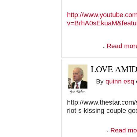
http://www.youtube.co
v=BrhA0sEkuaM&featur
Read mor
LOVE AMID
By
quinn esq
http://www.thestar.com/
riot-s-kissing-couple-g
Read mo