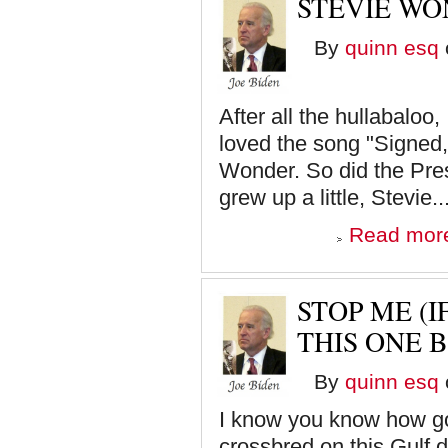
STEVIE WO
By
quinn esq
After all the hullabaloo,
loved the song "Signed,
Wonder. So did the Presi
grew up a little, Stevie..
Read mor
STOP ME (
THIS ONE B
By
quinn esq
I know you know how go
crossbred on this Gulf d