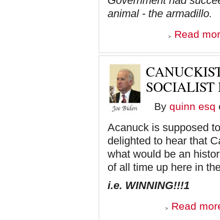
Government had succeed
animal - the armadillo.
Read mo
CANUCKIST
SOCIALIST
By
quinn esq
Acanuck is supposed to b
delighted to hear that 
what would be an histori
of all time up here in t
i.e. WINNING!!!1
Read mor