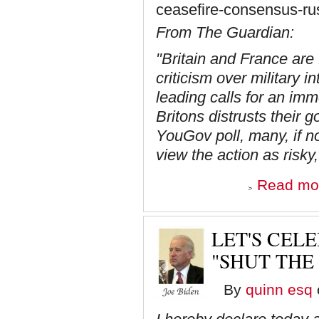
ceasefire-consensus-rus
From The Guardian:
"Britain and France are f
criticism over military 
leading calls for an imm
Britons distrusts their
YouGov poll, many, if n
view the action as risky,
Read mo
LET'S CELE
"SHUT THE
By
quinn esq