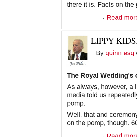
there it is. Facts on the
Read mor
LIPPY KIDS
By
quinn esq
The Royal Wedding's 
As always, however, a l
media told us repeatedly 
pomp.
Well, that and ceremony
on the pomp, though. 60/
Read mor