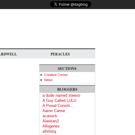
ARDWELL
PERACLES
SECTIONS
Creative Corner
News
BLOGGERS
a dude named steevo
A Guy Called LULU
A Proud Constit...
Aaron Carine
acanuck
Alaskan2
Allogenes
allsburg