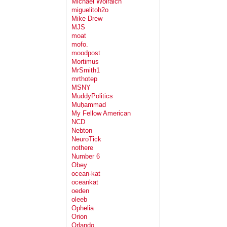
Michael Wolraich
miguelitoh2o
Mike Drew
MJS
moat
mofo.
moodpost
Mortimus
MrSmith1
mrthotep
MSNY
MuddyPolitics
Muḥammad
My Fellow American
NCD
Nebton
NeuroTick
nothere
Number 6
Obey
ocean-kat
oceankat
oeden
oleeb
Ophelia
Orion
Orlando