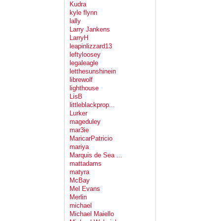
Kudra
kyle flynn
lally
Larry Jankens
LarryH
leapinlizzard13
leftyloosey
legaleagle
letthesunshinein
librewolf
lighthouse
LisB
littleblackprop...
Lurker
mageduley
mar3ie
MaricarPatricio
mariya
Marquis de Sea ...
mattadams
matyra
McBay
Mel Evans
Merlin
michael
Michael Maiello