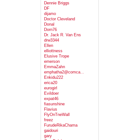
Dennie Briggs
DF
dijamo
Doctor Cleveland
Donal
Dorn76
Dr. Jack R. Van Ens
drw3344
Ellen
elliottness
Elusive Trope
emerson
EmmaZahn
emphatha2@comca...
Enkidu222
erica20
eurogirl
Evildoer
expat46
fiasunshine
Flavius
FlyOnTneWall
freez
FurudeRikaChama
gaidouri
gary