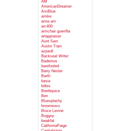
AM
AmericanDreamer
AmiBlue
amike
anna am
arc400
armchair guerrilla
artappraiser
Aunt Sam
Austin Train
azpaull
Backseat Writer
Bademus
barefooted
Barry Nester
Barth
basia
bdtex
Beetlejuice
Ben
Bluesplashy
broomeuvu
Bruce Levine
Bugguy
bwakfat
CaliforniaPaige
Capitalistpig