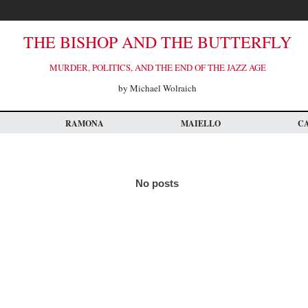
THE BISHOP AND THE BUTTERFLY
MURDER, POLITICS, AND THE END OF THE JAZZ AGE
by Michael Wolraich
RAMONA
MAIELLO
C
No posts