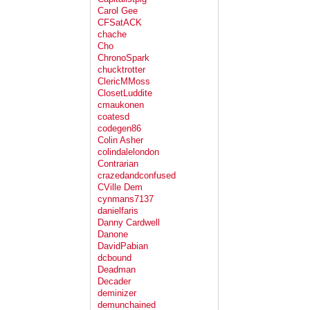
Carol Gee
CFSatACK
chache
Cho
ChronoSpark
chucktrotter
ClericMMoss
ClosetLuddite
cmaukonen
coatesd
codegen86
Colin Asher
colindalelondon
Contrarian
crazedandconfused
CVille Dem
cynmans7137
danielfaris
Danny Cardwell
Danone
DavidPabian
dcbound
Deadman
Decader
deminizer
demunchained