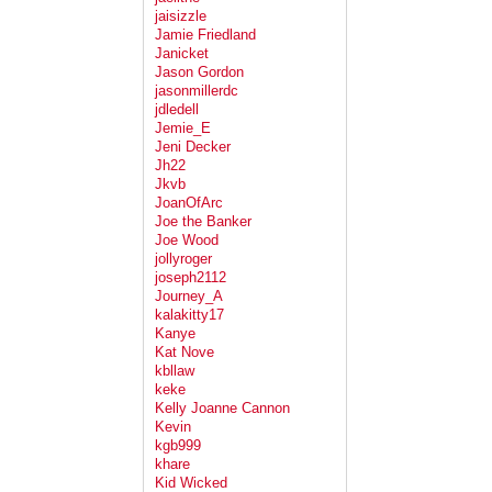
jaisizzle
Jamie Friedland
Janicket
Jason Gordon
jasonmillerdc
jdledell
Jemie_E
Jeni Decker
Jh22
Jkvb
JoanOfArc
Joe the Banker
Joe Wood
jollyroger
joseph2112
Journey_A
kalakitty17
Kanye
Kat Nove
kbllaw
keke
Kelly Joanne Cannon
Kevin
kgb999
khare
Kid Wicked