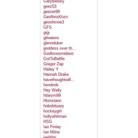
GaryBelsky
geez53
geezer98
GeofhrisKhzn
geoshmoe3
GFS
gigi
gilwaters
glennduker
goddess over th...
Godlovesmebest
GotToBeMe
Gregor Zap
Hailey Y
Hannah Drake
havethoughtwill...
hendmik
Hey Wally
hilarym99
Historiann
hobobituary
hockeygirl
hollywhitman
HSG
Ian Finlay
Ian Milne
jaelithe