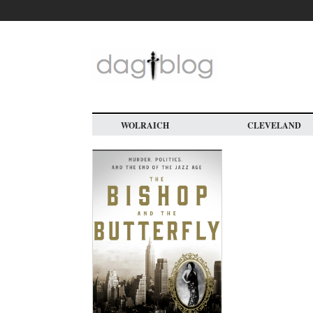
Skip
to
main
content
WOLRAICH
CLEVELAND