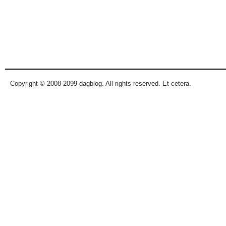
Copyright © 2008-2099 dagblog. All rights reserved. Et cetera.