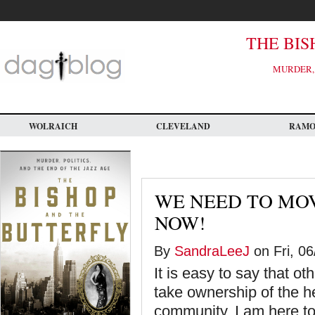
Skip
to
main
content
THE BIS
MURDER, 
WOLRAICH
CLEVELAND
RAM
WE NEED TO MO
NOW!
By
SandraLeeJ
on Fri, 06
It is easy to say that ot
take ownership of the 
community, I am here to t