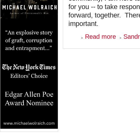
for you -- to take resp
forward, together. Ther
important.
about
Read more
Sandr
We
Need
To
Move
This
Community
Forward
-
-
Now!