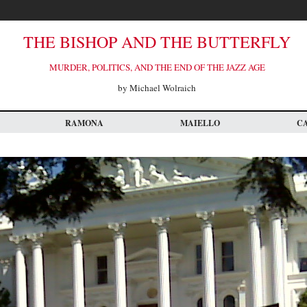
THE BISHOP AND THE BUTTERFLY
MURDER, POLITICS, AND THE END OF THE JAZZ AGE
by Michael Wolraich
RAMONA
MAIELLO
C