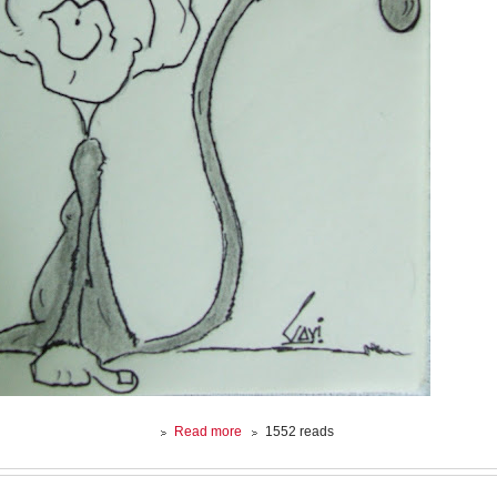
about
Read more
1552 reads
CARICATURE
:
George