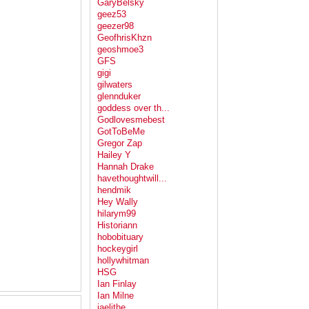
GaryBelsky
geez53
geezer98
GeofhrisKhzn
geoshmoe3
GFS
gigi
gilwaters
glennduker
goddess over th...
Godlovesmebest
GotToBeMe
Gregor Zap
Hailey Y
Hannah Drake
havethoughtwill...
hendmik
Hey Wally
hilarym99
Historiann
hobobituary
hockeygirl
hollywhitman
HSG
Ian Finlay
Ian Milne
jaelithe