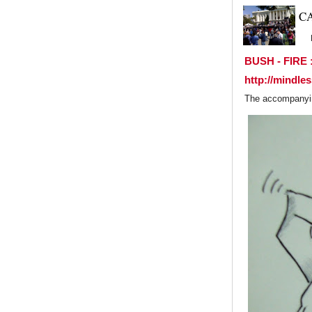
C
BUSH - FIRE :
http://mindle
The accompanying