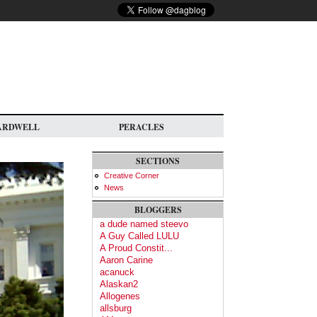
ARDWELL
PERACLES
SECTIONS
Creative Corner
News
BLOGGERS
a dude named steevo
A Guy Called LULU
A Proud Constit...
Aaron Carine
acanuck
Alaskan2
Allogenes
allsburg