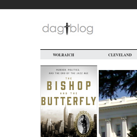
Skip
to
main
content
WOLRAICH
CLEVELAND