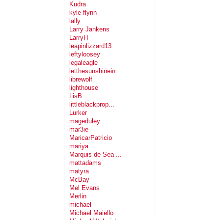
Kudra
kyle flynn
lally
Larry Jankens
LarryH
leapinlizzard13
leftyloosey
legaleagle
letthesunshinein
librewolf
lighthouse
LisB
littleblackprop...
Lurker
mageduley
mar3ie
MaricarPatricio
mariya
Marquis de Sea ...
mattadams
matyra
McBay
Mel Evans
Merlin
michael
Michael Maiello