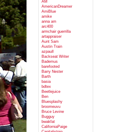
AM
AmericanDreamer
AmiBlue
amike
anna am
arc400
armchair guerrilla
artappraiser
Aunt Sam
Austin Train
azpaull
Backseat Writer
Bademus
barefooted
Barry Nester
Barth
basia
bdtex
Beetlejuice
Ben
Bluesplashy
broomeuvu
Bruce Levine
Bugguy
bwakfat
CaliforniaPaige
Capitalistpig