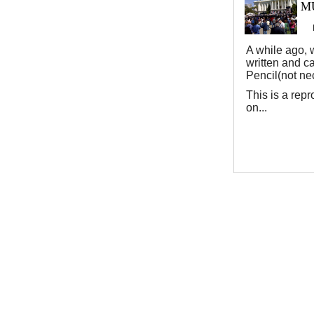
MU
A while ago, w
written and c
Pencil(not nec
This is a repr
on...