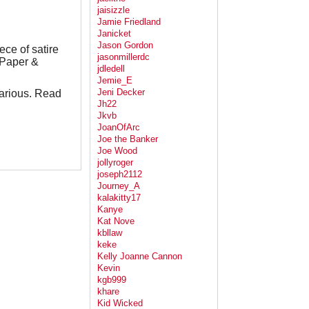
jaisizzle
Jamie Friedland
Janicket
Jason Gordon
ece of satire
jasonmillerdc
,Paper &
jdledell
Jemie_E
Jeni Decker
ilarious. Read
Jh22
Jkvb
JoanOfArc
Joe the Banker
Joe Wood
jollyroger
joseph2112
Journey_A
kalakitty17
Kanye
Kat Nove
kbllaw
keke
Kelly Joanne Cannon
Kevin
kgb999
khare
Kid Wicked