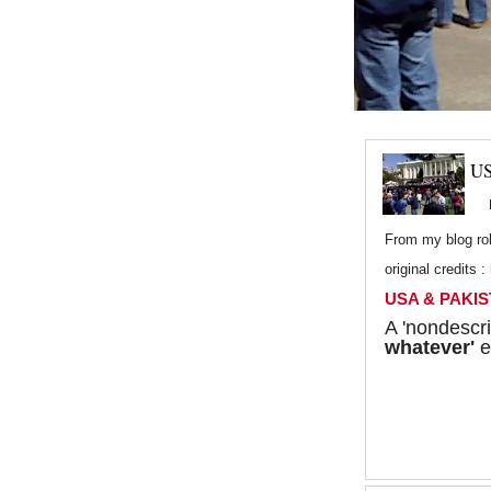
US
From my blog rol
original credits :
USA & PAKIST
A 'nondescri
whatever'
e