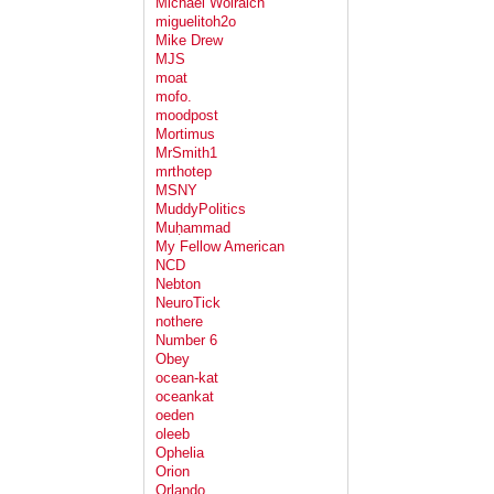
Michael Wolraich
miguelitoh2o
Mike Drew
MJS
moat
mofo.
moodpost
Mortimus
MrSmith1
mrthotep
MSNY
MuddyPolitics
Muḥammad
My Fellow American
NCD
Nebton
NeuroTick
nothere
Number 6
Obey
ocean-kat
oceankat
oeden
oleeb
Ophelia
Orion
Orlando