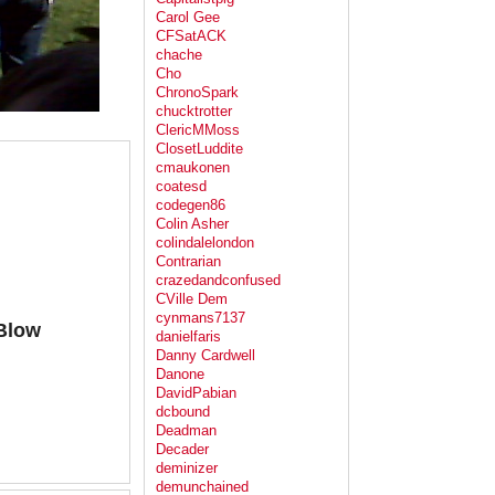
Carol Gee
CFSatACK
chache
Cho
ChronoSpark
chucktrotter
ClericMMoss
ClosetLuddite
cmaukonen
coatesd
codegen86
Colin Asher
colindalelondon
Contrarian
crazedandconfused
CVille Dem
cynmans7137
.Blow
danielfaris
Danny Cardwell
Danone
DavidPabian
dcbound
Deadman
Decader
deminizer
demunchained