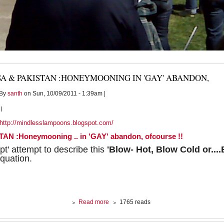
A & PAKISTAN :HONEYMOONING IN 'GAY' ABANDON,
By
santh
on Sun, 10/09/2011 - 1:39am |
l
http://mindlesslampoons.blogspot.com/
AN :Honeymooning .. in 'GAY' abandon, ofcourse !!
pt' attempt to describe this
'Blow- Hot, Blow Cold or...
quation.
about
Read more
1765 reads
USA
&