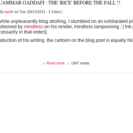
AMMAR GADDAFI : THE 'RICE' BEFORE THE FALL !!
Bush
By
santh
on Tue, 09/13/2011 - 3:13pm |
hile unpleasantly blog strolling, I stumbled on an exhilarated pi
artooned by
mindless
on his render, mindless lampooning : [ Ink
essarily in that order)]
oduction of his writing. the cartoon on the blog post is equally h
about
Read more
1967 reads
MUAMMAR
GADDAFI
:
The
'Rice'
before
the
fall
!!