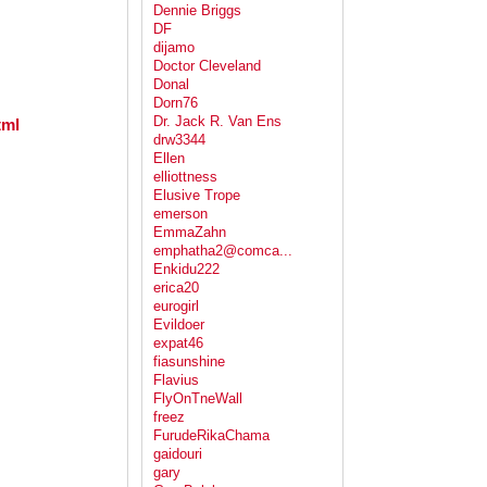
Dennie Briggs
DF
dijamo
Doctor Cleveland
Donal
Dorn76
Dr. Jack R. Van Ens
tml
drw3344
Ellen
elliottness
Elusive Trope
emerson
EmmaZahn
emphatha2@comca...
Enkidu222
erica20
eurogirl
Evildoer
expat46
fiasunshine
Flavius
FlyOnTneWall
freez
FurudeRikaChama
gaidouri
gary