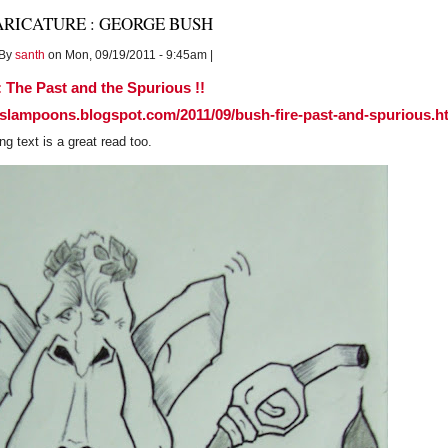
PAKISTAN
ARICATURE : GEORGE BUSH
:Honeymooning
in
By
santh
on Mon, 09/19/2011 - 9:45am |
'GAY'
abandon,
 The Past and the Spurious !!
sslampoons.blogspot.com/2011/09/bush-fire-past-and-spurious.h
 text is a great read too.