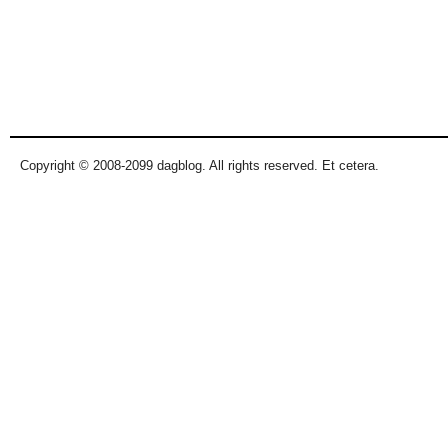
Copyright © 2008-2099 dagblog. All rights reserved. Et cetera.