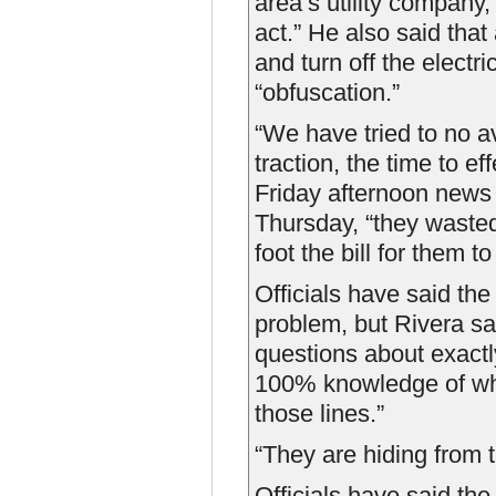
area’s utility company,
act.” He also said that 
and turn off the electr
“obfuscation.”
“We have tried to no a
traction, the time to ef
Friday afternoon news 
Thursday, “they wasted
foot the bill for them t
Officials have said th
problem, but Rivera s
questions about exactl
100% knowledge of wha
those lines.”
“They are hiding from 
Officials have said th