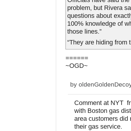
problem, but Rivera s
questions about exactl
100% knowledge of wha
those lines.”
“They are hiding from 
======
~OGD~
by
oldenGoldenDeco
Comment at NYT fro
with Boston gas distr
area customers did n
their gas service.