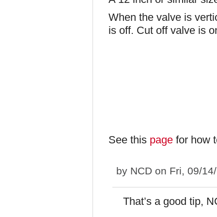
When the valve is vertica
is off. Cut off valve is 
See this
page
for how t
by
NCD
on Fri, 09/14
That’s a good tip, 