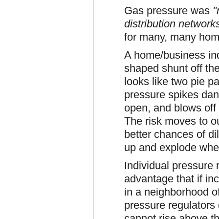
Gas pressure was
"
distribution networ
for many, many hom
A home/business indi
shaped shunt off the
looks like two pie p
pressure spikes dang
open, and blows off
The risk moves to o
better chances of dil
up and explode when 
Individual pressure 
advantage that if i
in a neighborhood o
pressure regulators 
cannot rise above th