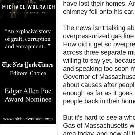
have lost their homes. A
chimney fell onto his car.
The news isn't talking a
overpressurized gas line
How did it get so overpr
across three separate mu
willing to say yet, beca
and speaking too soon mi
Governor of Massachuset
about causes after people
enough as far as it goes. 
people back in their hom
But it's hard to see a wh
Gas of Massachusetts wa
area today, and now all t