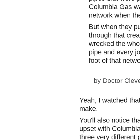
Columbia Gas was
network when the
But when they pu
through that crea
wrecked the who
pipe and every j
foot of that netw
by
Doctor Clev
Yeah, I watched that
make.
You'll also notice tha
upset with Columbia
three very different 