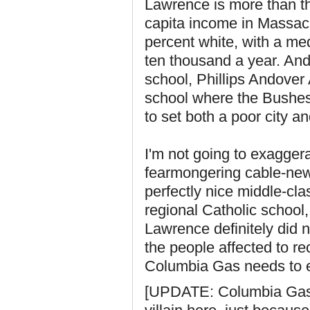
Lawrence is more than thr
capita income in Massac
percent white, with a m
ten thousand a year. And
school, Phillips Andover
school where the Bushe
to set both a poor city an
I'm not going to exagger
fearmongering cable-new
perfectly nice middle-cl
regional Catholic school,
Lawrence definitely did no
the people affected to re
Columbia Gas needs to e
[UPDATE: Columbia Gas o