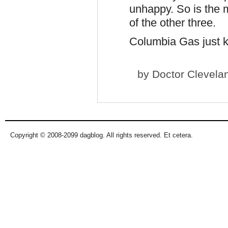
unhappy. So is the 
of the other three.
Columbia Gas just 
by
Doctor Clevela
Copyright © 2008-2099 dagblog. All rights reserved. Et cetera.