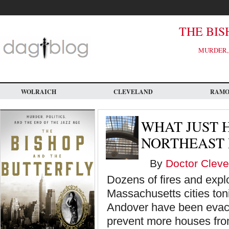
Skip
to
main
content
THE BIS
MURDER, 
WOLRAICH
CLEVELAND
RAM
WHAT JUST 
NORTHEAST 
By
Doctor Cleve
Dozens of fires and expl
Massachusetts cities ton
Andover have been evacu
prevent more houses fro