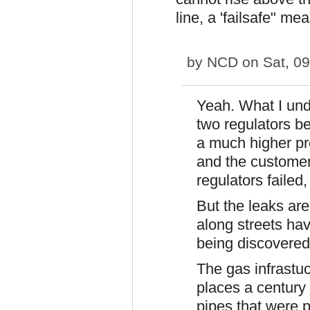
line, a 'failsafe" me
by
NCD
on Sat, 09
Yeah. What I und
two regulators b
a much higher pr
and the customer
regulators failed,
But the leaks are
along streets ha
being discovered
The gas infrastuc
places a century 
pipes that were p