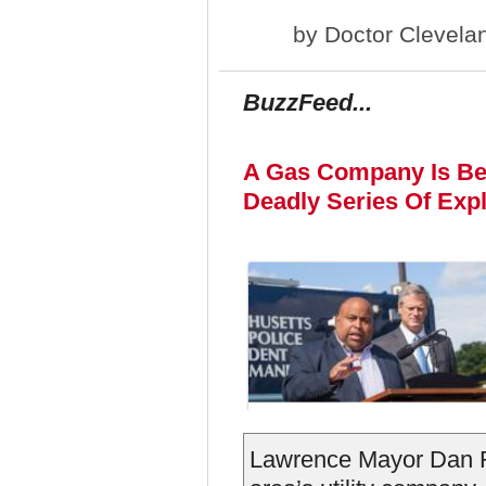
by
Doctor Clevela
BuzzFeed...
A Gas Company Is Be
Deadly Series Of Exp
Lawrence Mayor Dan R