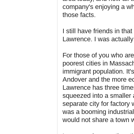
company's enjoying a who
those facts.
I still have friends in th
Lawrence. I was actually 
For those of you who are
poorest cities in Massac
immigrant population. It'
Andover and the more ec
Lawrence has three times 
squeezed into a smaller a
separate city for factor
was a booming industrial
would not share a town w