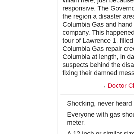
villain here, just becaus
responsive. The Governo
the region a disaster ar
Columbia Gas and hand it
company. This happened 
tour of Lawrence 1. fill
Columbia Gas repair cr
Columbia at length, in da
suspects behind the disa
fixing their damned mess
Doctor C
Shocking, never heard o
Everyone with gas shoul
meter.
A 12 inch or similar si