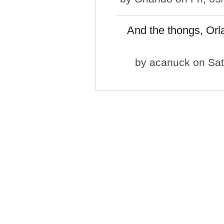
And the thongs, Orlan
by
acanuck
on Sat