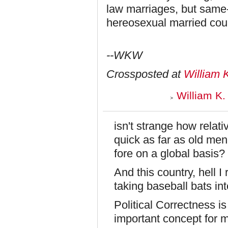
law marriages, but same-
hereosexual married cou
--WKW
Crossposted at
William 
William K.
isn't strange how relat
quick as far as old men
fore on a global basis?
And this country, hell I
taking baseball bats int
Political Correctness is
important concept for me