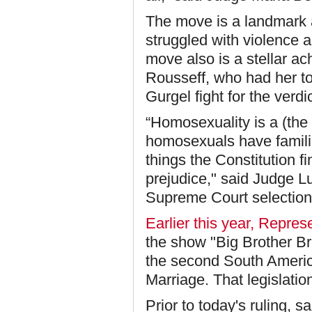
The move is a landmark a
struggled with violence 
move also is a stellar a
Rousseff, who had her t
Gurgel fight for the verdic
“
Homosexuality is a (the
homosexuals have famili
things the Constitution f
prejudice," said Judge Lu
Supreme Court selection
Earlier this year, Repre
the show "Big Brother Bra
the second South America
Marriage. That legislation
Prior to today's ruling,