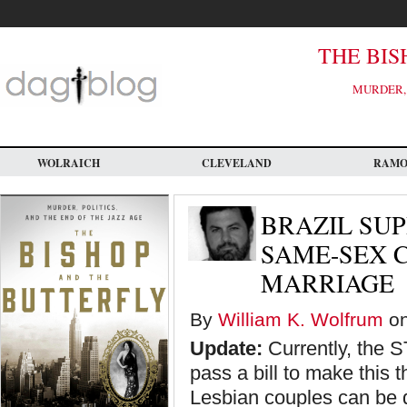
Skip
to
main
content
THE BIS
MURDER, 
WOLRAICH
CLEVELAND
RAM
BRAZIL SU
SAME-SEX C
MARRIAGE
By
William K. Wolfrum
on
Update:
Currently, the S
pass a bill to make this 
Lesbian couples can be de