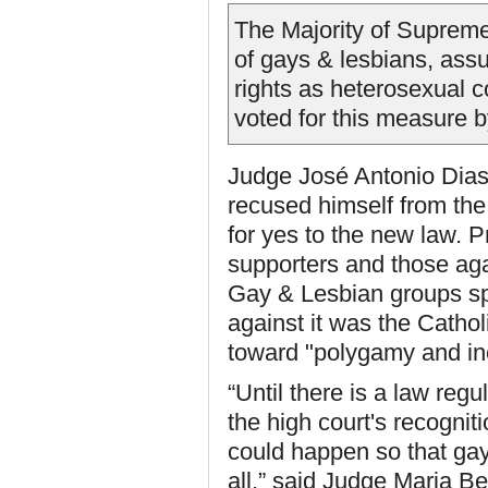
The Majority of Supreme
of gays & lesbians, ass
rights as heterosexual c
voted for this measure b
Judge José Antonio Dias 
recused himself from the 
for yes to the new law. Pr
supporters and those agai
Gay & Lesbian groups spo
against it was the Catho
toward "polygamy and in
“Until there is a law reg
the high court's recogniti
could happen so that gay
all,” said Judge Maria Be