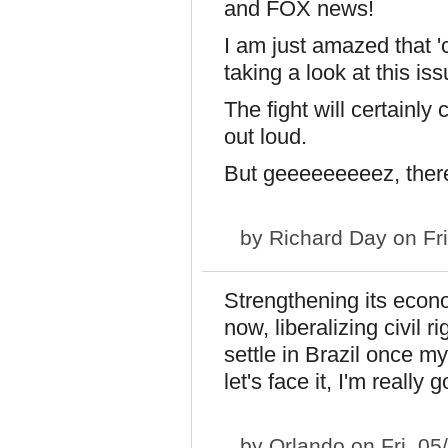
and FOX news!
I am just amazed that '
taking a look at this iss
The fight will certainly
out loud.
But geeeeeeeeez, ther
by
Richard Day
on Fri
Strengthening its eco
now, liberalizing civil r
settle in Brazil once 
let's face it, I'm really 
by
Orlando
on Fri, 05