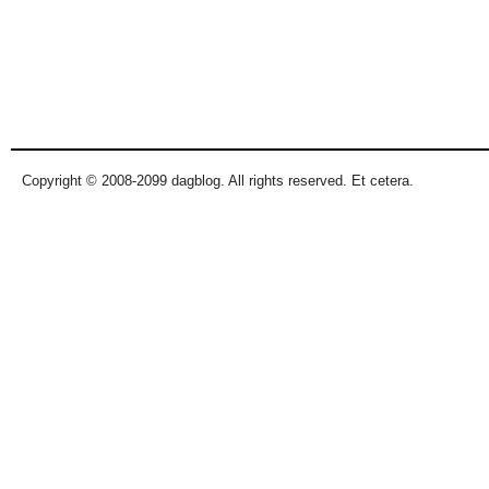
Copyright © 2008-2099 dagblog. All rights reserved. Et cetera.