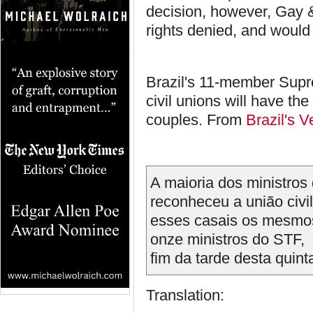
decision, however, Gay 
rights denied, and would
Brazil's 11-member Supr
civil unions will have th
couples. From
Brazil's V
A maioria dos ministros
reconheceu a união civ
esses casais os mesmos
onze ministros do STF, s
fim da tarde desta quinta
Translation: