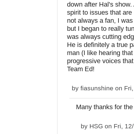
down after Hal's show
spirit to issues that ar
not always a fan, I was
but I began to really t
was always cutting edg
He is definitely a true 
man (I like hearing that
progressive voices tha
Team Ed!
by
fiasunshine
on Fri
Many thanks for the 
by
HSG
on Fri, 12