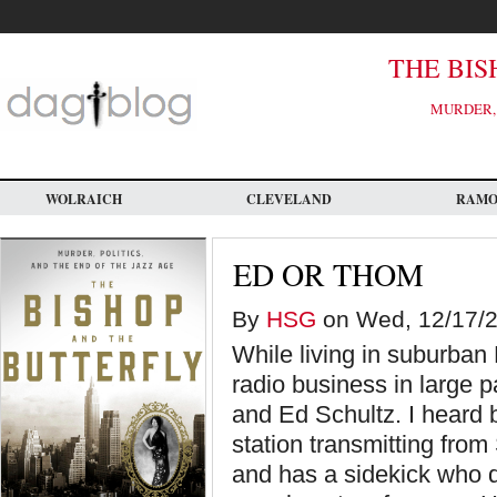
Skip
to
main
content
THE BIS
MURDER, 
WOLRAICH
CLEVELAND
RAM
ED OR THOM
By
HSG
on Wed, 12/17/20
While living in suburban 
radio business in large p
and Ed Schultz. I heard
station transmitting fro
and has a sidekick who 