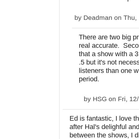
by
Deadman
on Thu, 
There are two big pr
real accurate. Secon
that a show with a 3
.5 but it's not nece
listeners than one wi
period.
by
HSG
on Fri, 12
Ed is fantastic, I love 
after Hal's delighful a
between the shows, I di