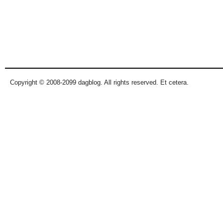
Copyright © 2008-2099 dagblog. All rights reserved. Et cetera.