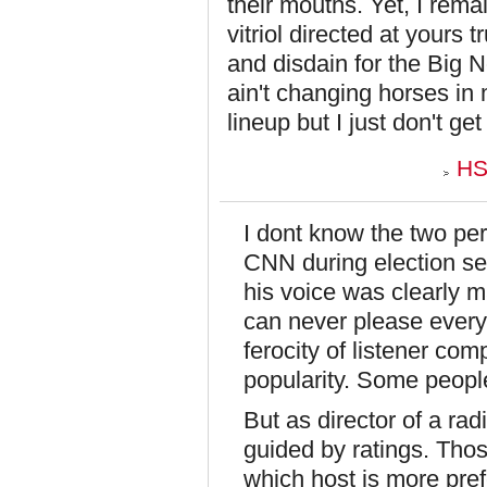
their mouths. Yet, I rem
vitriol directed at yours 
and disdain for the Big N
ain't changing horses in
lineup but I just don't get
HS
I dont know the two pers
CNN during election se
his voice was clearly ma
can never please every
ferocity of listener com
popularity. Some peopl
But as director of a rad
guided by ratings. Thos
which host is more pref