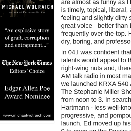
are almost as funny as 
is timely, topical, libera
feeling and slightly dirty
great voice - better than 
frequently over-the-top.
dry, boring, and professor
In 04,I was confident tha
talents would appeal to 
right-wing nuts and, the
AM talk radio in most m
we launched KRXA 540 AM
The Stephanie Miller Sho
from noon to 3. In searc
Hartmann - less well-kno
progressive, and pompous
launch, Ed moved up his 