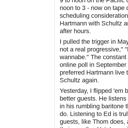
9 to noon on the Pacific
noon to 3 - now on tape d
scheduling consideratio
Hartmann with Schultz an
after hours.
I pulled the trigger in Ma
not a real progressive," 
wannabe." The constant r
online poll in Septembe
preferred Hartmann live 
Schultz again.
Yesterday, I flipped 'em 
better guests. He listens
in his rumbling baritone t
do. Listening to Ed is tru
guests, like Thom does, 