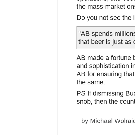
the mass-market onsl
Do you not see the ir
"AB spends millions
that beer is just as
AB made a fortune b
and sophistication 
AB for ensuring that
the same.
PS If dismissing Bu
snob, then the coun
by
Michael Wolrai