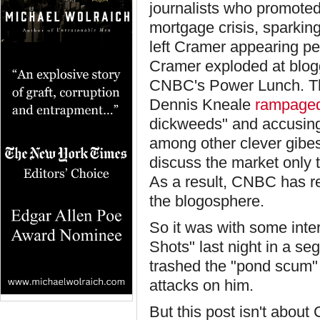
journalists who promoted
mortgage crisis, sparkin
left Cramer appearing pet
Cramer exploded at blogg
CNBC's Power Lunch. Th
Dennis Kneale
rampage
dickweeds" and accusing 
among other clever gibes.
discuss the market only 
As a result, CNBC has 
the blogosphere.
So it was with some inte
Shots" last night in a se
trashed the "pond scum" 
attacks on him.
But this post isn't about 