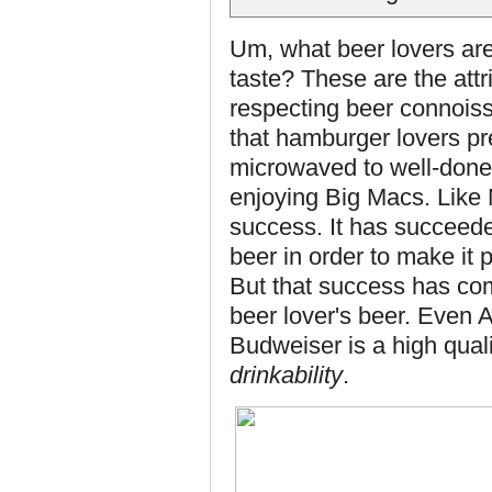
Um, what beer lovers are 
taste? These are the attr
respecting beer connoisse
that hamburger lovers pre
microwaved to well-done 
enjoying Big Macs. Like
success. It has succeeded
beer in order to make it 
But that success has come
beer lover's beer. Even 
Budweiser is a high qual
drinkability
.