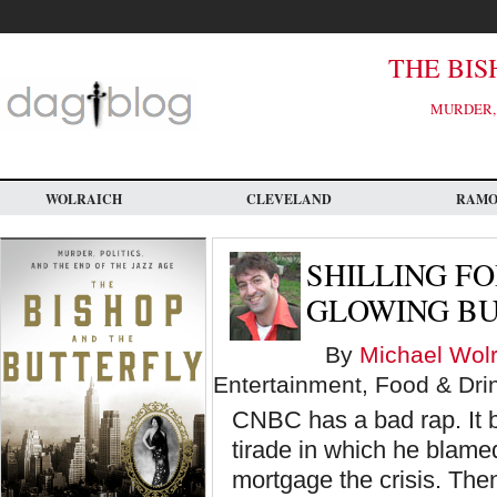
Skip
to
main
content
THE BIS
MURDER, 
WOLRAICH
CLEVELAND
RAM
SHILLING FO
GLOWING BU
By
Michael Wolr
Entertainment, Food & Dri
CNBC has a bad rap. It b
tirade in which he blame
mortgage the crisis. Th