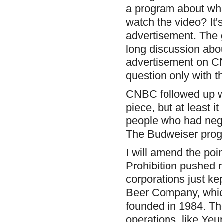
a program about wha
watch the video? It's 
advertisement. The 
long discussion abo
advertisement on CN
question only with t
CNBC followed up w
piece, but at least 
people who had nega
The Budweiser progra
I will amend the poi
Prohibition pushed 
corporations just ke
Beer Company, which
founded in 1984. The
operations, like Yeu