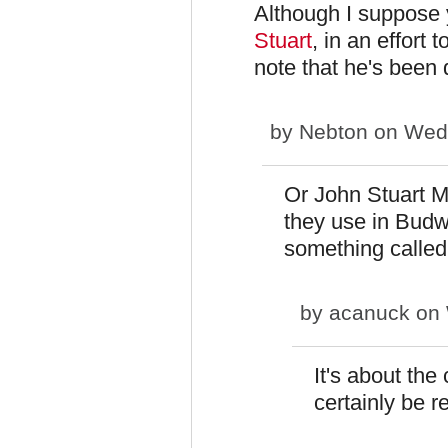
Although I suppose 
Stuart
, in an effort 
note that he's been 
by
Nebton
on Wed,
Or John Stuart Mi
they use in Budwe
something calle
by
acanuck
on 
It's about the 
certainly be r