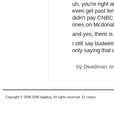
uh, you're right a
even get past ten 
didn't pay CNBC
ones on Mcdonal
and yes, there is 
i still say budwe
only saying that ou
by
Deadman
on
Copyright © 2008-2099 dagblog. All rights reserved. Et cetera.