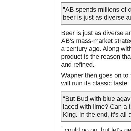
"AB spends millions of d
beer is just as diverse a
Beer is just as diverse a
AB's mass-market strateg
a century ago. Along wit
product is the reason th
and refined.
Wapner then goes on to f
will ruin its classic taste:
"But Bud with blue agave
laced with lime? Can a t
King. In the end, it's all
I could go on, but let's 