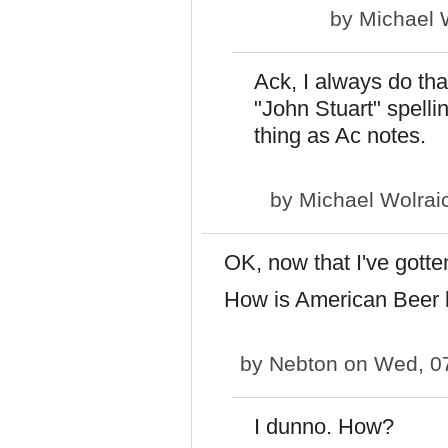
by
Michael 
Ack, I always do tha
"John Stuart" spellin
thing as Ac notes.
by
Michael Wolrai
OK, now that I've gotte
How is American Beer l
by
Nebton
on Wed, 07
I dunno. How?