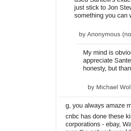
just stick to Jon St
something you can 
by
Anonymous (not 
My mind is obviou
appreciate Santel
honesty, but than
by
Michael Wol
g, you always amaze m
cnbc has done these k
corporations - ebay, W