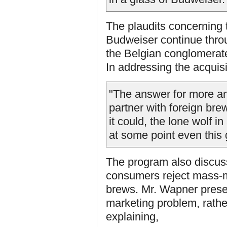
The plaudits concerning t
Budweiser continue throu
the Belgian conglomerat
In addressing the acquisi
"The answer for more a
partner with foreign bre
it could, the lone wolf i
at some point even this g
The program also discuss
consumers reject mass-ma
brews. Mr. Wapner prese
marketing problem, rathe
explaining,