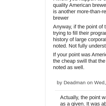
quality American brew
is another more-than-re
brewer
Anyway, if the point of
trying to fill their pro
history of large corpora
noted. Not fully unders
If your point was Ameri
the cheap swill that the
noted as well.
by
Deadman
on Wed,
Actually, the point 
as a given. It was