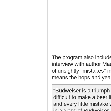
The program also include
interview with author Ma
of unsightly "mistakes" i
means the hops and yeast 
"Budweiser is a triumph 
difficult to make a beer 
and every little mistake
in a glass of Budweiser.