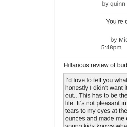
by
quinn
You're 
by
Mi
5:48pm
Hillarious review of bud
I’d love to tell you wha
honestly I didn’t want 
out...This has to be th
life. It’s not pleasant 
tears to my eyes at the
ounces and made me do 
young kids knows what 