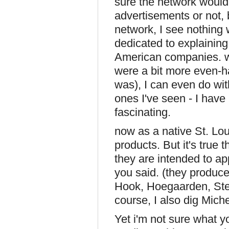
sure the network would 
advertisements or not, 
network, I see nothing
dedicated to explaining
American companies. wh
were a bit more even-h
was), I can even do with
ones I've seen - I have
fascinating.
now as a native St. Lou
products. But it's true
they are intended to ap
you said. (they produc
Hook, Hoegaarden, Stell
course, I also dig Miche
Yet i'm not sure what yo