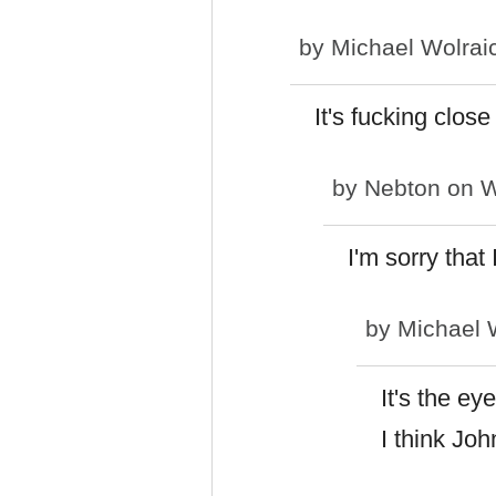
by
Michael Wolrai
It's fucking close
by
Nebton
on W
I'm sorry that
by
Michael 
It's the eye
I think Joh