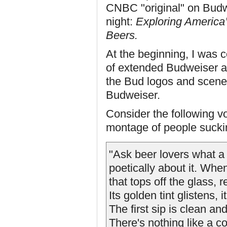
CNBC "original" on Budw
night:
Exploring America’s
Beers.
At the beginning, I was 
of extended Budweiser a
the Bud logos and scenes
Budweiser.
Consider the following v
montage of people sucki
"Ask beer lovers what a 
poetically about it. When
that tops off the glass, r
Its golden tint glistens,
The first sip is clean and
There's nothing like a c