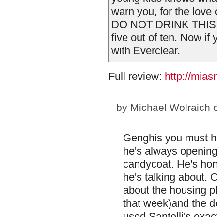
warn you, for the love o
DO NOT DRINK THIS BEE
five out of ten. Now if
with Everclear.
Full review:
http://mia
by
Michael Wolraich
o
Genghis you must ha
he's always opening
candycoat. He's ho
he's talking about.
about the housing 
that week)and the d
used Santelli's exa