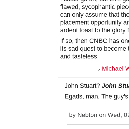
flawed, sycophantic piece
can only assume that the
placement opportunity an
ardent toast to the glory
If so, then CNBC has once
its sad quest to become 
and tasteless.
Michael W
John Stuart?
John Stu
Egads, man. The guy's
by
Nebton
on Wed, 07