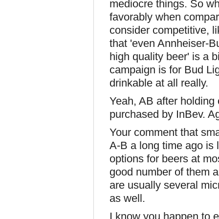
mediocre things. So wh
favorably when compare
consider competitive, l
that 'even Annheiser-B
high quality beer' is a 
campaign is for Bud Lig
drinkable at all really.
Yeah, AB after holding o
purchased by InBev. Ag
Your comment that smal
A-B a long time ago is 
options for beers at mo
good number of them ar
are usually several mi
as well.
I know you happen to en