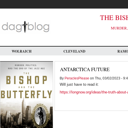
Skip
to
main
content
THE BIS
MURDER, 
WOLRAICH
CLEVELAND
RAM
ANTARCTICA FUTURE
By
PeraclesPlease
on Thu, 03/02/2023 - 9:
Will just have to read it:
https://longnow.org/ideas/the-truth-about-