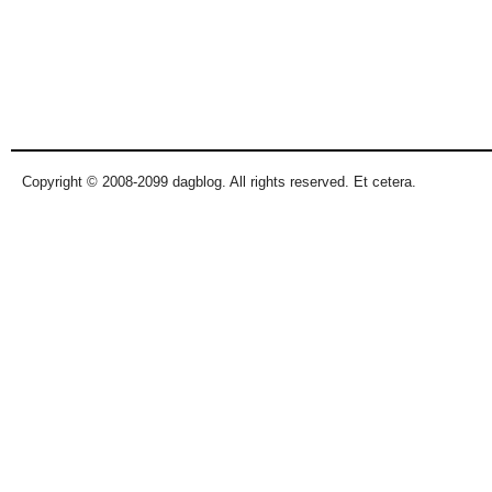
Copyright © 2008-2099 dagblog. All rights reserved. Et cetera.