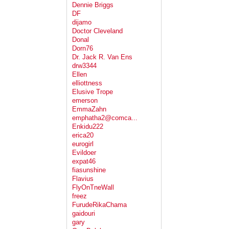
Dennie Briggs
DF
dijamo
Doctor Cleveland
Donal
Dorn76
Dr. Jack R. Van Ens
drw3344
Ellen
elliottness
Elusive Trope
emerson
EmmaZahn
emphatha2@comca...
Enkidu222
erica20
eurogirl
Evildoer
expat46
fiasunshine
Flavius
FlyOnTneWall
freez
FurudeRikaChama
gaidouri
gary