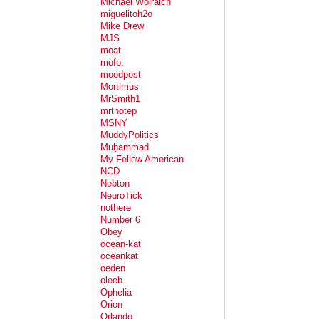
Michael Wolraich
miguelitoh2o
Mike Drew
MJS
moat
mofo.
moodpost
Mortimus
MrSmith1
mrthotep
MSNY
MuddyPolitics
Muḥammad
My Fellow American
NCD
Nebton
NeuroTick
nothere
Number 6
Obey
ocean-kat
oceankat
oeden
oleeb
Ophelia
Orion
Orlando