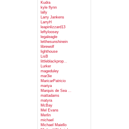
Kudra
kyle flynn
lally
Larry Jankens
LarryH
leapinlizzard13
leftyloosey
legaleagle
letthesunshinein
librewolf
lighthouse
LisB
littleblackprop...
Lurker
mageduley
mar3ie
MaricarPatricio
mariya
Marquis de Sea ...
mattadams
matyra
McBay
Mel Evans
Merlin
michael
Michael Maiello