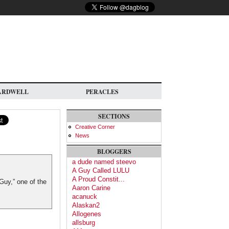
ARDWELL
PERACLES
SECTIONS
Creative Corner
News
BLOGGERS
a dude named steevo
A Guy Called LULU
A Proud Constit...
Guy,” one of the
Aaron Carine
acanuck
Alaskan2
Allogenes
allsburg