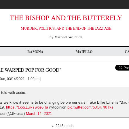
THE BISHOP AND THE BUTTERFLY
MURDER, POLITICS, AND THE END OF THE JAZZ AGE
by Michael Wolraich
RAMONA
MAIELLO
C
RE WARPED POP FOR GOOD"
un, 03/14/2021 - 1:09pm |
 told with audio.
s we know it seems to be changing before our ears. Take Billie Eilish’s “Bad 
019.
https://t.co/ZuRYwqe6Ha
nytopinion
pic.twitter.com/o0OK7l0Tks
usci (@JFrusci)
March 14, 2021
2245 reads