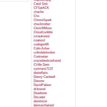
Carol Gee
CFSatACK
chache
Cho
ChronoSpark
chucktrotter
ClericMMoss
ClosetLuddite
cmaukonen
coatesd
codegen86
Colin Asher
colindalelondon
Contrarian
crazedandconfused
CVille Dem
cynmans7137
danielfaris
Danny Cardwell
Danone
DavidPabian
dcbound
Deadman
Decader
deminizer
demunchained