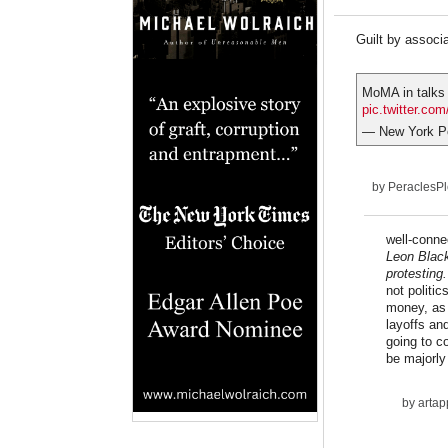
Guilt by associa
MoMA in talks 
pic.twitter.c
— New York P
by
PeraclesP
well-conne
Leon Black
protesting.
not politi
money, as 
layoffs and
going to c
be majorly
by
artap