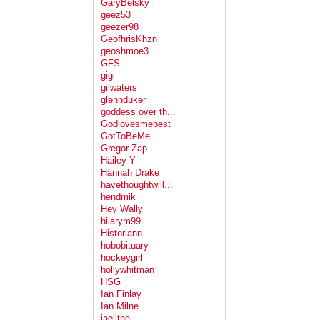
GaryBelsky
geez53
geezer98
GeofhrisKhzn
geoshmoe3
GFS
gigi
gilwaters
glennduker
goddess over th...
Godlovesmebest
GotToBeMe
Gregor Zap
Hailey Y
Hannah Drake
havethoughtwill...
hendmik
Hey Wally
hilarym99
Historiann
hobobituary
hockeygirl
hollywhitman
HSG
Ian Finlay
Ian Milne
jaelithe