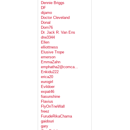
Dennie Briggs
DF
dijamo
Doctor Cleveland
Donal
Dorn76
Dr. Jack R. Van Ens
drw3344
Ellen
elliottness
Elusive Trope
emerson
EmmaZahn
emphatha2@comca...
Enkidu222
erica20
eurogirl
Evildoer
expat46
fiasunshine
Flavius
FlyOnTneWall
freez
FurudeRikaChama
gaidouri
gary