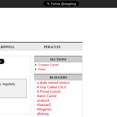
ARDWELL
PERACLES
SECTIONS
Creative Corner
News
BLOGGERS
a dude named steevo
 regularly.
A Guy Called LULU
A Proud Constit...
Aaron Carine
acanuck
Alaskan2
Allogenes
allsburg