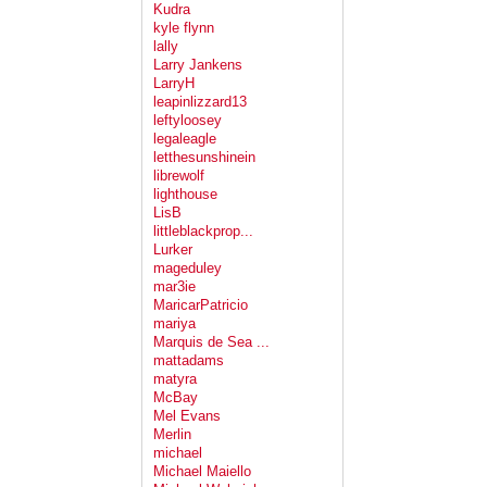
Kudra
kyle flynn
lally
Larry Jankens
LarryH
leapinlizzard13
leftyloosey
legaleagle
letthesunshinein
librewolf
lighthouse
LisB
littleblackprop...
Lurker
mageduley
mar3ie
MaricarPatricio
mariya
Marquis de Sea ...
mattadams
matyra
McBay
Mel Evans
Merlin
michael
Michael Maiello