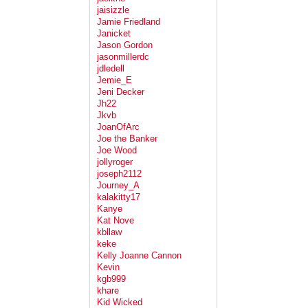
jaisizzle
Jamie Friedland
Janicket
Jason Gordon
jasonmillerdc
jdledell
Jemie_E
Jeni Decker
Jh22
Jkvb
JoanOfArc
Joe the Banker
Joe Wood
jollyroger
joseph2112
Journey_A
kalakitty17
Kanye
Kat Nove
kbllaw
keke
Kelly Joanne Cannon
Kevin
kgb999
khare
Kid Wicked