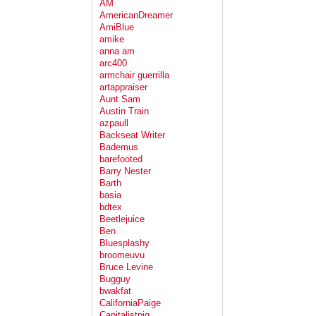
AM
AmericanDreamer
AmiBlue
amike
anna am
arc400
armchair guerrilla
artappraiser
Aunt Sam
Austin Train
azpaull
Backseat Writer
Bademus
barefooted
Barry Nester
Barth
basia
bdtex
Beetlejuice
Ben
Bluesplashy
broomeuvu
Bruce Levine
Bugguy
bwakfat
CaliforniaPaige
Capitalistpig