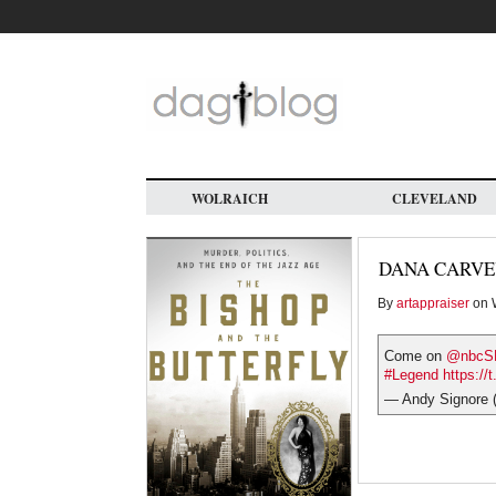
Skip
to
main
content
WOLRAICH
CLEVELAND
DANA CARVE
By
artappraiser
on W
Come on
@nbcS
#Legend
https:/
— Andy Signore 