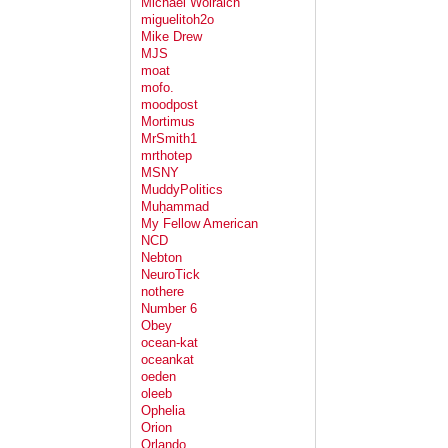
Michael Wolraich
miguelitoh2o
Mike Drew
MJS
moat
mofo.
moodpost
Mortimus
MrSmith1
mrthotep
MSNY
MuddyPolitics
Muḥammad
My Fellow American
NCD
Nebton
NeuroTick
nothere
Number 6
Obey
ocean-kat
oceankat
oeden
oleeb
Ophelia
Orion
Orlando