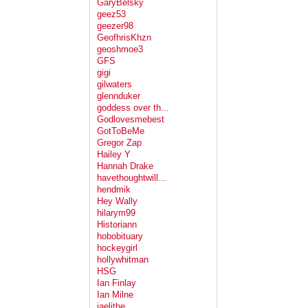
GaryBelsky
geez53
geezer98
GeofhrisKhzn
geoshmoe3
GFS
gigi
gilwaters
glennduker
goddess over th...
Godlovesmebest
GotToBeMe
Gregor Zap
Hailey Y
Hannah Drake
havethoughtwill...
hendmik
Hey Wally
hilarym99
Historiann
hobobituary
hockeygirl
hollywhitman
HSG
Ian Finlay
Ian Milne
jaelithe