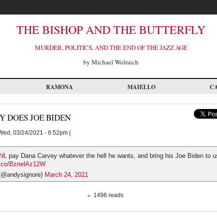
THE BISHOP AND THE BUTTERFLY
MURDER, POLITICS, AND THE END OF THE JAZZ AGE
by Michael Wolraich
RAMONA
MAIELLO
C
Y DOES JOE BIDEN
ed, 03/24/2021 - 6:52pm |
NL
pay Dana Carvey whatever the hell he wants, and bring his Joe Biden to us
/t.co/BznelAz12W
(@andysignore)
March 24, 2021
1496 reads