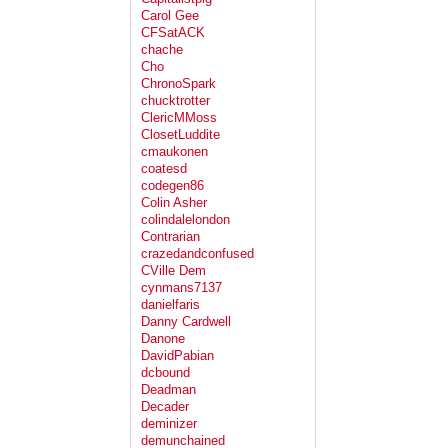
Carol Gee
CFSatACK
chache
Cho
ChronoSpark
chucktrotter
ClericMMoss
ClosetLuddite
cmaukonen
coatesd
codegen86
Colin Asher
colindalelondon
Contrarian
crazedandconfused
CVille Dem
cynmans7137
danielfaris
Danny Cardwell
Danone
DavidPabian
dcbound
Deadman
Decader
deminizer
demunchained