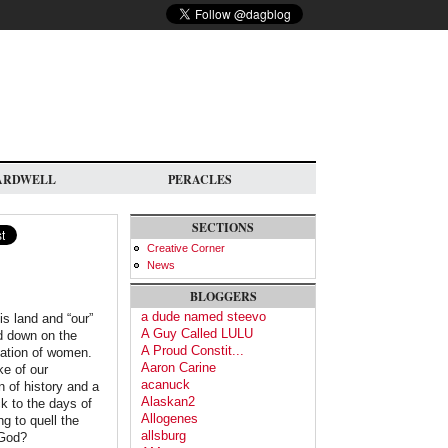
ARDWELL
PERACLES
SECTIONS
Creative Corner
News
BLOGGERS
a dude named steevo
is land and “our”
A Guy Called LULU
ed down on the
A Proud Constit...
gation of women.
Aaron Carine
ke of our
acanuck
 of history and a
Alaskan2
k to the days of
Allogenes
g to quell the
allsburg
 God?