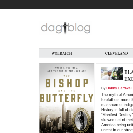
Skip
to
main
content
WOLRAICH
CLEVELAND
BL
EX
By
Danny Cardwell
The myth of Americ
forefathers more t
massacre of indig
History is full of
“Manifest Destiny”
skewed set of metr
America being uni
unrest in our stre