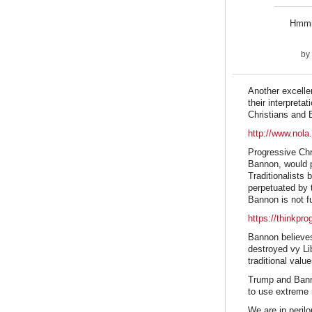
Hmmm,
by
Another excellen
their interpret
Christians and 
http://www.nola
Progressive Chri
Bannon, would p
Traditionalists 
perpetuated by 
Bannon is not fu
https://thinkpr
Bannon believes
destroyed vy Li
traditional valu
Trump and Bannon
to use extreme m
We are in peril