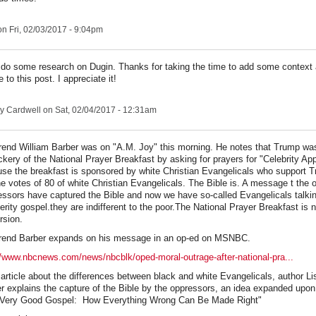
n Fri, 02/03/2017 - 9:04pm
to do some research on Dugin. Thanks for taking the time to add some context
 to this post. I appreciate it!
y Cardwell
on Sat, 02/04/2017 - 12:31am
end William Barber was on "A.M. Joy" this morning. He notes that Trump wa
kery of the National Prayer Breakfast by asking for prayers for "Celebrity App
se the breakfast is sponsored by white Christian Evangelicals who support 
he votes of 80 of white Christian Evangelicals. The Bible is. A message t the
ssors have captured the Bible and now we have so-called Evangelicals talki
erity gospel.they are indifferent to the poor.The National Prayer Breakfast is 
rsion.
rend Barber expands on his message in an op-ed on MSNBC.
//www.nbcnews.com/news/nbcblk/oped-moral-outrage-after-national-pra...
n article about the differences between black and white Evangelicals, author L
r explains the capture of the Bible by the oppressors, an idea expanded upon
 Very Good Gospel: How Everything Wrong Can Be Made Right"