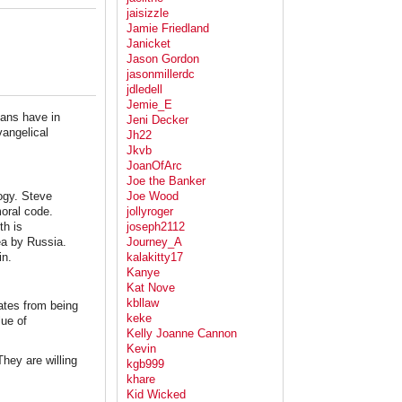
jaisizzle
Jamie Friedland
Janicket
Jason Gordon
jasonmillerdc
jdledell
Jemie_E
ians have in
Jeni Decker
vangelical
Jh22
Jkvb
JoanOfArc
Joe the Banker
logy. Steve
Joe Wood
moral code.
jollyroger
th is
joseph2112
ea by Russia.
Journey_A
in.
kalakitty17
Kanye
Kat Nove
kbllaw
ates from being
keke
ue of
Kelly Joanne Cannon
Kevin
They are willing
kgb999
khare
Kid Wicked