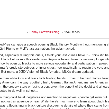
Danny Cardwell's blog
9540 reads
dPrez can give a speech opening Black History Month without mentioning sl
 Civil Rights or MLK's assassination, I'm gobsmacked.
d, especially during this crisis, I think your last 2 lines have it - I think it'd
a Black Future month - aside from Beyoncé having twins, a serious plunge into
, how to open up blacks to more serious opportunity and participation in power,
man's crude stereotypes of inner cities, how practically to regain the vote an
 But more, a 2050 Vision of Black America, MLK's dream updated.
e than white kids and black kids holding hands. It has to be past blacks being
y American, the way Scottish, Irish, German, Italian Americans are American
in the grocery store or facing a cop, given the benefit of the doubt and all ears
cted to do well in school...
n thing can't be all negatives and reaction to negatives - people get worn out
not just an absence of fear. While there's much more to learn about black histor
was a flourishing in black culture discovering details of where they came from