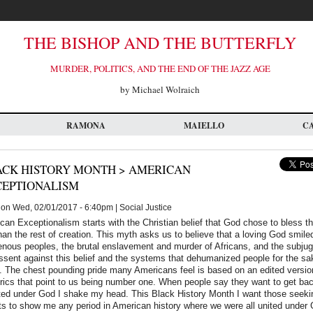
THE BISHOP AND THE BUTTERFLY
MURDER, POLITICS, AND THE END OF THE JAZZ AGE
by Michael Wolraich
RAMONA
MAIELLO
C
ACK HISTORY MONTH > AMERICAN
CEPTIONALISM
on Wed, 02/01/2017 - 6:40pm | Social Justice
an Exceptionalism starts with the Christian belief that God chose to bless th
han the rest of creation. This myth asks us to believe that a loving God smil
enous peoples, the brutal enslavement and murder of Africans, and the subju
 dissent against this belief and the systems that dehumanized people for the sa
. The chest pounding pride many Americans feel is based on an edited version
ics that point to us being number one. When people say they want to get bac
ted under God I shake my head. This Black History Month I want those seekin
ets to show me any period in American history where we were all united under