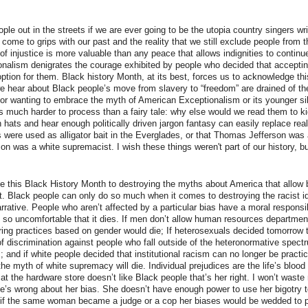
le out in the streets if we are ever going to be the utopia country singers wr
come to grips with our past and the reality that we still exclude people from 
 of injustice is more valuable than any peace that allows indignities to contin
nalism denigrates the courage exhibited by people who decided that acceptin
ption for them. Black history Month, at its best, forces us to acknowledge this
we hear about Black people’s move from slavery to “freedom” are drained of the
 for wanting to embrace the myth of American Exceptionalism or its younger sib
 is much harder to process than a fairy tale: why else would we read them to k
ats and hear enough politically driven jargon fantasy can easily replace realit
were used as alligator bait in the Everglades, or that Thomas Jefferson was a 
n was a white supremacist. I wish these things weren't part of our history, b
 this Black History Month to destroying the myths about America that allow 
ist. Black people can only do so much when it comes to destroying the racist id
rrative. People who aren’t affected by a particular bias have a moral responsi
y so uncomfortable that it dies. If men don’t allow human resources departmen
ing practices based on gender would die; If heterosexuals decided tomorrow 
of discrimination against people who fall outside of the heteronormative spectr
s; and if white people decided that institutional racism can no longer be pract
e myth of white supremacy will die. Individual prejudices are the life’s blood o
y at the hardware store doesn’t like Black people that’s her right. I won’t wast
he’s wrong about her bias. She doesn’t have enough power to use her bigotry 
, if the same woman became a judge or a cop her biases would be wedded to 