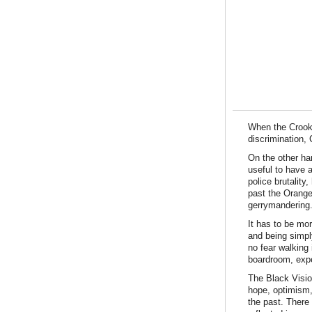
When the Crooke
discrimination,
On the other han
useful to have 
police brutality
past the Orange
gerrymandering.
It has to be mor
and being simpl
no fear walking 
boardroom, expe
The Black Visio
hope, optimism, 
the past. There 