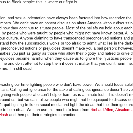
ious to Black people: this is where our fight is.
gion, and sexual orientation have always been factored into how receptive the
 members. We can’t have an honest discussion about America without discussin
nd how they continue to situate people. Most of the beliefs we hold about each
by people who were taught by people who might not have known better. All of 
 our culture. Anyone claiming to have transcended preconceived notions and pr
stand how the subconscious works or too afraid to admit what lies in the dark
g preconceived notions or prejudices doesn’t make you a bad person; however,
makes you just as guilty as those who allow their bigotry and hatred to drive th
ejudices become harmful when they cause us to ignore the injustices people 
me and don’t attempt to stop them it doesn’t matter that you didn’t harm me
 me: I’m still dead.
wasting our time fighting people who don't have power. We should focus solely
lass. Calling out ignorance for the sake of calling out ignorance doesn’t solv
ghting with people who can’t help or harm us is a minute lost. This doesn’t 
around us, but we can’t allow people who might not be equipped to discuss c
t's quit fighting trolls on social media and fight the ideas that fuel their ignora
 to be a ritual. We can use this month to learn from
Richard Allen
,
Absalom 
 Nash
and then put their strategies in practice.