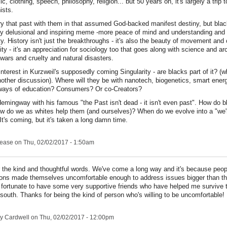
ic, clothing, speech, philosophy, religion... but 50 years on, it's largely a trip
ists.
ry that past with them in that assumed God-backed manifest destiny, but blac
arly delusional and inspiring meme -more peace of mind and understanding and 
ty. History isn't just the breakthroughs - it's also the beauty of movement and
ity - it's an appreciation for sociology too that goes along with science and ar
wars and cruelty and natural disasters.
 interest in Kurzweil's supposedly coming Singularity - are blacks part of it? (
another discussion). Where will they be with nanotech, biogenetics, smart ener
ways of education? Consumers? Or co-Creators?
Hemingway with his famous "the Past isn't dead - it isn't even past". How do 
ow do we as whites help them (and ourselves)? When do we evolve into a "we're
It's coming, but it's taken a long damn time.
lease
on Thu, 02/02/2017 - 1:50am
 the kind and thoughtful words. We've come a long way and it's because peopl
ions made themselves uncomfortable enough to address issues bigger than t
fortunate to have some very supportive friends who have helped me survive 
e south. Thanks for being the kind of person who's willing to be uncomfortable!
y Cardwell
on Thu, 02/02/2017 - 12:00pm