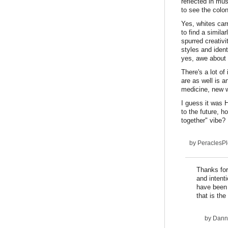
reflected in mus
to see the colon
Yes, whites car
to find a simil
spurred creativi
styles and ident
yes, awe about 
There's a lot of
are as well is 
medicine, new 
I guess it was 
to the future, h
together" vibe? 
by
PeraclesP
Thanks for
and intent
have been 
that is th
by
Dann