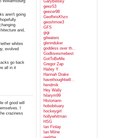
 to Williamsburg
GaryBelsky
geez53
geezer98
ks aren't going
GeofhrisKhzn
hopefully
geoshmoe3
 changing
GFS
chitecture and,
gigi
gilwaters
glennduker
whether whites
goddess over th...
gy, evolved
Godlovesmebest
GotToBeMe
blacks go back
Gregor Zap
 all in it
Hailey Y
Hannah Drake
havethoughtwill...
hendmik
Hey Wally
hilarym99
Historiann
e of good will
hobobituary
hemselves. I
hockeygirl
the craziness
hollywhitman
HSG
Ian Finlay
Ian Milne
jaelithe