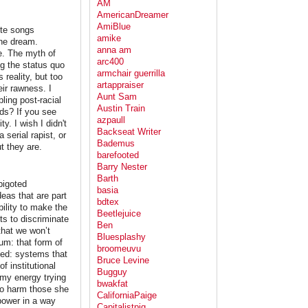
AM
AmericanDreamer
AmiBlue
ite songs
amike
the dream.
anna am
ue. The myth of
arc400
g the status quo
armchair guerrilla
 reality, but too
artappraiser
ir rawness. I
Aunt Sam
ling post-racial
Austin Train
ids? If you see
azpaull
y. I wish I didn't
Backseat Writer
serial rapist, or
Bademus
ut they are.
barefooted
Barry Nester
Barth
bigoted
basia
eas that are part
bdtex
bility to make the
Beetlejuice
ts to discriminate
Ben
that we won’t
Bluesplashy
um: that form of
broomeuvu
iced: systems that
Bruce Levine
f institutional
Bugguy
e my energy trying
bwakfat
to harm those she
CaliforniaPaige
power in a way
Capitalistpig