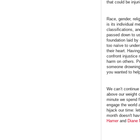
that could be injur
Race, gender, reli
is its individual
classifications, a
passed down to us 
foundation laid by
too naïve to under
their heart. Havin
confront injustice 
harm on others. Pr
someone drowning 
you wanted to help
We can’t continue 
above our weight c
minute we spend fi
engage the world 
hijack our time: le
month doesn't have
Hamer
and
Diane