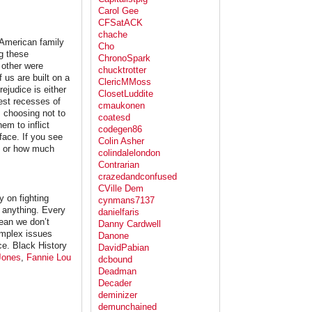
Carol Gee
CFSatACK
chache
 American family
Cho
g these
ChronoSpark
 other were
chucktrotter
us are built on a
ClericMMoss
ejudice is either
ClosetLuddite
est recesses of
cmaukonen
 choosing not to
coatesd
em to inflict
codegen86
face. If you see
Colin Asher
, or how much
colindalelondon
Contrarian
crazedandconfused
CVille Dem
 on fighting
cynmans7137
e anything. Every
danielfaris
mean we don’t
Danny Cardwell
omplex issues
Danone
nce. Black History
DavidPabian
Jones
,
Fannie Lou
dcbound
Deadman
Decader
deminizer
demunchained