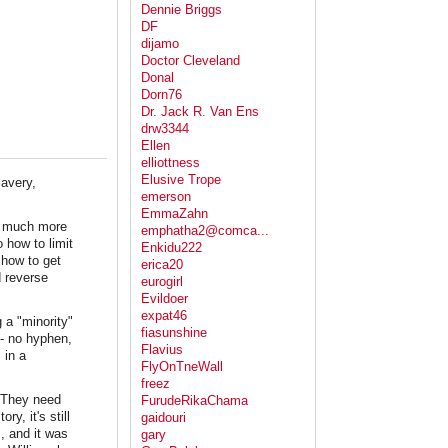
Dennie Briggs
DF
dijamo
Doctor Cleveland
Donal
Dorn76
Dr. Jack R. Van Ens
drw3344
Ellen
elliottness
Elusive Trope
avery,
emerson
EmmaZahn
 be much more
emphatha2@comca...
 how to limit
Enkidu222
 how to get
erica20
d reverse
eurogirl
Evildoer
expat46
 a "minority"
fiasunshine
 - no hyphen,
Flavius
 in a
FlyOnTneWall
freez
. They need
FurudeRikaChama
y, it's still
gaidouri
, and it was
gary