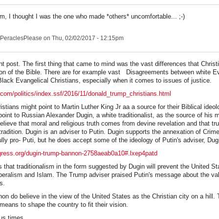
 I thought I was the one who made *others* uncomfortable... ;-)
PeraclesPlease
on Thu, 02/02/2017 - 12:15pm
t post. The first thing that came to mind was the vast differences that Christ
ation of the Bible. There are for example vast Disagreements between white E
Black Evangelical Christians, especially when it comes to issues of justice.
.com/politics/index.ssf/2016/11/donald_trump_christians.html
stians might point to Martin Luther King Jr aa a source for their Biblical ideo
oint to Russian Alexander Dugin, a white traditionalist, as the source of his 
believe that moral and religious truth comes from devine revelation and that tru
tradition. Dugin is an adviser to Putin. Dugin supports the annexation of Crim
lly pro- Puti, but he does accept some of the ideology of Putin's adviser, Dug
ogress.org/dugin-trump-bannon-2758aeab0a10#.lxep4patd
 that traditionalism in the form suggested by Dugin will prevent the United St
beralism and Islam. The Trump adviser praised Putin's message about the val
es.
 do believe in the view of the United States as the Christian city on a hill. 
eans to shape the country to fit their vision.
ous times.