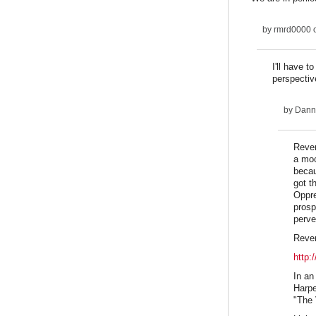
by
rmrd0000
o
I'll have 
perspective
by
Dann
Rever
a moc
becau
got t
Oppre
prosp
perve
Reve
http:
​In a
Harpe
"The