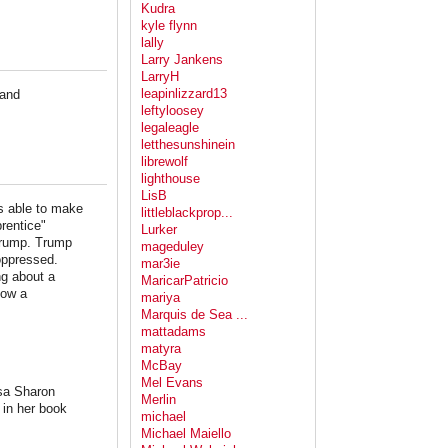
Kudra
kyle flynn
lally
Larry Jankens
LarryH
leapinlizzard13
 and
leftyloosey
legaleagle
letthesunshinein
librewolf
lighthouse
LisB
s able to make
littleblackprop...
rentice"
Lurker
Trump. Trump
mageduley
 oppressed.
mar3ie
ng about a
MaricarPatricio
now a
mariya
Marquis de Sea ...
mattadams
matyra
McBay
Mel Evans
isa Sharon
Merlin
 in her book
michael
Michael Maiello