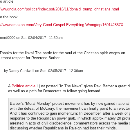
o article
//www.nola.com/politics/index.ssf/2016/11/donald_trump_christians.html
to the book
s://www.amazon.com/Very-Good-Gospel-Everything-Wrong/dp/160142857X
rmrd0000
on Sat, 02/04/2017 - 11:30am
Thanks for the links! The battle for the soul of the Christian spirit wages on. I
utmost respect for Reverend Barber.
by
Danny Cardwell
on Sun, 02/05/2017 - 12:36am
A
Politico article
I just posted "In The News" gives Rev. Barber a great de
as well as a path for Democrats to follow going forward.
Barber’s “Moral Monday” protest movement has by now gained national a
with the defeat of McCrory, the movement can finally point to an electo
And it has continued to gain momentum: In December, after a week of p
response to the Republican power grab, in which approximately 20 prot
arrested in acts of civil disobedience, commentators across the media
discussing whether Republicans in Raleigh had lost their minds.