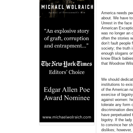
America needs peop
about. We have to 
Unrest in the face
American Exceptio
was no longer an o
often the stories 
don’t fault people
society; the truth
enough slogans on h
know Black babies 
that Woodrow Wilso
We should dedicate
institutions to ex
of the American na
exercise of bigotr
against women: hir
tolerate any form 
discrimination die
have perpetuated th
bigotry. If the lad
to convince her s
dislikes; however