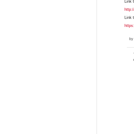
Link t
http:
Link 
http
by