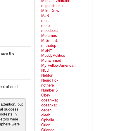
Michael Wolraich
miguelitoh2o
Mike Drew
MJS
moat
mofo.
moodpost
Mortimus
MrSmith1
mrthotep
MSNY
 have the
MuddyPolitics
Muḥammad
My Fellow American
NCD
Nebton
NeuroTick
nothere
al of credit,
Number 6
Obey
ocean-kat
ttention, but
oceankat
ral success.
oeden
rotests in
oleeb
estors were
Ophelia
 sphere were
Orion
Orlando