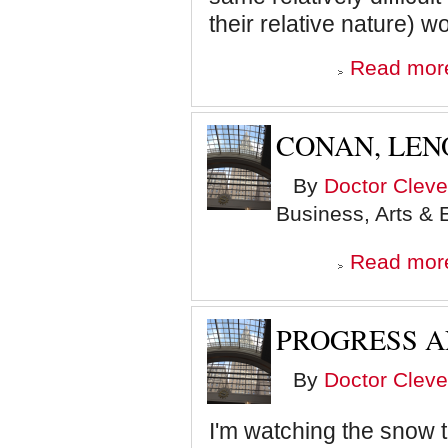
their relative nature) w
Read mor
CONAN, LEN
By
Doctor Cleve
Business, Arts & 
Read mor
PROGRESS 
By
Doctor Cleve
I'm watching the snow t