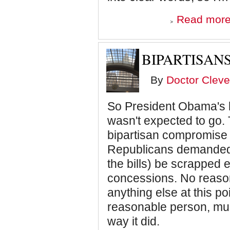
Read mor
BIPARTISAN
By
Doctor Cleve
So President Obama's h
wasn't expected to go
bipartisan compromise 
Republicans demanded t
the bills) be scrapped 
concessions. No reaso
anything else at this p
reasonable person, mus
way it did.