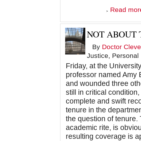
Read mor
NOT ABOUT 
By
Doctor Cleve
Justice, Personal
Friday, at the Universit
professor named Amy B
and wounded three oth
still in critical conditi
complete and swift rec
tenure in the departme
the question of tenure.
academic rite, is obviou
resulting coverage is a