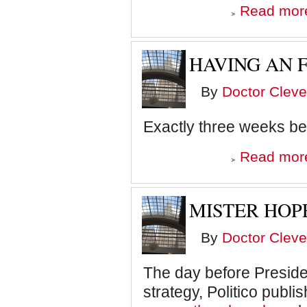
Read mor
HAVING AN 
By
Doctor Cleve
Exactly three weeks be
Read mor
MISTER HOP
By
Doctor Cleve
The day before Presid
strategy, Politico publi