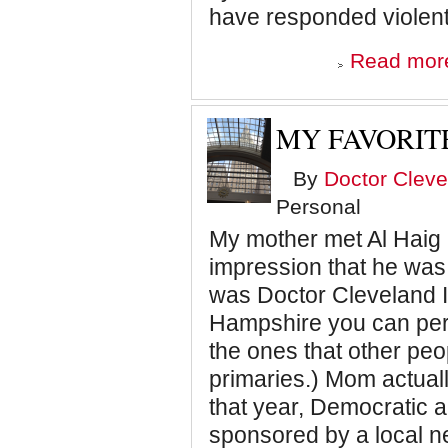
have responded violentl
Read mor
MY FAVORIT
By
Doctor Cleve
Personal
My mother met Al Haig
impression that he was 
was Doctor Cleveland I
Hampshire you can pers
the ones that other pe
primaries.) Mom actual
that year, Democratic a
sponsored by a local 