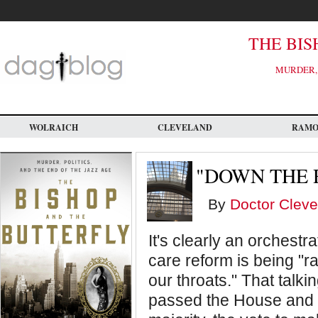
Skip
to
main
content
THE BIS
MURDER, 
WOLRAICH
CLEVELAND
RAM
"DOWN THE 
By
Doctor Cleve
It's clearly an orchestr
care reform is being 
our throats." That talkin
passed the House and 