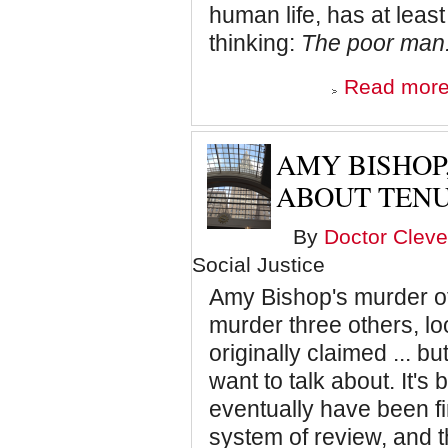
human life, has at least
thinking:
The poor man. 
Read mor
AMY BISHOP
ABOUT TEN
By
Doctor Cleve
Social Justice
Amy Bishop's murder of
murder three others, lo
originally claimed ... but
want to talk about. It'
eventually have been f
system of review, and 