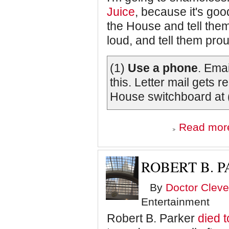
Juice
, because it's go
the House and tell them
loud, and tell them pro
(1)
Use a phone
. Ema
this. Letter mail gets 
House switchboard at 
Read mor
ROBERT B. P
By
Doctor Cleve
Entertainment
Robert B. Parker
died 