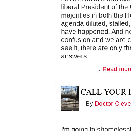
liberal President of the
majorities in both the 
agenda diluted, stalled,
have happened. And now
confusion and we are cir
see it, there are only t
answers.
Read mor
CALL YOUR 
By
Doctor Cleve
I'm going to shamelessl