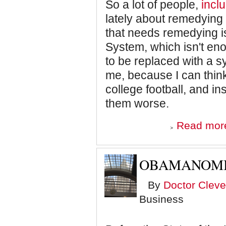
So a lot of people,
inclu
lately about remedying t
that needs remedying 
System, which isn't en
to be replaced with a sy
me, because I can think
college football, and i
them worse.
Read mor
OBAMANOM
By
Doctor Cleve
Business