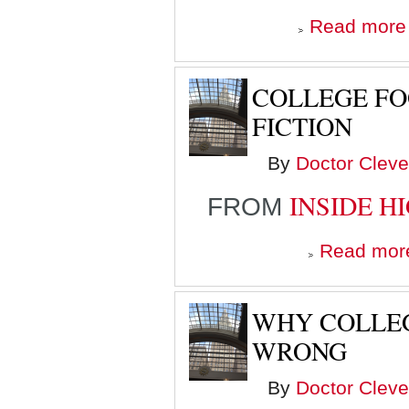
Read more
COLLEGE FO
FICTION
By
Doctor Cleve
INSIDE H
FROM
Read mor
WHY COLLEG
WRONG
By
Doctor Cleve