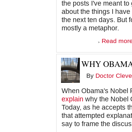
the posts I've meant to 
about the things I have 
the next ten days. But fo
mostly a metaphor.
Read mor
WHY OBAMA 
By
Doctor Cleve
When Obama's Nobel Pr
explain
why the Nobel 
Today, as he accepts th
that attempted explanati
say to frame the discus