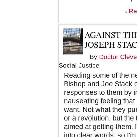
Re
AGAINST TH
JOSEPH STAC
By
Doctor Cleve
Social Justice
Reading some of the n
Bishop and Joe Stack o
responses to them by i
nauseating feeling tha
want. Not what they pur
or a revolution, but the
aimed at getting them. 
into clear words, so I'm