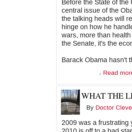
Before the State of the 
central issue of the O
the talking heads will r
hinge on how he handl
wars, more than health c
the Senate, it's the e
Barack Obama hasn't t
Read mor
WHAT THE L
By
Doctor Cleve
2009 was a frustrating 
2010 is off to a bad star