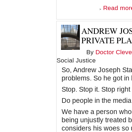
Read mor
ANDREW JOS
PRIVATE PL
By
Doctor Cleve
Social Justice
So, Andrew Joseph Stack
problems. So he got in h
Stop. Stop it. Stop right
Do people in the media
We have a person who, 
being unjustly treated 
considers his woes so u