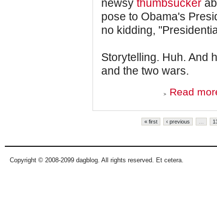
newsy
thumbsucker
abo
pose to Obama's Preside
no kidding, "Presidential
Storytelling. Huh. And 
and the two wars.
Read mor
Pages
« first
‹ previous
…
1
Copyright © 2008-2099 dagblog. All rights reserved. Et cetera.