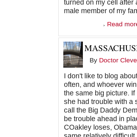
turned on my cell after
male member of my fami
Read mor
MASSACHUSE
By
Doctor Cleve
I don't like to blog abo
often, and whoever wins
the same big picture. If 
she had trouble with a 
call the Big Daddy Dem
be trouble ahead in pla
COakley loses, Obama a
same relatively difficult