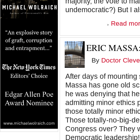
majority, the vote to ma
undemocratic?) But I also
Read mo
ERIC MASSA
By
Doctor Cleve
After days of mounting 
Massa has gone old scho
he was denying that he
admitting minor ethics
those totally minor eth
Those totally-no-big-de
Congress over? They 
Democratic leadership!