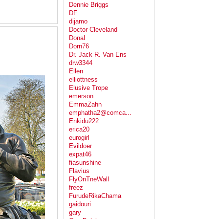
Dennie Briggs
DF
dijamo
Doctor Cleveland
Donal
Dorn76
Dr. Jack R. Van Ens
drw3344
Ellen
elliottness
Elusive Trope
emerson
EmmaZahn
emphatha2@comca...
Enkidu222
erica20
eurogirl
Evildoer
expat46
fiasunshine
Flavius
FlyOnTneWall
freez
FurudeRikaChama
gaidouri
gary