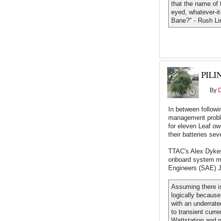
that the name of t
eyed, whatever-it-
Bane?" - Rush L
PILI
By
In between followi
management probl
for eleven Leaf o
their batteries se
TTAC's Alex Dyke
onboard system ma
Engineers (SAE) J
Assuming there is
logically because
with an underrate
to transient curr
Wattstation and n