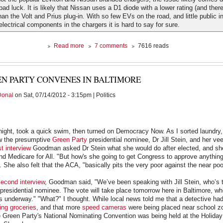
ad luck. It is likely that Nissan uses a D1 diode with a lower rating (and there
han the Volt and Prius plug-in. With so few EVs on the road, and little public i
electrical components in the chargers it is hard to say for sure.
about
Read more
7 comments
7616 reads
Piling
on
the
N PARTY CONVENES IN BALTIMORE
Leaf
Donal
on Sat, 07/14/2012 - 3:15pm | Politics
night, took a quick swim, then turned on Democracy Now. As I sorted laundry,
w the presumptive
Green Party
presidential nominee, Dr Jill Stein, and her v
rst interview
Goodman asked Dr Stein what she would do after elected, and sh
 Medicare for All. "But how's she going to get Congress to approve anything
. She also felt that the ACA, "basically pits the very poor against the near poo
econd interview
, Goodman said, "We’ve been speaking with Jill Stein, who’s 
residential nominee. The vote will take place tomorrow here in Baltimore, w
s underway." "What?" I thought. While local news told me that a detective had
ing groceries
, and that more
speed cameras
were being placed near school zo
 Green Party's National Nominating Convention was being held at the Holiday