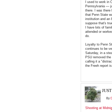
I used to work in 
—
Pennsylvania
j
there. I was there
that Penn State w
institution and an 8
suppose that's tru
I have lots of fam
attended or worked
do.
Loyalty to Penn St
continues to be ve
Saturday, in a st
PSU removed the P
calling it a "distr
the Freeh report is
JUST
By
Shooting at Midni