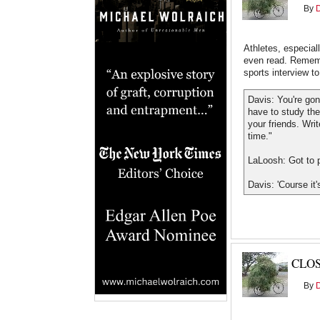
By
Athletes, especial
even read. Rememb
sports interview t
Davis: You're gon
have to study th
your friends. Wri
time."
LaLoosh: Got to pl
Davis: 'Course it'
CLO
By