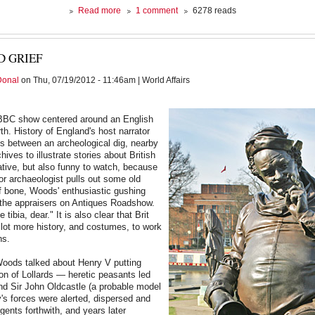
about
Read more
1 comment
6278 reads
Just
a
Mass
 GRIEF
Shooting
Donal
on Thu, 07/19/2012 - 11:46am | World Affairs
BBC show centered around an English
th. History of England's host narrator
s between an archeological dig, nearby
chives to illustrate stories about British
mative, but also funny to watch, because
or archaeologist pulls out some old
f bone, Woods' enthusiastic gushing
the appraisers on Antiques Roadshow.
e tibia, dear." It is also clear that Brit
lot more history, and costumes, to work
ns.
Woods talked about Henry V putting
on of Lollards — heretic peasants led
end Sir John Oldcastle (a probable model
y's forces were alerted, dispersed and
gents forthwith, and years later