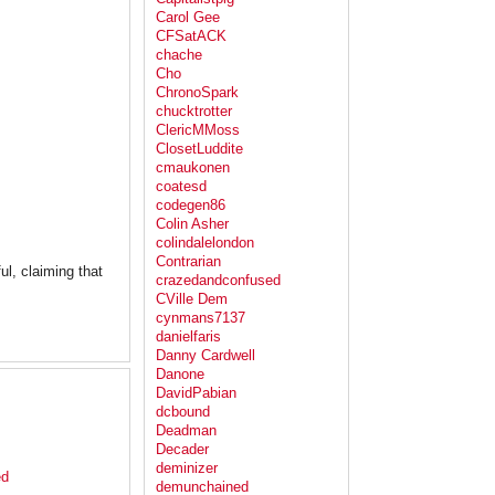
Carol Gee
CFSatACK
chache
Cho
ChronoSpark
chucktrotter
ClericMMoss
ClosetLuddite
cmaukonen
coatesd
codegen86
Colin Asher
colindalelondon
Contrarian
ful, claiming that
crazedandconfused
CVille Dem
cynmans7137
danielfaris
Danny Cardwell
Danone
DavidPabian
dcbound
Deadman
Decader
deminizer
ed
demunchained