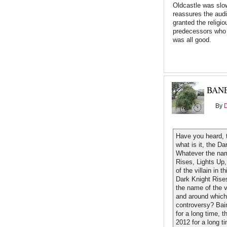
Oldcastle was slow
reassures the aud
granted the religi
predecessors who 
was all good.
BAN
By
Have you heard, 
what is it, the D
Whatever the name
Rises, Lights Up
of the villain in 
Dark Knight Rise
the name of the v
and around which
controversy? Bai
for a long time,
2012 for a long ti