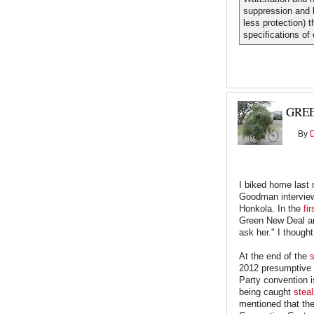
suppression and b
less protection) t
specifications of 
GREE
By
I biked home last 
Goodman intervie
Honkola. In the
fi
Green New Deal and
ask her." I thought
At the end of the
s
2012 presumptive p
Party convention i
being caught
steal
mentioned that the