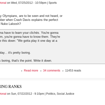
Donal
on Wed, 07/25/2012 - 10:59pm | Sports
from
my
couch
ly Olympians, are to be seen and not heard, or
er when Crash Davis explains the perfect
o Nuke Laloosh?
na have to learn your clichés. You're gonna
em, you're gonna have to know them. They're
te this down: "We gotta play it one day at a
ay... it's pretty boring.
s boring, that's the point. Write it down.
about
Read more
34 comments
11453 reads
The
Agony
of
SING RANKS
the
Tweet
Donal
on Sun, 07/22/2012 - 9:10pm | Politics, Social Justice