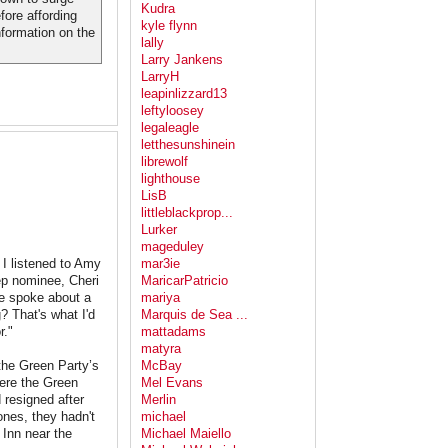
Kudra
fore affording
kyle flynn
nformation on the
lally
Larry Jankens
LarryH
leapinlizzard13
leftyloosey
legaleagle
letthesunshinein
librewolf
lighthouse
LisB
littleblackprop...
Lurker
mageduley
 I listened to Amy
mar3ie
eep nominee, Cheri
MaricarPatricio
e spoke about a
mariya
? That's what I'd
Marquis de Sea ...
r."
mattadams
matyra
the Green Party’s
McBay
here the Green
Mel Evans
 resigned after
Merlin
nes, they hadn't
michael
 Inn near the
Michael Maiello