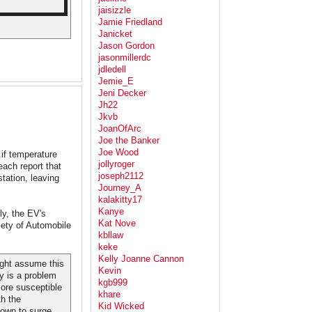
jaisizzle
Jamie Friedland
Janicket
Jason Gordon
jasonmillerdc
jdledell
Jemie_E
Jeni Decker
Jh22
Jkvb
JoanOfArc
Joe the Banker
Joe Wood
 if temperature
jollyroger
ach report that
joseph2112
tation, leaving
Journey_A
kalakitty17
Kanye
ly, the EV's
Kat Nove
ety of Automobile
kbllaw
keke
Kelly Joanne Cannon
might assume this
Kevin
ty is a problem
kgb999
more susceptible
khare
th the
Kid Wicked
down to surge