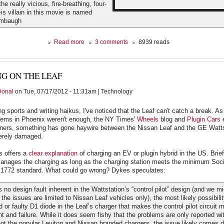
he really vicious, fire-breathing, four-
is villain in this movie is named
imbaugh
about
Read more
3 comments
8939 reads
Bane
for
Dummies
NG ON THE LEAF
Donal
on Tue, 07/17/2012 - 11:31am | Technology
ng sports and writing haikus, I've noticed that the Leaf can't catch a break. As
ems in Phoenix weren't enough, the NY Times'
Wheels
blog and
Plugin Cars
e
wners, something has gone haywire between the Nissan Leaf and the GE Watts
verely damaged.
s offers a
clear explanation
of charging an EV or plugin hybrid in the US. Brief
nages the charging as long as the charging station meets the minimum Soci
1772 standard. What could go wrong? Dykes speculates:
 no design fault inherent in the Wattstation’s “control pilot” design (and we 
 the issues are limited to Nissan Leaf vehicles only), the most likely possibili
d or faulty D1 diode in the Leaf’s charger that makes the control pilot circuit 
ent and failure. While it does seem fishy that the problems are only reported wi
ot the popular Leviton and Nissan branded chargers, the issue likely comes 