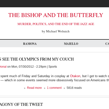
THE BISHOP AND THE BUTTERFLY
MURDER, POLITICS, AND THE END OF THE JAZZ AGE
by Michael Wolraich
RAMONA
MAIELLO
C
N SEE THE OLYMPICS FROM MY COUCH
Donal
on Mon, 07/30/2012 - 2:29pm | Sports
 spent much of Friday and Saturday in cosplay at
Otakon
, but I got to watch
 — which in some events seemed more obsessively focused on Americans th
about
Read more
1 comment
5816 reads
I
can
see
AGONY OF THE TWEET
the
Olympics