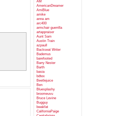
AM
AmericanDreamer
AmiBlue
amike
anna am
arc400
armchair guerrilla
artappraiser
Aunt Sam
Austin Train
azpaull
Backseat Writer
Bademus
barefooted
Barry Nester
Barth
basia
bdtex
Beetlejuice
Ben
Bluesplashy
broomeuvu
Bruce Levine
Bugguy
bwakfat
CaliforniaPaige
Capitalistpig