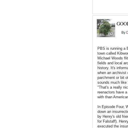
GOOD
By
PBS is running a 
town called Kibwor
Michael Woods flit
fields and local ar
history. It's infor
when an archivist 
parchment or bit o
sounds much like 
"That's a really nic
reenactors have a 
with than America
In Episode Four, 
down an insurrecti
by Henry's old fri
for Falstaff). Henr
executed the insur