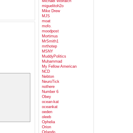
Michael Wolraich
miguelitoh2o
Mike Drew
MJS
moat
mofo.
moodpost
Mortimus
MrSmith1
mrthotep
MSNY
MuddyPolitics
Muḥammad
My Fellow American
NCD
Nebton
NeuroTick
nothere
Number 6
Obey
ocean-kat
oceankat
oeden
oleeb
Ophelia
Orion
Orlando