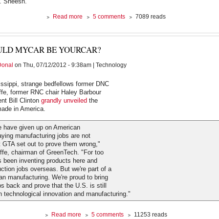
. Sheesh.
about
Read more
5 comments
7089 reads
Green
Party
Convenes
ULD MYCAR BE YOURCAR?
in
Baltimore
Donal
on Thu, 07/12/2012 - 9:38am | Technology
issippi, strange bedfellows former DNC
ffe, former RNC chair Haley Barbour
nt Bill Clinton
grandly unveiled
the
de in America.
 have given up on American
aying manufacturing jobs are not
 GTA set out to prove them wrong,"
ffe, chairman of GreenTech. "For too
s been inventing products here and
ction jobs overseas. But we're part of a
can manufacturing. We're proud to bring
s back and prove that the U.S. is still
in technological innovation and manufacturing."
about
Read more
5 comments
11253 reads