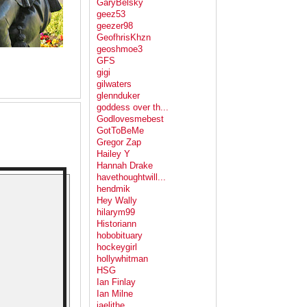
GaryBelsky
geez53
geezer98
GeofhrisKhzn
geoshmoe3
GFS
gigi
gilwaters
glennduker
goddess over th...
Godlovesmebest
GotToBeMe
Gregor Zap
Hailey Y
Hannah Drake
havethoughtwill...
hendmik
Hey Wally
hilarym99
Historiann
hobobituary
hockeygirl
hollywhitman
HSG
Ian Finlay
Ian Milne
jaelithe