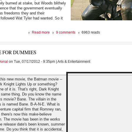
ly burned at stake, but Woods blithely
ience that the government eventually
ous freedoms they and their
followed Wat Tyler had wanted. So it
about
Read more
9 comments
6963 reads
Good
Grief
E FOR DUMMIES
Donal
on Tue, 07/17/2012 - 9:35pm | Arts & Entertainment
this new movie, the Batman movie --
ark Knight Lights Up or something?
 of it is. That's right, Dark Knight
, same thing. Do you know the name
this movie? Bane. The villain in the
s is named Bane. B-A-N-E. What is
enture capital firm that Romney ran,
 there's now this make-believe
n. The movie has been in the works
 the release date's been known, summer
me. Do you think that it is accidental,