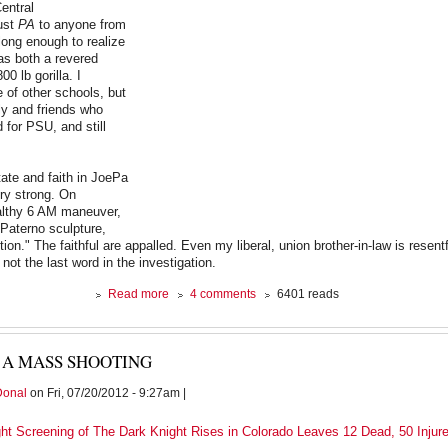
Central
ust
PA
to anyone from
 long enough to realize
as both a revered
00 lb gorilla. I
e of other schools, but
ily and friends who
 for PSU, and still
ate and faith in JoePa
ry strong. On
ealthy 6 AM maneuver,
aterno sculpture,
action." The faithful are appalled. Even my liberal, union brother-in-law is resent
 not the last word in the investigation.
about
Read more
4 comments
6401 reads
Closing
Ranks
 A MASS SHOOTING
Donal
on Fri, 07/20/2012 - 9:27am |
ght Screening of The Dark Knight Rises in Colorado Leaves 12 Dead, 50 Injur