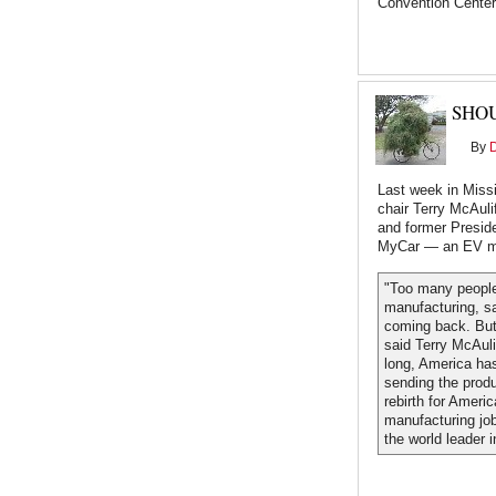
Convention Center
SHO
By
Last week in Miss
chair Terry McAuli
and former Preside
MyCar — an EV ma
"Too many people
manufacturing, s
coming back. But
said Terry McAuli
long, America ha
sending the produ
rebirth for Ameri
manufacturing job
the world leader 