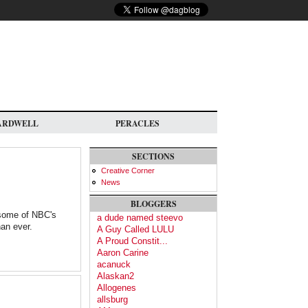
ARDWELL
PERACLES
SECTIONS
Creative Corner
News
BLOGGERS
 some of NBC's
a dude named steevo
an ever.
A Guy Called LULU
A Proud Constit...
Aaron Carine
acanuck
Alaskan2
Allogenes
allsburg