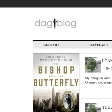
Skip
to
main
content
WOLRAICH
CLEVELAND
I CA
By
My daughter and I
Olympic coverage
THE 